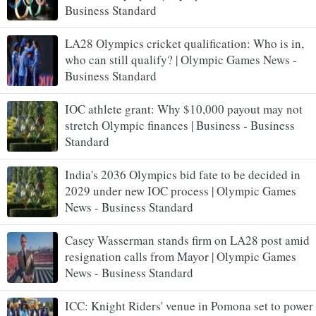
Business Standard
LA28 Olympics cricket qualification: Who is in,
who can still qualify? | Olympic Games News -
Business Standard
IOC athlete grant: Why $10,000 payout may not
stretch Olympic finances | Business - Business
Standard
India's 2036 Olympics bid fate to be decided in
2029 under new IOC process | Olympic Games
News - Business Standard
Casey Wasserman stands firm on LA28 post amid
resignation calls from Mayor | Olympic Games
News - Business Standard
ICC: Knight Riders' venue in Pomona set to power