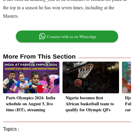
the top in a season he has won seven times, including at the
Masters.
Connect with us on WhatsApp
More From This Section
Paris Olympics 2024: India
Nigeria becomes first
Djok
schedule on August 5, live
African basketball team to
Full 
time (IST), streaming
qualify for Olympic QFs
care
Topics :