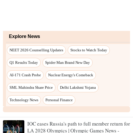
IOC eases Russia's path to full member return for
LA 2028 Olympics | Olympic Games News -