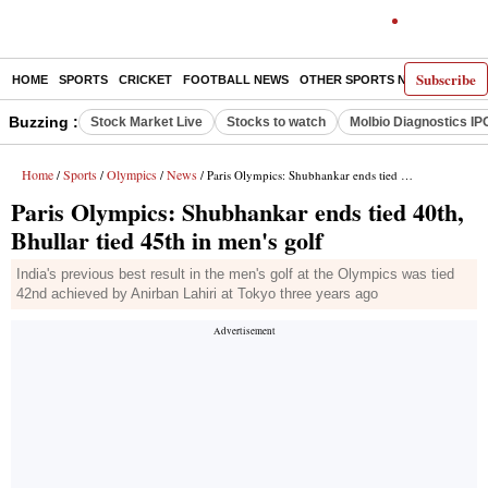
Subscribe
HOME
SPORTS
CRICKET
FOOTBALL NEWS
OTHER SPORTS NEWS
E-P
Buzzing :
Stock Market Live
Stocks to watch
Molbio Diagnostics IP
Home
Sports
Olympics
News
/
/
/
/ Paris Olympics: Shubhankar ends tied 40th, Bhullar tied 45th in men's golf
Paris Olympics: Shubhankar ends tied 40th,
Bhullar tied 45th in men's golf
India's previous best result in the men's golf at the Olympics was tied
42nd achieved by Anirban Lahiri at Tokyo three years ago