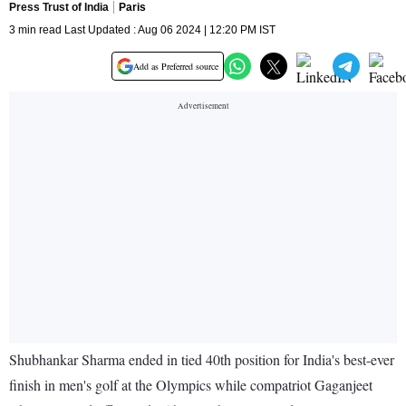
Press Trust of India
Paris
3 min read Last Updated : Aug 06 2024 | 12:20 PM IST
Add as Preferred source
Shubhankar Sharma ended in tied 40th position for India's best-ever
finish in men's golf at the Olympics while compatriot Gaganjeet