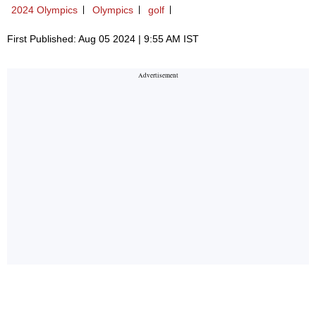
2024 Olympics
Olympics
golf
First Published: Aug 05 2024 | 9:55 AM IST