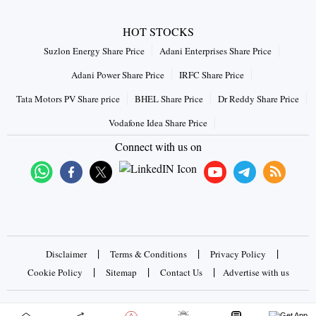
HOT STOCKS
Suzlon Energy Share Price
Adani Enterprises Share Price
Adani Power Share Price
IRFC Share Price
Tata Motors PV Share price
BHEL Share Price
Dr Reddy Share Price
Vodafone Idea Share Price
Connect with us on
|
|
|
Disclaimer
Terms & Conditions
Privacy Policy
|
|
|
Cookie Policy
Sitemap
Contact Us
Advertise with us
Copyrights © 2026 Business Standard Private Ltd. All rights