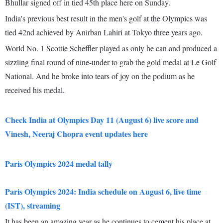
Bhullar signed off in tied 45th place here on Sunday.
India's previous best result in the men's golf at the Olympics was
tied 42nd achieved by Anirban Lahiri at Tokyo three years ago.
World No. 1 Scottie Scheffler played as only he can and produced a
sizzling final round of nine-under to grab the gold medal at Le Golf
National. And he broke into tears of joy on the podium as he
received his medal.
Check India at Olympics Day 11 (August 6) live score and
Vinesh, Neeraj Chopra event updates here
Paris Olympics 2024 medal tally
Paris Olympics 2024: India schedule on August 6, live time
(IST), streaming
It has been an amazing year as he continues to cement his place at