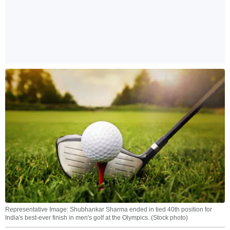
Representative Image: Shubhankar Sharma ended in tied 40th position for
India's best-ever finish in men's golf at the Olympics. (Stock photo)