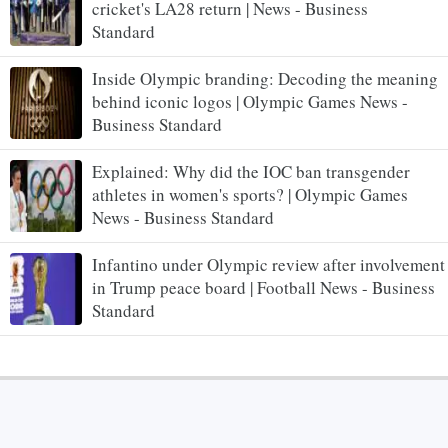
cricket's LA28 return | News - Business
Standard
Inside Olympic branding: Decoding the meaning
behind iconic logos | Olympic Games News -
Business Standard
Explained: Why did the IOC ban transgender
athletes in women's sports? | Olympic Games
News - Business Standard
Infantino under Olympic review after involvement
in Trump peace board | Football News - Business
Standard