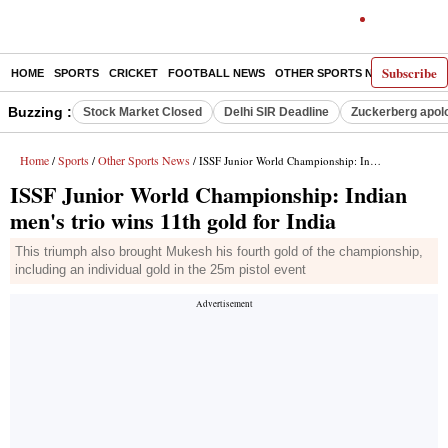
Subscribe
HOME
SPORTS
CRICKET
FOOTBALL NEWS
OTHER SPORTS NEWS
E-P
Buzzing :
Stock Market Closed
Delhi SIR Deadline
Zuckerberg apolo
Home
Sports
Other Sports News
/
/
/ ISSF Junior World Championship: Indian men's trio wins 11th gold for India
ISSF Junior World Championship: Indian
men's trio wins 11th gold for India
This triumph also brought Mukesh his fourth gold of the championship,
including an individual gold in the 25m pistol event