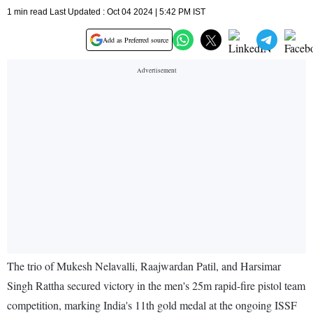
1 min read Last Updated : Oct 04 2024 | 5:42 PM IST
Add as Preferred source
The trio of Mukesh Nelavalli, Raajwardan Patil, and Harsimar
Singh Rattha secured victory in the men's 25m rapid-fire pistol team
competition, marking India's 11th gold medal at the ongoing ISSF