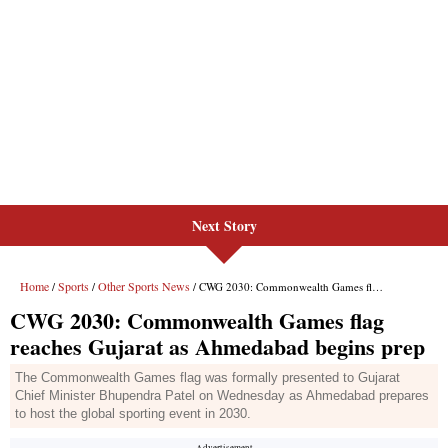
Next Story