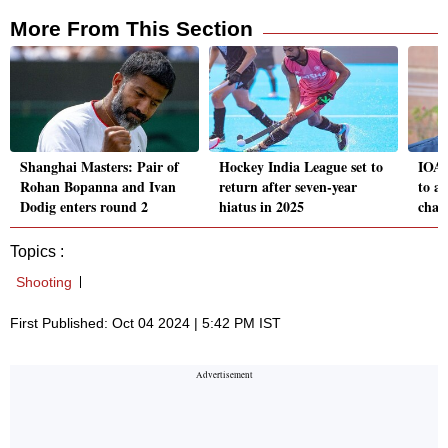
More From This Section
Shanghai Masters: Pair of
Hockey India League set to
IOA 
Rohan Bopanna and Ivan
return after seven-year
to a
Dodig enters round 2
hiatus in 2025
char
Topics :
Shooting
First Published: Oct 04 2024 | 5:42 PM IST