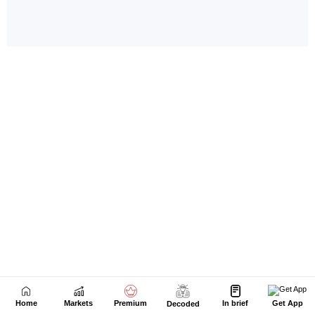
Home
Markets
Premium
In brief
Get App
Decoded