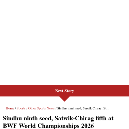
Next Story