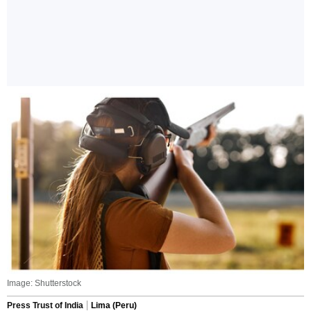
Image: Shutterstock
Press Trust of India
Lima (Peru)