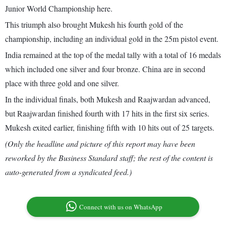
Junior World Championship here.
This triumph also brought Mukesh his fourth gold of the
championship, including an individual gold in the 25m pistol event.
India remained at the top of the medal tally with a total of 16 medals
which included one silver and four bronze. China are in second
place with three gold and one silver.
In the individual finals, both Mukesh and Raajwardan advanced,
but Raajwardan finished fourth with 17 hits in the first six series.
Mukesh exited earlier, finishing fifth with 10 hits out of 25 targets.
(Only the headline and picture of this report may have been
reworked by the Business Standard staff; the rest of the content is
auto-generated from a syndicated feed.)
Connect with us on WhatsApp