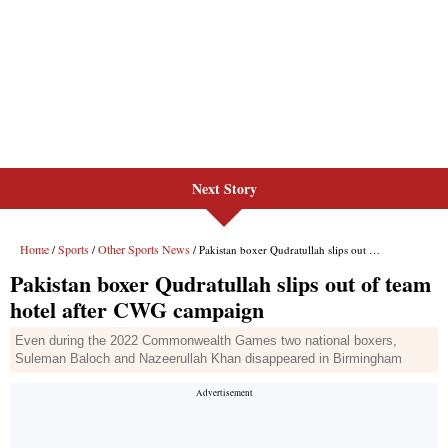
Next Story