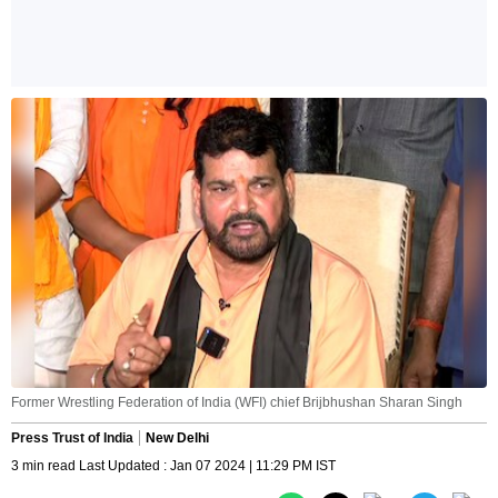
Former Wrestling Federation of India (WFI) chief Brijbhushan Sharan Singh
Press Trust of India
New Delhi
3 min read Last Updated : Jan 07 2024 | 11:29 PM IST