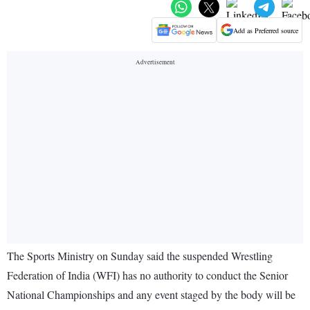
Add as Preferred source
The Sports Ministry on Sunday said the suspended Wrestling
Federation of India (WFI) has no authority to conduct the Senior
National Championships and any event staged by the body will be