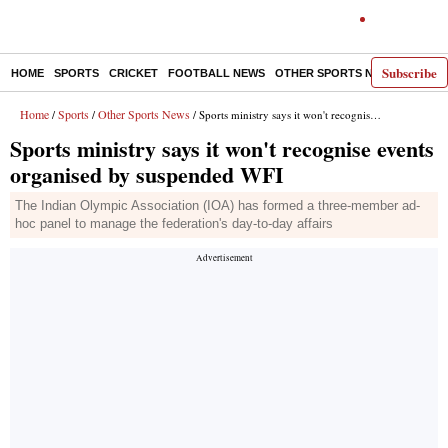
Subscribe
HOME
SPORTS
CRICKET
FOOTBALL NEWS
OTHER SPORTS NEWS
E-P
Home
Sports
Other Sports News
/
/
/ Sports ministry says it won't recognise events organised by suspended WFI
Sports ministry says it won't recognise events
organised by suspended WFI
The Indian Olympic Association (IOA) has formed a three-member ad-
hoc panel to manage the federation's day-to-day affairs