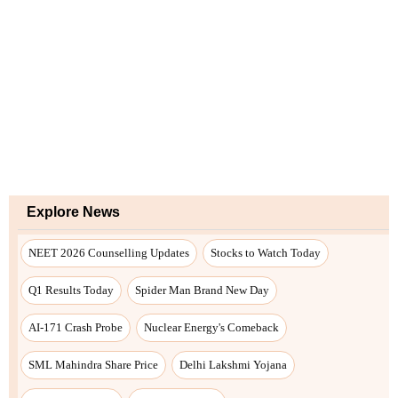
Explore News
NEET 2026 Counselling Updates
Stocks to Watch Today
Q1 Results Today
Spider Man Brand New Day
AI-171 Crash Probe
Nuclear Energy's Comeback
SML Mahindra Share Price
Delhi Lakshmi Yojana