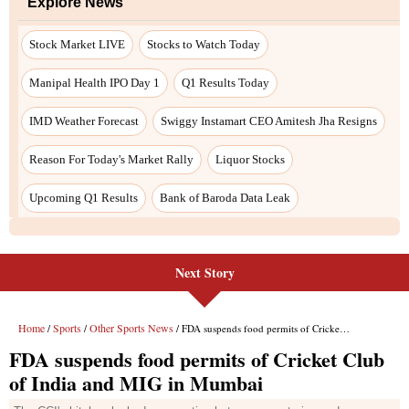
Next Story