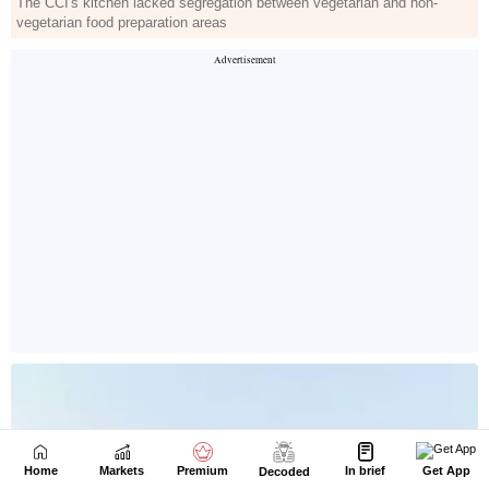
Home
Markets
Premium
In brief
Get App
Decoded