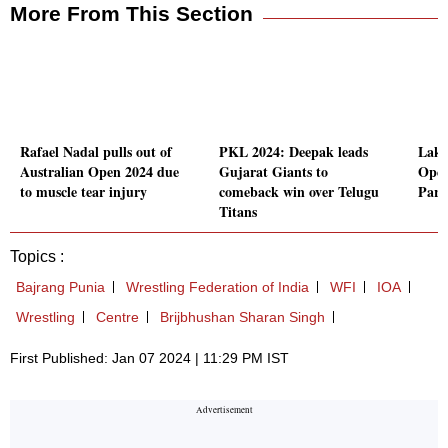
More From This Section
Rafael Nadal pulls out of
PKL 2024: Deepak leads
Laks
Australian Open 2024 due
Gujarat Giants to
Open 
to muscle tear injury
comeback win over Telugu
Pari
Titans
Topics :
Bajrang Punia
Wrestling Federation of India
WFI
IOA
Wrestling
Centre
Brijbhushan Sharan Singh
First Published: Jan 07 2024 | 11:29 PM IST