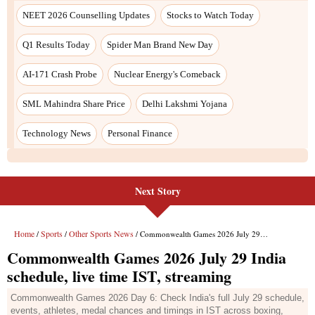
Next Story