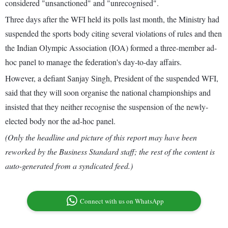
considered "unsanctioned" and "unrecognised".
Three days after the WFI held its polls last month, the Ministry had
suspended the sports body citing several violations of rules and then
the Indian Olympic Association (IOA) formed a three-member ad-
hoc panel to manage the federation's day-to-day affairs.
However, a defiant Sanjay Singh, President of the suspended WFI,
said that they will soon organise the national championships and
insisted that they neither recognise the suspension of the newly-
elected body nor the ad-hoc panel.
(Only the headline and picture of this report may have been
reworked by the Business Standard staff; the rest of the content is
auto-generated from a syndicated feed.)
Connect with us on WhatsApp