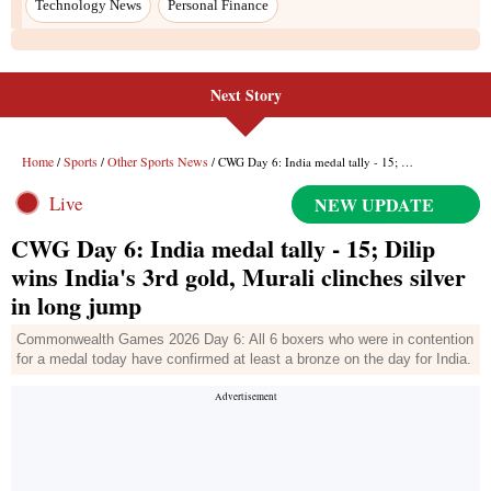
Technology News
Personal Finance
Next Story