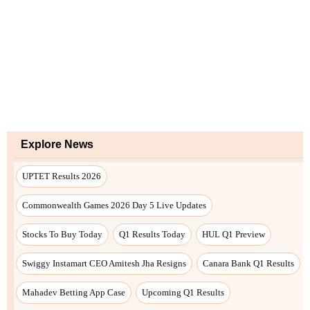
Explore News
UPTET Results 2026
Commonwealth Games 2026 Day 5 Live Updates
Stocks To Buy Today
Q1 Results Today
HUL Q1 Preview
Swiggy Instamart CEO Amitesh Jha Resigns
Canara Bank Q1 Results
Mahadev Betting App Case
Upcoming Q1 Results