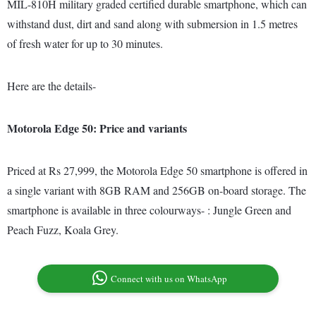
MIL-810H military graded certified durable smartphone, which can
withstand dust, dirt and sand along with submersion in 1.5 metres
of fresh water for up to 30 minutes.
Here are the details-
Motorola Edge 50: Price and variants
Priced at Rs 27,999, the Motorola Edge 50 smartphone is offered in
a single variant with 8GB RAM and 256GB on-board storage. The
smartphone is available in three colourways- : Jungle Green and
Peach Fuzz, Koala Grey.
Connect with us on WhatsApp