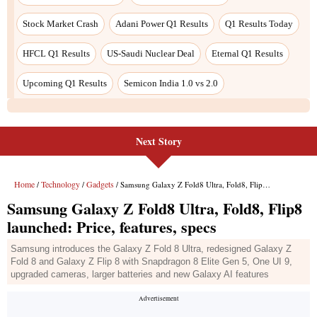
Next Story