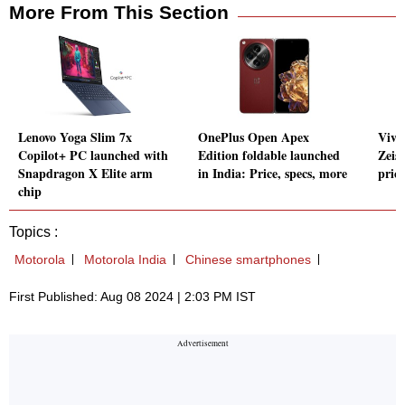
More From This Section
Lenovo Yoga Slim 7x
OnePlus Open Apex
Vivo
Copilot+ PC launched with
Edition foldable launched
Zeis
Snapdragon X Elite arm
in India: Price, specs, more
pric
chip
Topics :
Motorola
Motorola India
Chinese smartphones
First Published: Aug 08 2024 | 2:03 PM IST