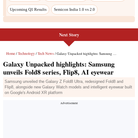
Next Story