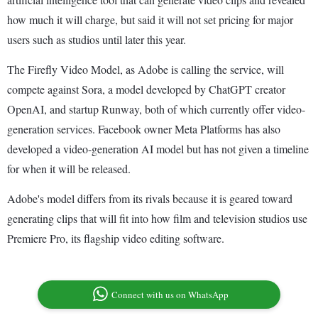
how much it will charge, but said it will not set pricing for major
users such as studios until later this year.
The Firefly Video Model, as Adobe is calling the service, will
compete against Sora, a model developed by ChatGPT creator
OpenAI, and startup Runway, both of which currently offer video-
generation services. Facebook owner Meta Platforms has also
developed a video-generation AI model but has not given a timeline
for when it will be released.
Adobe's model differs from its rivals because it is geared toward
generating clips that will fit into how film and television studios use
Premiere Pro, its flagship video editing software.
Connect with us on WhatsApp