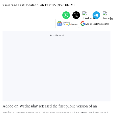
2 min read Last Updated : Feb 12 2025 | 9:26 PM IST
Add as Preferred source
Adobe on Wednesday released the first public version of an
artificial intelligence tool that can generate video clips and revealed