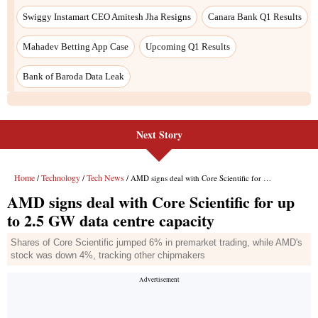
Next Story