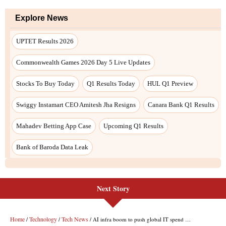
Next Story