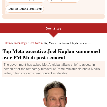
Bank of Baroda Data Leak
Next Story