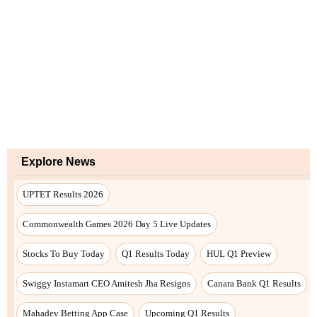
Explore News
UPTET Results 2026
Commonwealth Games 2026 Day 5 Live Updates
Stocks To Buy Today
Q1 Results Today
HUL Q1 Preview
Swiggy Instamart CEO Amitesh Jha Resigns
Canara Bank Q1 Results
Mahadev Betting App Case
Upcoming Q1 Results