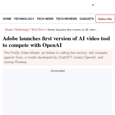
Subscribe
HOME
TECHNOLOGY
TECH NEWS
TECH REVIEWS
GADGETS
AI
E-PA
Home
Technology
Tech News
/
/
/ Adobe launches first version of AI video tool to compete with OpenAI
Adobe launches first version of AI video tool
to compete with OpenAI
The Firefly Video Model, as Adobe is calling the service, will compete
against Sora, a model developed by ChatGPT creator OpenAI, and
startup Runway