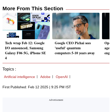
More From This Section
Tech wrap Feb 12: Google
Google CEO Pichai sees
Open
I/O announced, Samsung
'useful' quantum
agent
Galaxy F06 5G, iPhone SE
computers 5-10 years away
engi
4
Topics :
Artificial intelligence
Adobe
OpenAI
First Published: Feb 12 2025 | 9:25 PM IST