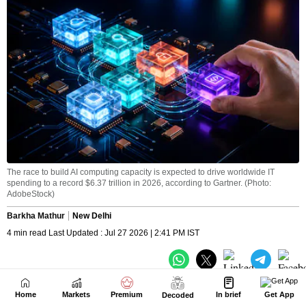
Home
Markets
Premium
In brief
Get App
Decoded