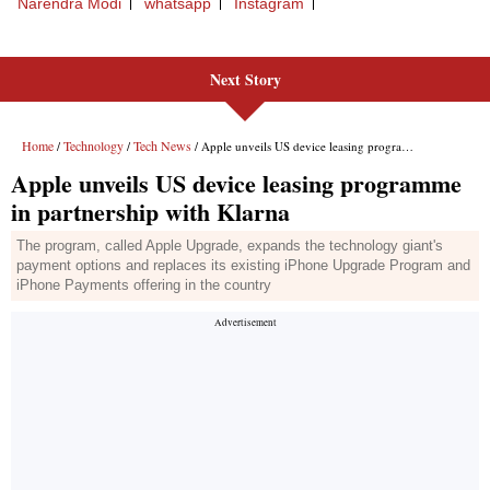
Next Story