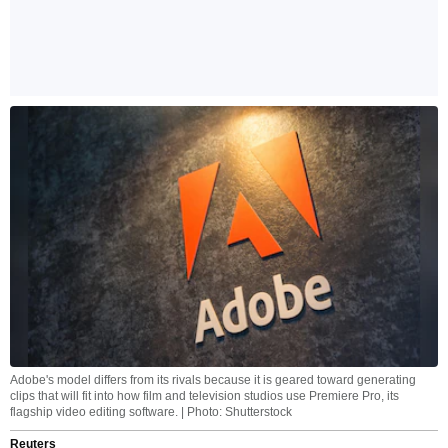
Adobe's model differs from its rivals because it is geared toward generating
clips that will fit into how film and television studios use Premiere Pro, its
flagship video editing software. | Photo: Shutterstock
Reuters