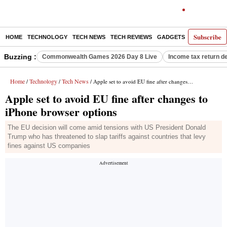
Subscribe
HOME
TECHNOLOGY
TECH NEWS
TECH REVIEWS
GADGETS
AI
E-PA
Buzzing :
Commonwealth Games 2026 Day 8 Live
Income tax return d
Home
Technology
Tech News
/
/
/ Apple set to avoid EU fine after changes to iPhone browser options
Apple set to avoid EU fine after changes to
iPhone browser options
The EU decision will come amid tensions with US President Donald
Trump who has threatened to slap tariffs against countries that levy
fines against US companies