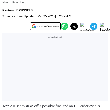
Photo: Bloomberg
Reuters
BRUSSELS
2 min read Last Updated : Mar 25 2025 | 6:20 PM IST
Add as Preferred source
Apple is set to stave off a possible fine and an EU order over its