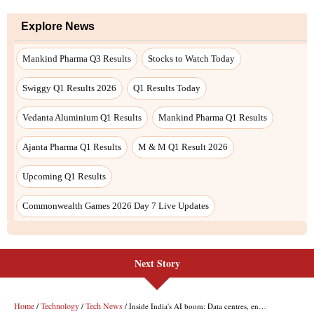
Next Story