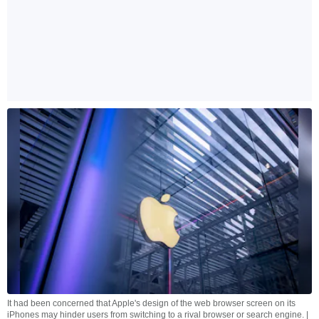
It had been concerned that Apple's design of the web browser screen on its
iPhones may hinder users from switching to a rival browser or search engine. |