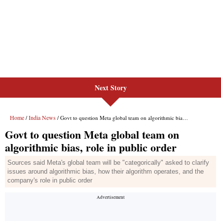
Next Story