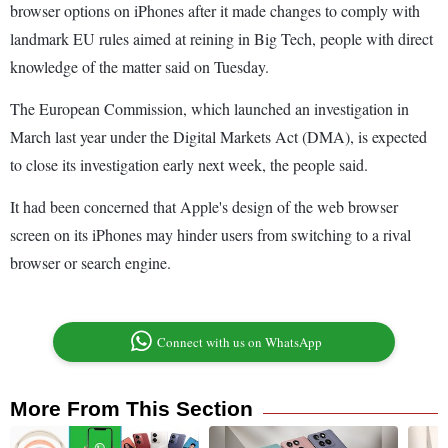
browser options on iPhones after it made changes to comply with
landmark EU rules aimed at reining in Big Tech, people with direct
knowledge of the matter said on Tuesday.
The European Commission, which launched an investigation in
March last year under the Digital Markets Act (DMA), is expected
to close its investigation early next week, the people said.
It had been concerned that Apple's design of the web browser
screen on its iPhones may hinder users from switching to a rival
browser or search engine.
Connect with us on WhatsApp
More From This Section