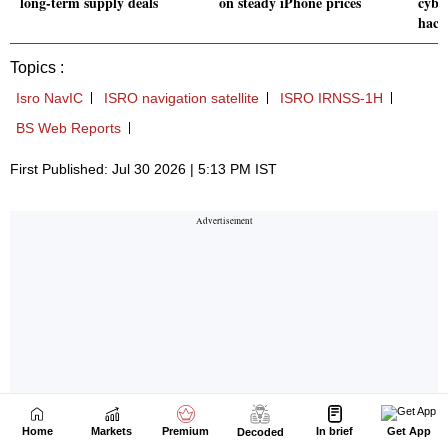
Home
Markets
Premium
In brief
Get App
Decoded