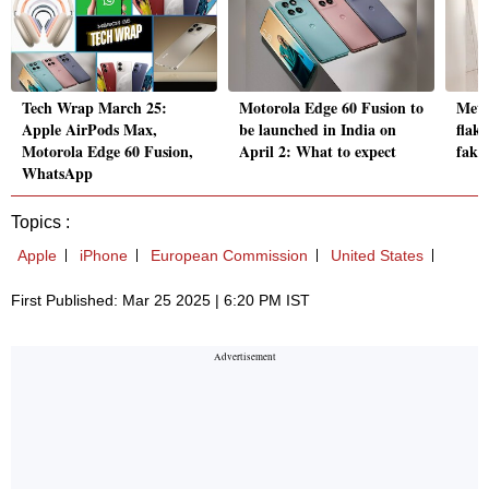
Tech Wrap March 25:
Motorola Edge 60 Fusion to
Meta
Apple AirPods Max,
be launched in India on
flak,
Motorola Edge 60 Fusion,
April 2: What to expect
fake
WhatsApp
Topics :
Apple
iPhone
European Commission
United States
First Published: Mar 25 2025 | 6:20 PM IST