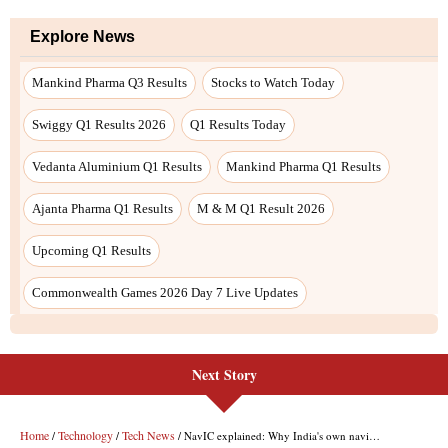
Next Story