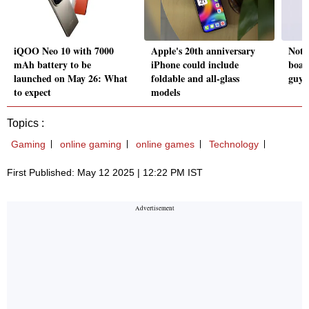
iQOO Neo 10 with 7000
Apple's 20th anniversary
Not 
mAh battery to be
iPhone could include
boar
launched on May 26: What
foldable and all-glass
guys 
to expect
models
Topics :
Gaming
online gaming
online games
Technology
First Published: May 12 2025 | 12:22 PM IST