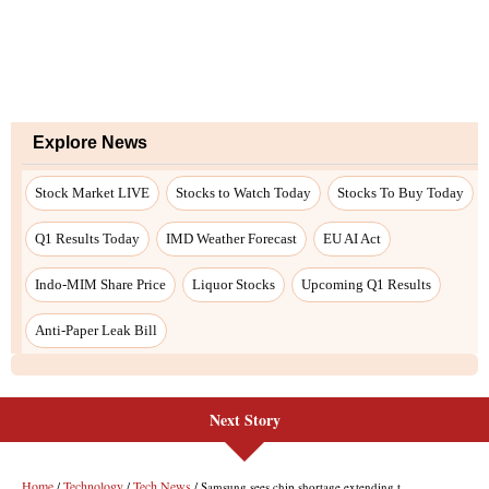
Explore News
Stock Market LIVE
Stocks to Watch Today
Stocks To Buy Today
Q1 Results Today
IMD Weather Forecast
EU AI Act
Indo-MIM Share Price
Liquor Stocks
Upcoming Q1 Results
Anti-Paper Leak Bill
Next Story