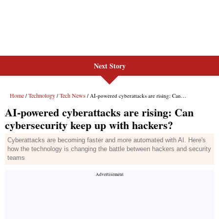
Next Story