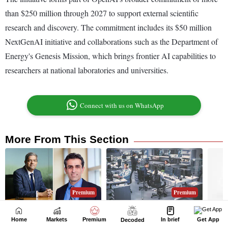
Home
Markets
Premium
In brief
Get App
Decoded