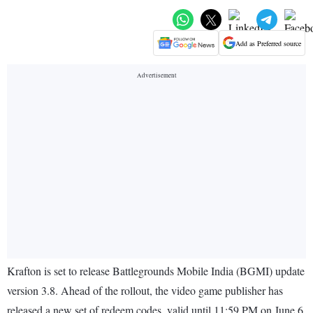
Add as Preferred source
Krafton is set to release Battlegrounds Mobile India (BGMI) update
version 3.8. Ahead of the rollout, the video game publisher has
released a new set of redeem codes, valid until 11:59 PM on June 6,