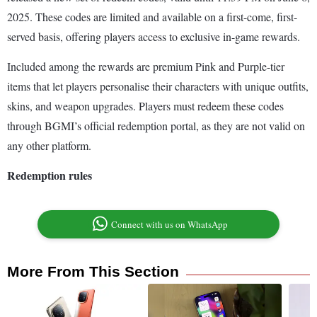
2025. These codes are limited and available on a first-come, first-
served basis, offering players access to exclusive in-game rewards.
Included among the rewards are premium Pink and Purple-tier
items that let players personalise their characters with unique outfits,
skins, and weapon upgrades. Players must redeem these codes
through BGMI’s official redemption portal, as they are not valid on
any other platform.
Redemption rules
Connect with us on WhatsApp
More From This Section