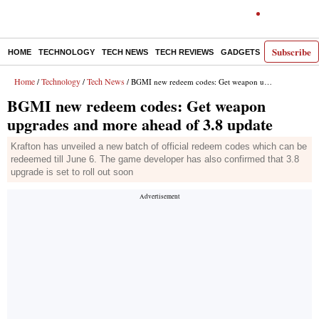
Subscribe
HOME
TECHNOLOGY
TECH NEWS
TECH REVIEWS
GADGETS
AI
E-PA
Home
Technology
Tech News
/
/
/ BGMI new redeem codes: Get weapon upgrades and more ahead of 3.8 update
BGMI new redeem codes: Get weapon
upgrades and more ahead of 3.8 update
Krafton has unveiled a new batch of official redeem codes which can be
redeemed till June 6. The game developer has also confirmed that 3.8
upgrade is set to roll out soon