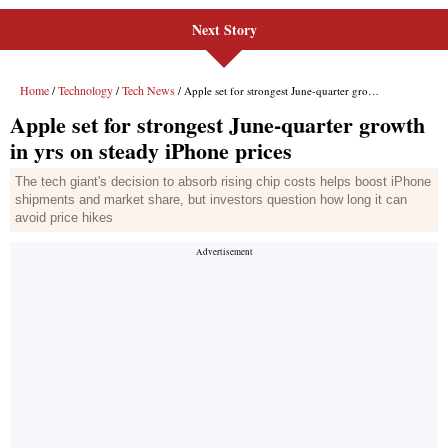
Next Story