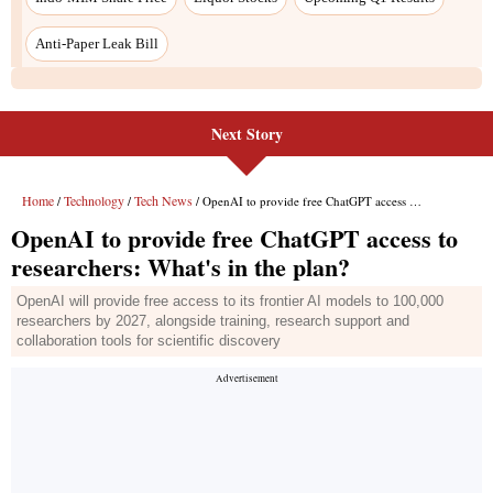
Next Story