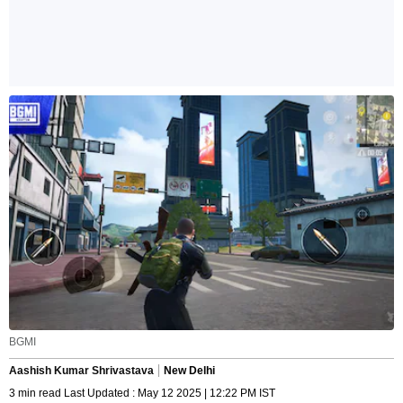
BGMI
Aashish Kumar Shrivastava
New Delhi
3 min read Last Updated : May 12 2025 | 12:22 PM IST