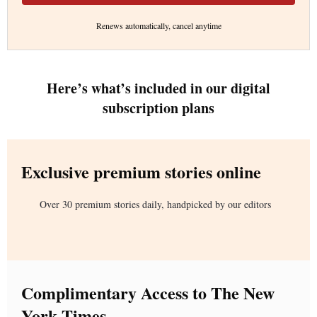
Renews automatically, cancel anytime
Here’s what’s included in our digital
subscription plans
Exclusive premium stories online
Over 30 premium stories daily, handpicked by our editors
Complimentary Access to The New
York Times