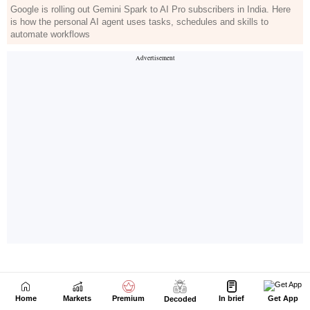
Home
Markets
Premium
In brief
Get App
Decoded