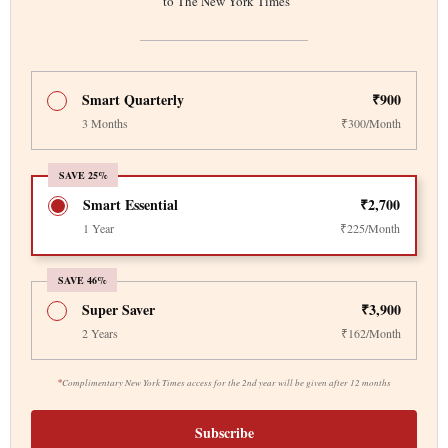
to The New York Times
Smart Quarterly
₹900
3 Months
₹300/Month
SAVE 25%
Smart Essential
₹2,700
1 Year
₹225/Month
SAVE 46%
Super Saver
₹3,900
2 Years
₹162/Month
*
Complimentary New York Times access for the 2nd year will be given after 12 months
Subscribe