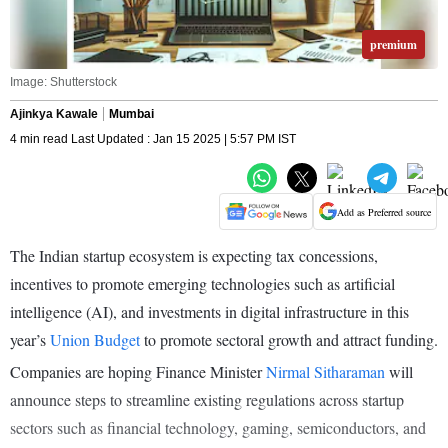
premium
Image: Shutterstock
Ajinkya Kawale
Mumbai
4 min read Last Updated : Jan 15 2025 | 5:57 PM IST
Add as Preferred source
The Indian startup ecosystem is expecting tax concessions,
incentives to promote emerging technologies such as artificial
intelligence (AI), and investments in digital infrastructure in this
year’s
Union Budget
to promote sectoral growth and attract funding.
Companies are hoping Finance Minister
Nirmal Sitharaman
will
announce steps to streamline existing regulations across startup
sectors such as financial technology, gaming, semiconductors, and