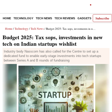
Subscribe
HOME
TECHNOLOGY
TECH NEWS
TECH REVIEWS
GADGETS
AI
E-PA
Home
Technology
Tech News
/
/
/ Budget 2025: Tax sops, investments in new tech on Indian startups wishlist
Budget 2025: Tax sops, investments in new
tech on Indian startups wishlist
Industry body Nasscom has also called for the Centre to set up a
dedicated fund to enable early-stage investments into tech startups
between Series A and B rounds of fundraising