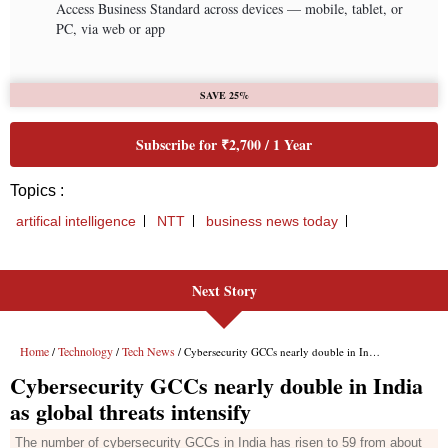
Next Story