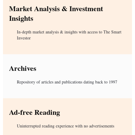
Market Analysis & Investment
Insights
In-depth market analysis & insights with access to The Smart
Investor
Archives
Repository of articles and publications dating back to 1997
Ad-free Reading
Uninterrupted reading experience with no advertisements