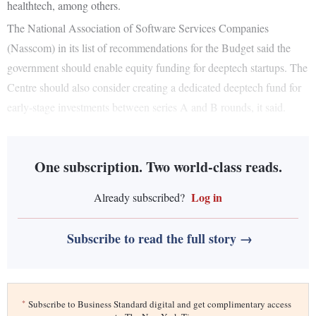
healthtech, among others.
The National Association of Software Services Companies
(Nasscom) in its list of recommendations for the Budget said the
government should enable equity funding for deeptech startups. The
Centre should also consider creating a dedicated deeptech fund for
early-stage investments between series A and B rounds, it said.
One subscription. Two world-class reads.
Log in
Already subscribed?
Subscribe to read the full story →
*
Subscribe to Business Standard digital and get complimentary access