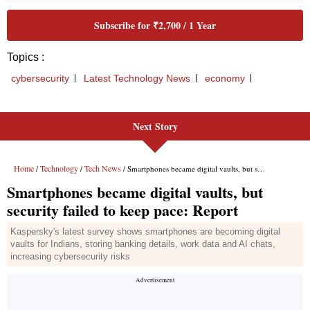
Next Story