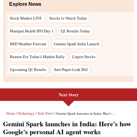
Next Story