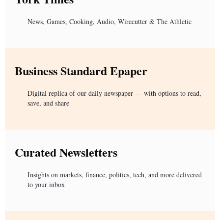
News, Games, Cooking, Audio, Wirecutter & The Athletic
Business Standard Epaper
Digital replica of our daily newspaper — with options to read,
save, and share
Curated Newsletters
Insights on markets, finance, politics, tech, and more delivered
to your inbox