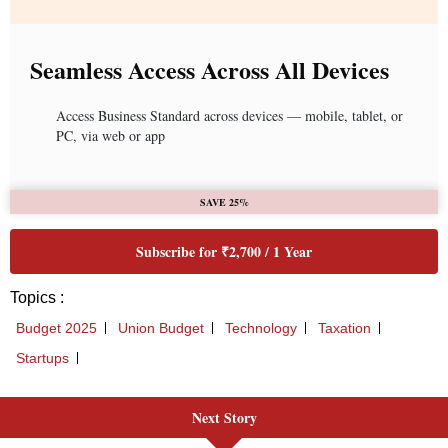
Seamless Access Across All Devices
Access Business Standard across devices — mobile, tablet, or
PC, via web or app
SAVE 25%
Subscribe for ₹2,700 / 1 Year
Topics :
Budget 2025
Union Budget
Technology
Taxation
Startups
Next Story