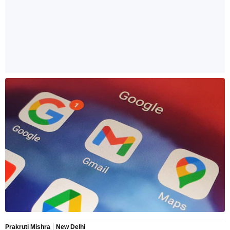
Prakruti Mishra
New Delhi