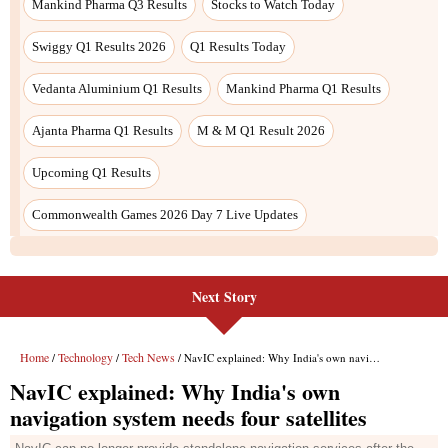
Next Story