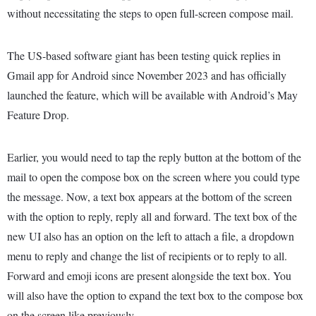
without necessitating the steps to open full-screen compose mail.
The US-based software giant has been testing quick replies in
Gmail app for Android since November 2023 and has officially
launched the feature, which will be available with Android’s May
Feature Drop.
Earlier, you would need to tap the reply button at the bottom of the
mail to open the compose box on the screen where you could type
the message. Now, a text box appears at the bottom of the screen
with the option to reply, reply all and forward. The text box of the
new UI also has an option on the left to attach a file, a dropdown
menu to reply and change the list of recipients or to reply to all.
Forward and emoji icons are present alongside the text box. You
will also have the option to expand the text box to the compose box
on the screen like previously.