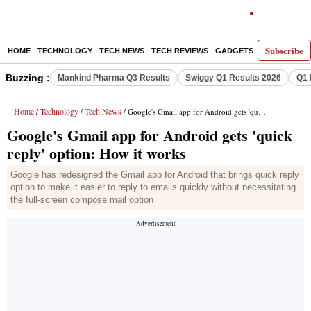
Subscribe
HOME
TECHNOLOGY
TECH NEWS
TECH REVIEWS
GADGETS
AI
E-PA
Buzzing :
Mankind Pharma Q3 Results
Swiggy Q1 Results 2026
Q1 
Home
Technology
Tech News
/
/
/ Google's Gmail app for Android gets 'quick reply' option: How it works
Google's Gmail app for Android gets 'quick
reply' option: How it works
Google has redesigned the Gmail app for Android that brings quick reply
option to make it easier to reply to emails quickly without necessitating
the full-screen compose mail option