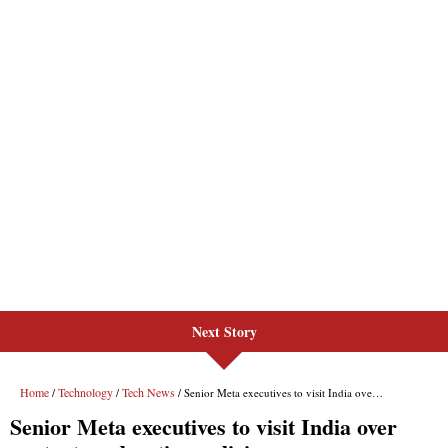
Next Story