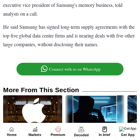
Home
Markets
Premium
In brief
Get App
Decoded