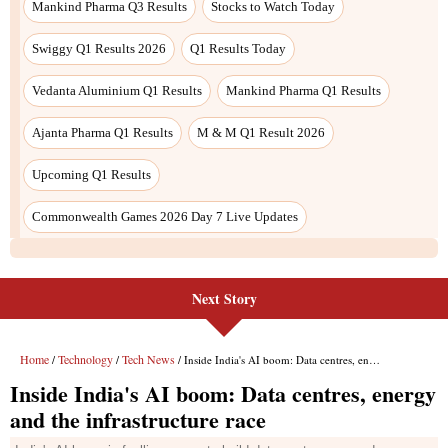
Next Story