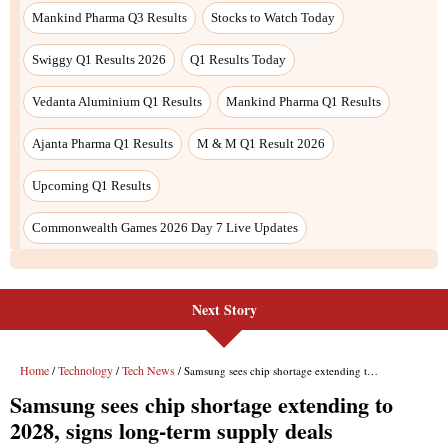
Next Story