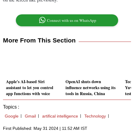
Connect with us on WhatsApp
More From This Section
Apple's AI-based Siri
OpenAI shuts down
Tech
assistant to let you control
influence networks using its
Yuva
app functions with voice
tools in Russia, China
test
Topics :
Google
Gmail
artifical intelligence
Technology
First Published: May 31 2024 | 11:52 AM IST