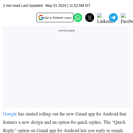
2 min read Last Updated : May 31 2024 | 11:52 AM IST
Add as Preferred source
Google
has started rolling out the new Gmail app for Android that
features a new design and an option for quick replies. The “Quick
Reply” option on Gmail app for Android lets you reply to emails