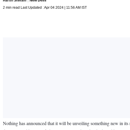
Harsh Shivam
New Delhi
2 min read Last Updated : Apr 04 2024 | 11:56 AM IST
Nothing has announced that it will be unveiling something new in its