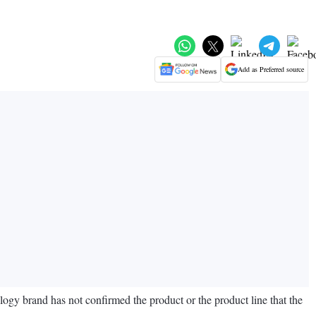
Add as Preferred source
ogy brand has not confirmed the product or the product line that the