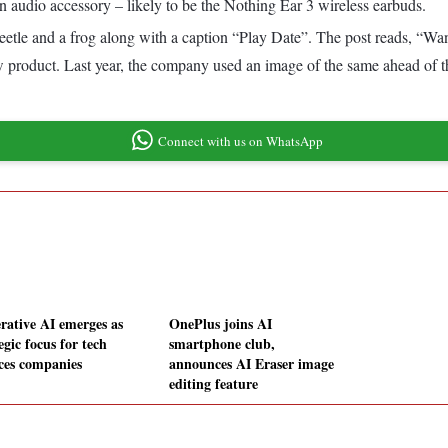
an audio accessory – likely to be the Nothing Ear 3 wireless earbuds.
 beetle and a frog along with a caption “Play Date”. The post reads, “W
new product. Last year, the company used an image of the same ahead of 
Connect with us on WhatsApp
rative AI emerges as
OnePlus joins AI
egic focus for tech
smartphone club,
ices companies
announces AI Eraser image
editing feature