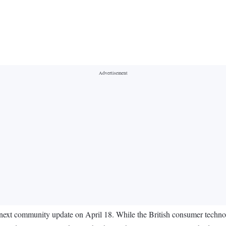
 next community update on April 18. While the British consumer technol