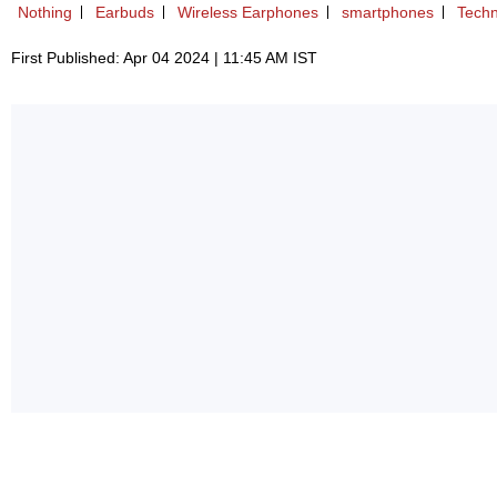
Nothing
Earbuds
Wireless Earphones
smartphones
Techn
First Published: Apr 04 2024 | 11:45 AM IST