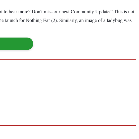
ant to hear more? Don’t miss our next Community Update.” This is not
the launch for Nothing Ear (2). Similarly, an image of a ladybug was