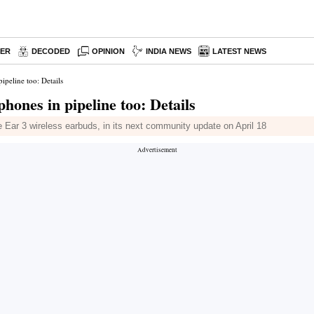
PER
DECODED
OPINION
INDIA NEWS
LATEST NEWS
ipeline too: Details
hones in pipeline too: Details
e Ear 3 wireless earbuds, in its next community update on April 18