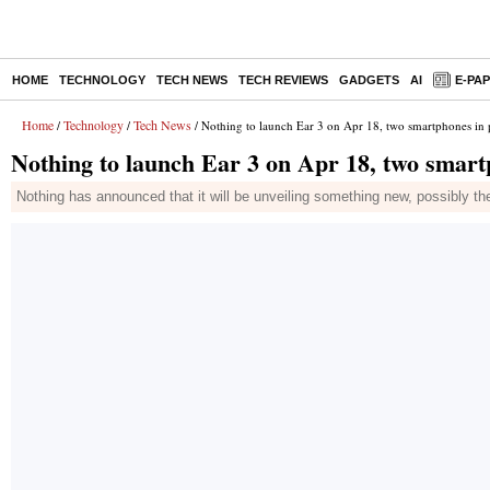
HOME
TECHNOLOGY
TECH NEWS
TECH REVIEWS
GADGETS
AI
E-PA
Home
Technology
Tech News
/
/
/ Nothing to launch Ear 3 on Apr 18, two smartphones in p
Nothing to launch Ear 3 on Apr 18, two smartp
Nothing has announced that it will be unveiling something new, possibly th