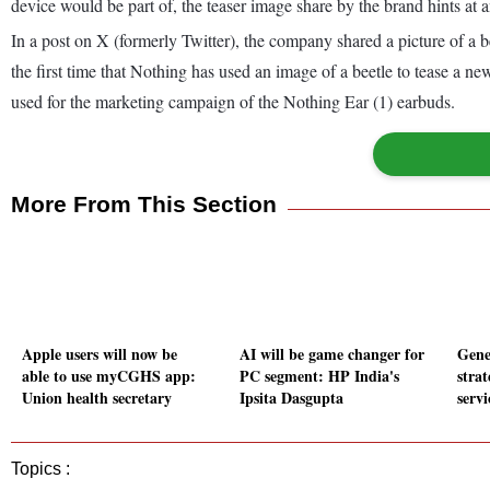
device would be part of, the teaser image share by the brand hints at 
In a post on X (formerly Twitter), the company shared a picture of a
the first time that Nothing has used an image of a beetle to tease a 
used for the marketing campaign of the Nothing Ear (1) earbuds.
More From This Section
Apple users will now be
AI will be game changer for
Gene
able to use myCGHS app:
PC segment: HP India's
strat
Union health secretary
Ipsita Dasgupta
serv
Topics :