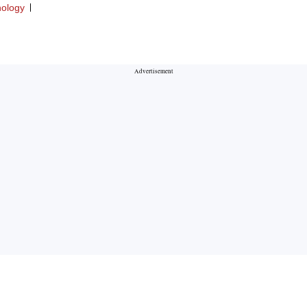
ology