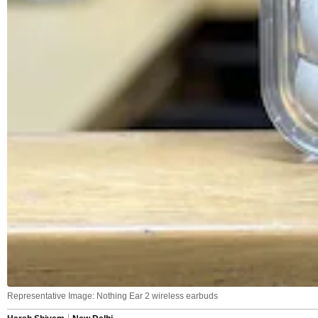
Representative Image: Nothing Ear 2 wireless earbuds