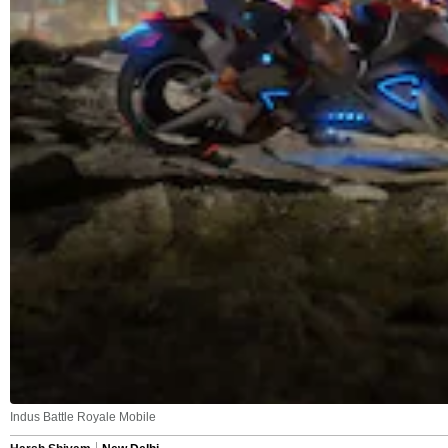
Indus Battle Royale Mobile