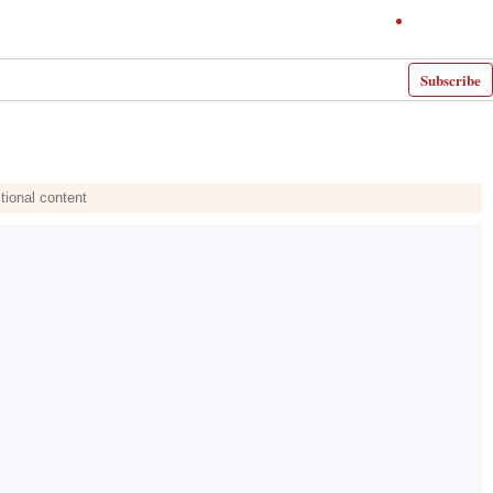
Subscribe
tional content