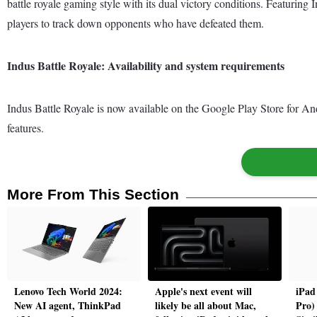
battle royale gaming style with its dual victory conditions. Featurin
players to track down opponents who have defeated them.
Indus Battle Royale: Availability and system requirements
Indus Battle Royale is now available on the Google Play Store for A
features.
More From This Section
Lenovo Tech World 2024:
Apple's next event will
iPad
New AI agent, ThinkPad
likely be all about Mac,
Pro)