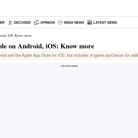
PER
DECODED
OPINION
INDIA NEWS
LATEST NEWS
droid, iOS: Know more
able on Android, iOS: Know more
roid and the Apple App Store for iOS, but includes in-game purchases for addi