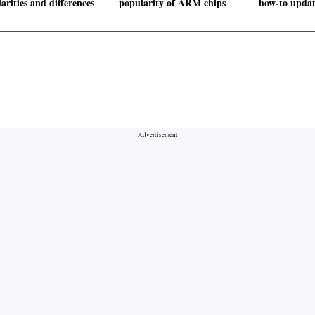
arities and differences
popularity of ARM chips
how-to updat