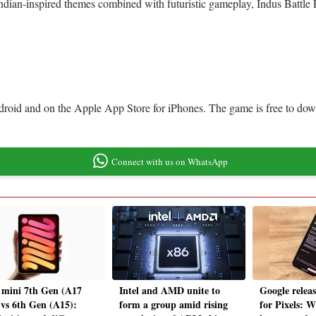
g Indian-inspired themes combined with futuristic gameplay, Indus Battl
ndroid and on the Apple App Store for iPhones. The game is free to dow
Connect with us on WhatsApp
 mini 7th Gen (A17
Intel and AMD unite to
Google relea
 vs 6th Gen (A15):
form a group amid rising
for Pixels: W