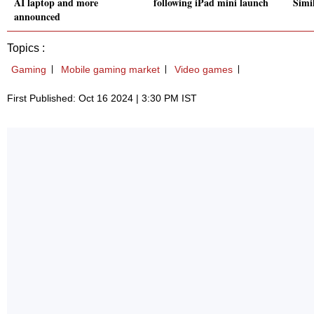
AI laptop and more
following iPad mini launch
Simil
announced
Topics :
Gaming
Mobile gaming market
Video games
First Published: Oct 16 2024 | 3:30 PM IST