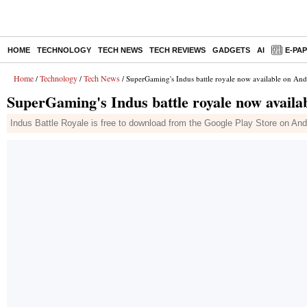
HOME
TECHNOLOGY
TECH NEWS
TECH REVIEWS
GADGETS
AI
E-PA
Home
Technology
Tech News
/
/
/ SuperGaming's Indus battle royale now available on An
SuperGaming's Indus battle royale now avail
Indus Battle Royale is free to download from the Google Play Store on And