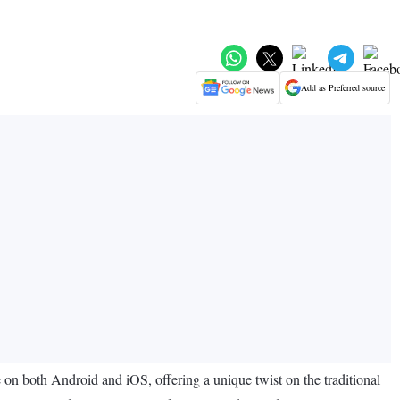
Add as Preferred source
on both Android and iOS, offering a unique twist on the traditional