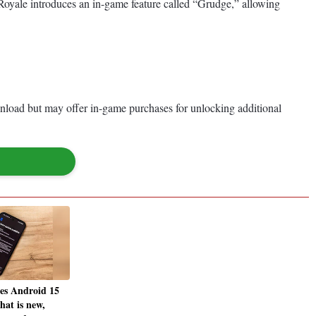
e Royale introduces an in-game feature called “Grudge,” allowing
nload but may offer in-game purchases for unlocking additional
ses Android 15
hat is new,