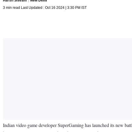
Harsh Shivam
New Delhi
3 min read Last Updated : Oct 16 2024 | 3:30 PM IST
Indian video game developer SuperGaming has launched its new battle 