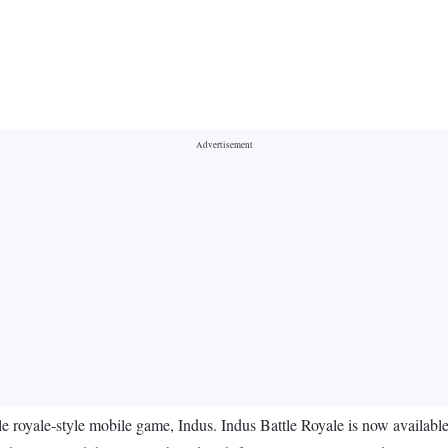
royale-style mobile game, Indus. Indus Battle Royale is now available 