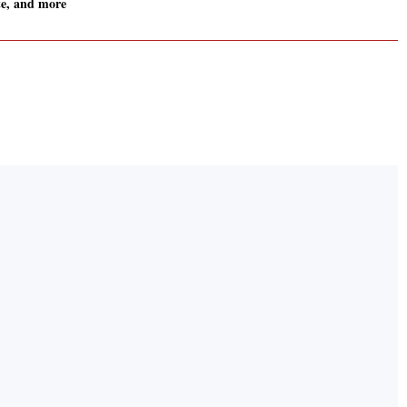
e, and more