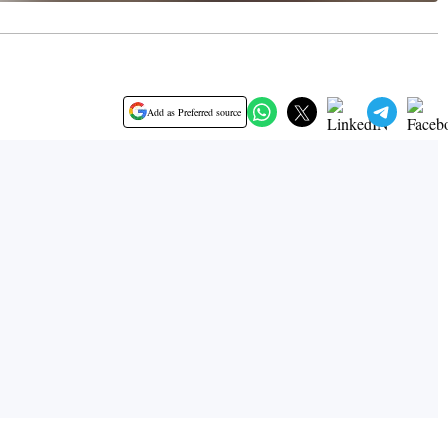
Add as Preferred source