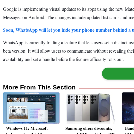
Google is implementing visual updates to its apps using the new Mate
Messages on Android. The changes include updated list cards and men
Soon, WhatsApp will let you hide your phone number behind a
WhatsApp is currently trialing a feature that lets users set a distinc
beta version. It will allow users to communicate without revealing t
availability and set a handle before the feature officially rolls out.
More From This Section
Windows 11: Microsoft
Samsung offers discounts,
Band