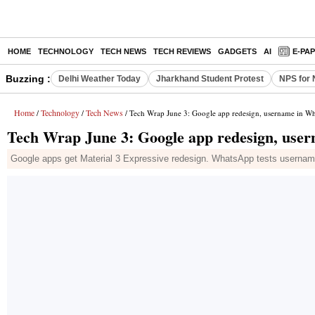
HOME
TECHNOLOGY
TECH NEWS
TECH REVIEWS
GADGETS
AI
E-PA
Buzzing :
Delhi Weather Today
Jharkhand Student Protest
NPS for 
Home
Technology
Tech News
/
/
/ Tech Wrap June 3: Google app redesign, username in 
Tech Wrap June 3: Google app redesign, use
Google apps get Material 3 Expressive redesign. WhatsApp tests usernam