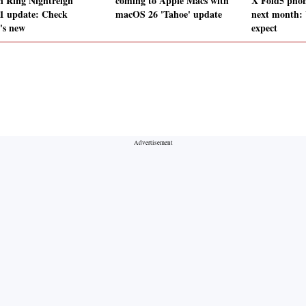
n Ring Nightreign
coming to Apple Macs with
X Fold5 phon
.1 update: Check
macOS 26 'Tahoe' update
next month:
's new
expect