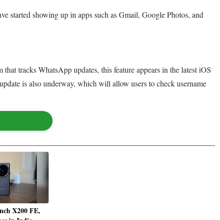
have started showing up in apps such as Gmail, Google Photos, and
m that tracks WhatsApp updates, this feature appears in the latest iOS
 update is also underway, which will allow users to check username
unch X200 FE,