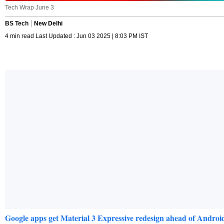
Tech Wrap June 3
BS Tech
New Delhi
4 min read Last Updated : Jun 03 2025 | 8:03 PM IST
Google apps get Material 3 Expressive redesign ahead of Android