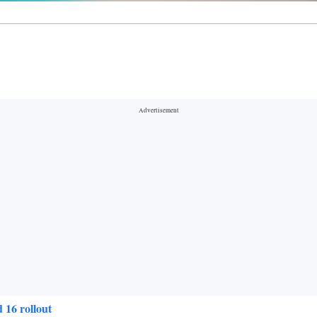
 16 rollout