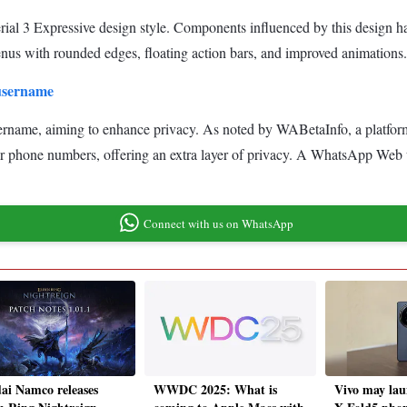
rial 3 Expressive design style. Components influenced by this design 
us with rounded edges, floating action bars, and improved animations.
 username
t username, aiming to enhance privacy. As noted by WABetaInfo, a platfor
heir phone numbers, offering an extra layer of privacy. A WhatsApp Web
Connect with us on WhatsApp
ai Namco releases
WWDC 2025: What is
Vivo may la