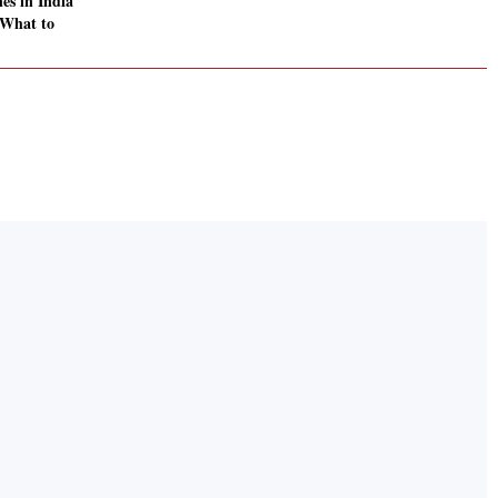
es in India
 What to