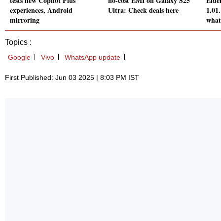
tests new Copilot Plus
no-cost EMI on Galaxy S25
Elde
experiences, Android
Ultra: Check deals here
1.01
mirroring
what
Topics :
Google
Vivo
WhatsApp update
First Published: Jun 03 2025 | 8:03 PM IST