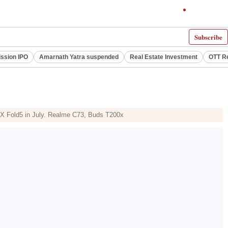
Subscribe
ssion IPO
Amarnath Yatra suspended
Real Estate Investment
OTT R
 X Fold5 in July. Realme C73, Buds T200x