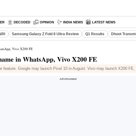
PER
DECODED
OPINION
INDIA NEWS
LATEST NEWS
NRI
Samsung Galaxy Z Fold 8 Ultra Review
Q1 Results
Dhoot Transmi
WhatsApp, Vivo X200 FE
rname in WhatsApp, Vivo X200 FE
e feature. Google may launch Pixel 10 in August. Vivo may launch X200 FE,