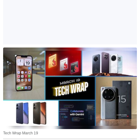
Tech Wrap March 19