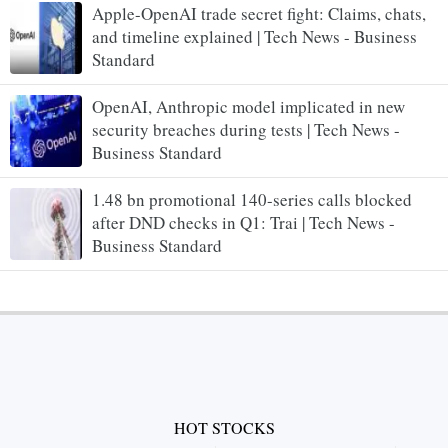
Apple-OpenAI trade secret fight: Claims, chats,
and timeline explained | Tech News - Business
Standard
OpenAI, Anthropic model implicated in new
security breaches during tests | Tech News -
Business Standard
1.48 bn promotional 140-series calls blocked
after DND checks in Q1: Trai | Tech News -
Business Standard
HOT STOCKS