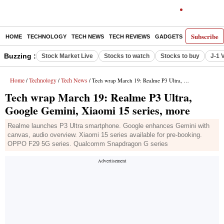
Subscribe
HOME
TECHNOLOGY
TECH NEWS
TECH REVIEWS
GADGETS
AI
E-PA
Buzzing :
Stock Market Live
Stocks to watch
Stocks to buy
J-1 
Home
Technology
Tech News
/
/
/ Tech wrap March 19: Realme P3 Ultra, Google Gemini, Xiaomi 15 series, more
Tech wrap March 19: Realme P3 Ultra,
Google Gemini, Xiaomi 15 series, more
Realme launches P3 Ultra smartphone. Google enhances Gemini with
canvas, audio overview. Xiaomi 15 series available for pre-booking.
OPPO F29 5G series. Qualcomm Snapdragon G series