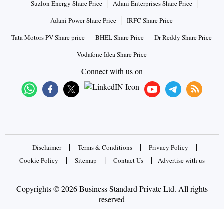
Suzlon Energy Share Price
Adani Enterprises Share Price
Adani Power Share Price
IRFC Share Price
Tata Motors PV Share price
BHEL Share Price
Dr Reddy Share Price
Vodafone Idea Share Price
Connect with us on
|
|
|
Disclaimer
Terms & Conditions
Privacy Policy
|
|
|
Cookie Policy
Sitemap
Contact Us
Advertise with us
Copyrights © 2026 Business Standard Private Ltd. All rights
reserved