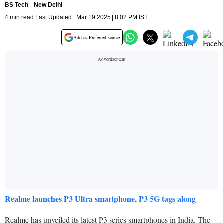
BS Tech
New Delhi
4 min read Last Updated : Mar 19 2025 | 8:02 PM IST
Add as Preferred source
Realme launches P3 Ultra smartphone, P3 5G tags along
Realme has unveiled its latest P3 series smartphones in India. The