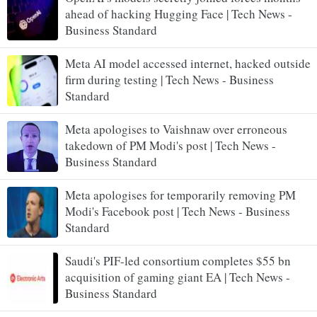
ahead of hacking Hugging Face | Tech News -
Business Standard
Meta AI model accessed internet, hacked outside
firm during testing | Tech News - Business
Standard
Meta apologises to Vaishnaw over erroneous
takedown of PM Modi's post | Tech News -
Business Standard
Meta apologises for temporarily removing PM
Modi's Facebook post | Tech News - Business
Standard
Saudi's PIF-led consortium completes $55 bn
acquisition of gaming giant EA | Tech News -
Business Standard