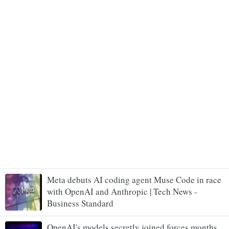
Meta debuts AI coding agent Muse Code in race
with OpenAI and Anthropic | Tech News -
Business Standard
OpenAI's models secretly joined forces months