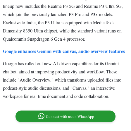
lineup now includes the Realme P3 5G and Realme P3 Ultra 5G,
which join the previously launched P3 Pro and P3x models.
Exclusive to India, the P3 Ultra is equipped with MediaTek's
Dimensity 8350 Ultra chipset, while the standard variant runs on
Qualcomm's Snapdragon 6 Gen 4 processor.
Google enhances Gemini with canvas, audio overview features
Google has rolled out new AI-driven capabilities for its Gemini
chatbot, aimed at improving productivity and workflow. These
include "Audio Overview," which transforms uploaded files into
podcast-style audio discussions, and "Canvas," an interactive
workspace for real-time document and code collaboration.
Connect with us on WhatsApp