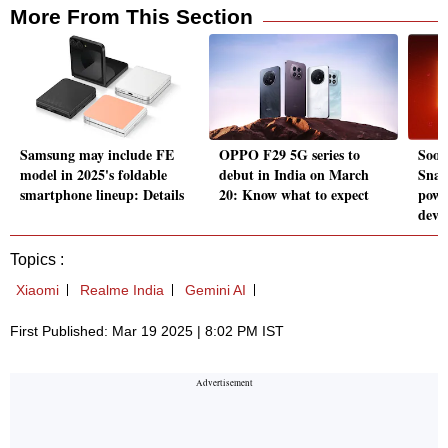
More From This Section
Samsung may include FE
OPPO F29 5G series to
Soon
model in 2025's foldable
debut in India on March
Snap
smartphone lineup: Details
20: Know what to expect
powe
devic
Topics :
Xiaomi
Realme India
Gemini AI
First Published: Mar 19 2025 | 8:02 PM IST