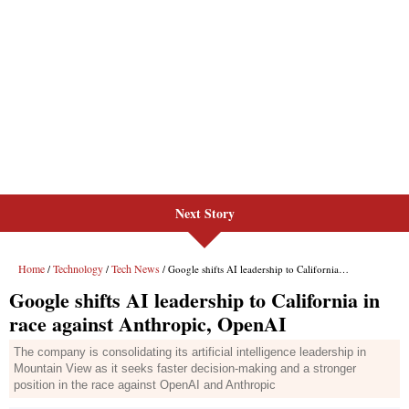
Next Story