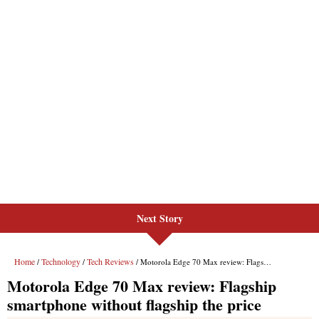
Next Story