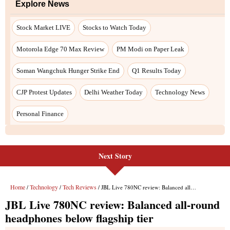
Next Story