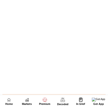
Home
Markets
Premium
In brief
Get App
Decoded