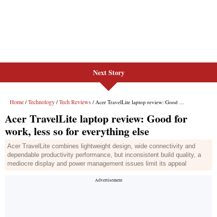
Next Story