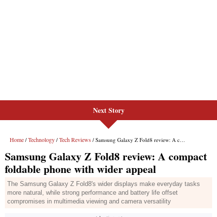
Next Story