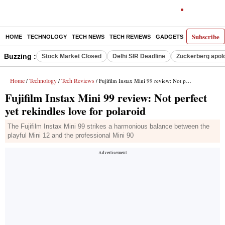
Subscribe
HOME
TECHNOLOGY
TECH NEWS
TECH REVIEWS
GADGETS
AI
E-PA
Buzzing :
Stock Market Closed
Delhi SIR Deadline
Zuckerberg apolo
Home
Technology
Tech Reviews
/
/
/ Fujifilm Instax Mini 99 review: Not perfect yet rekindles love for polaroid
Fujifilm Instax Mini 99 review: Not perfect
yet rekindles love for polaroid
The Fujifilm Instax Mini 99 strikes a harmonious balance between the
playful Mini 12 and the professional Mini 90