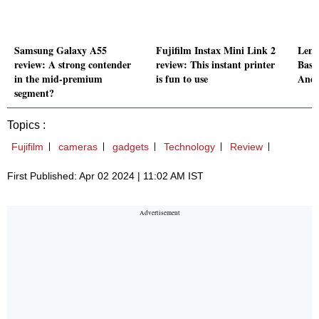
Samsung Galaxy A55
Fujifilm Instax Mini Link 2
Leno
review: A strong contender
review: This instant printer
Basi
in the mid-premium
is fun to use
Andr
segment?
Topics :
Fujifilm
cameras
gadgets
Technology
Review
First Published: Apr 02 2024 | 11:02 AM IST