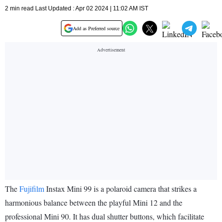
2 min read Last Updated : Apr 02 2024 | 11:02 AM IST
Add as Preferred source
The
Fujifilm
Instax Mini 99 is a polaroid camera that strikes a
harmonious balance between the playful Mini 12 and the
professional Mini 90. It has dual shutter buttons, which facilitate