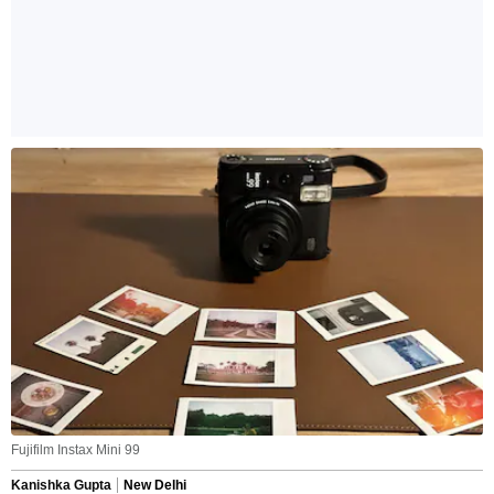
Fujifilm Instax Mini 99
Kanishka Gupta
New Delhi