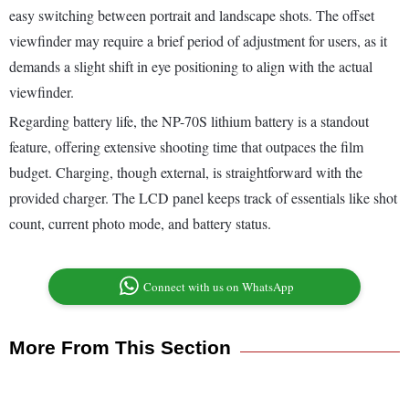
easy switching between portrait and landscape shots. The offset
viewfinder may require a brief period of adjustment for users, as it
demands a slight shift in eye positioning to align with the actual
viewfinder.
Regarding battery life, the NP-70S lithium battery is a standout
feature, offering extensive shooting time that outpaces the film
budget. Charging, though external, is straightforward with the
provided charger. The LCD panel keeps track of essentials like shot
count, current photo mode, and battery status.
Connect with us on WhatsApp
More From This Section