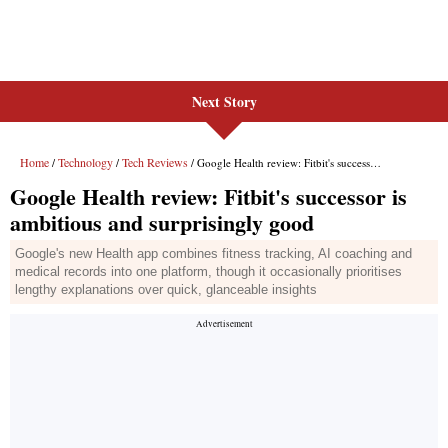
Next Story