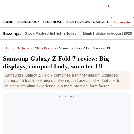
Subscribe
HOME
TECHNOLOGY
TECH NEWS
TECH REVIEWS
GADGETS
AI
E-PA
Buzzing :
Stock Market Highlights Today
Bank Holiday in August 2026
Home
Technology
Tech Reviews
/
/
/ Samsung Galaxy Z Fold 7 review: Big displays, compact body, smarter UI
Samsung Galaxy Z Fold 7 review: Big
displays, compact body, smarter UI
Samsung's Galaxy Z Fold 7 combines a thinner design, upgraded
cameras, foldable-optimised software, and advanced AI features to
deliver a premium experience in a more practical form factor