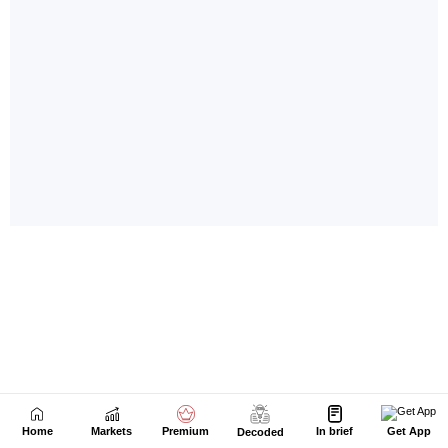
Home
Markets
Premium
In brief
Get App
Decoded