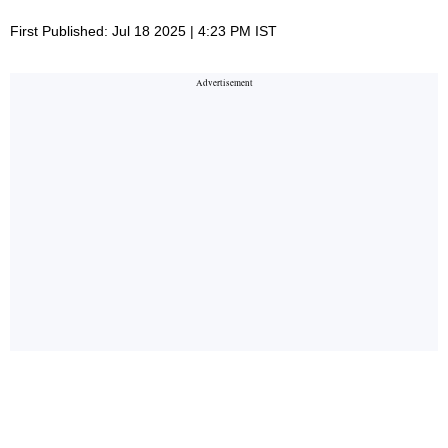
First Published: Jul 18 2025 | 4:23 PM IST