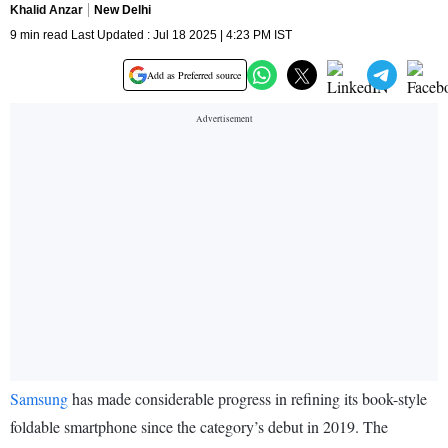
Khalid Anzar
New Delhi
9 min read Last Updated : Jul 18 2025 | 4:23 PM IST
Add as Preferred source
Samsung
has made considerable progress in refining its book-style
foldable smartphone since the category’s debut in 2019. The