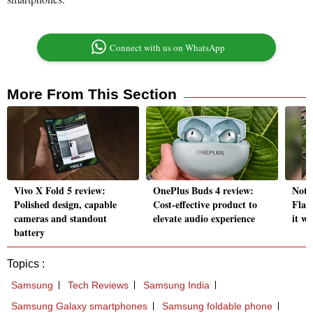
Connect with us on WhatsApp
More From This Section
Vivo X Fold 5 review:
OnePlus Buds 4 review:
Noth
Polished design, capable
Cost-effective product to
Flags
cameras and standout
elevate audio experience
it wo
battery
Topics :
Samsung
Tech Reviews
Samsung India
Samsung Galaxy smartphones
Samsung foldable phone