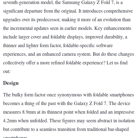
seventh-generation model, the Samsung Galaxy Z Fold 7, is a
significant departure from the original. It introduces comprehensive
upgrades over its predecessor, making it more of an evolution than
the incremental updates seen in earlier models. Key enhancements
include larger cover and foldable displays, improved durability, a
thinner and lighter form factor, foldable-specific software
experiences, and an enhanced camera system. But do these changes
collectively offer a more refined foldable experience? Let us find
out:
Design
The bulky form factor once synonymous with foldable smartphones
becomes a thing of the past with the Galaxy Z Fold 7. The device
measures 8.9mm at its thinnest point when folded and an impressive
4.2mm when unfolded. These figures may seem abstract in isolation
but contribute to a seamless transition from traditional bar-shaped
smartphones.