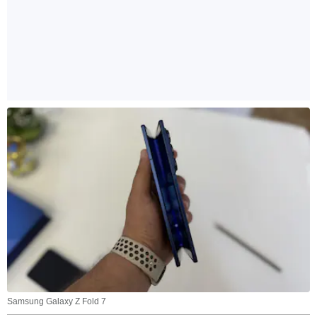
Samsung Galaxy Z Fold 7