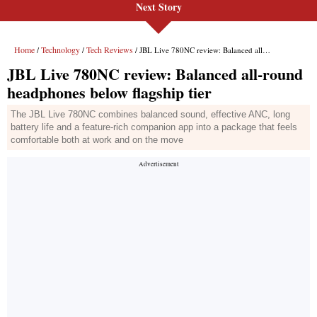
Next Story