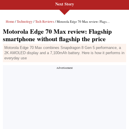
Next Story