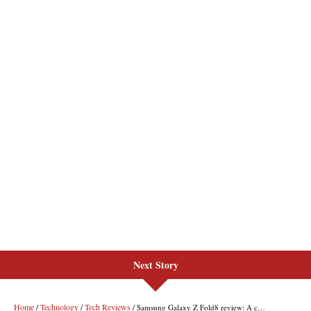
Next Story