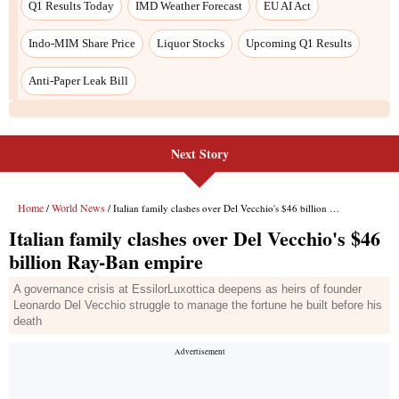
Next Story