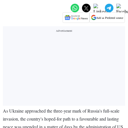
Add as Preferred source
As Ukraine approached the three-year mark of Russia's full-scale
invasion, the country's hoped-for path to a favourable and lasting
peace was upended in a matter of days by the administration of US