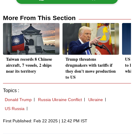
More From This Section
Taiwan records 8 Chinese
Trump threatens
US S
aircraft, 7 vessels, 2 ships
drugmakers with tariffs if
to le
near its territory
they don't move production
whis
to US
Topics :
Donald Trump
Russia Ukraine Conflict
Ukraine
US Russia
First Published: Feb 22 2025 | 12:42 PM IST