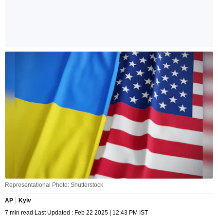
Representational Photo: Shutterstock
AP
Kyiv
7 min read Last Updated : Feb 22 2025 | 12:43 PM IST