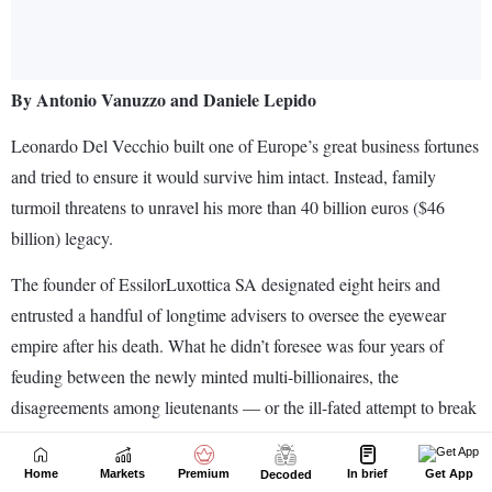
Home
Markets
Premium
In brief
Get App
Decoded