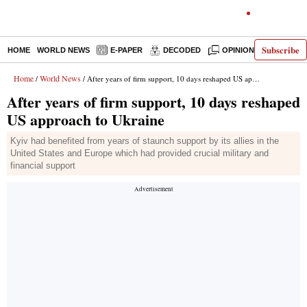
Subscribe
HOME
WORLD NEWS
E-PAPER
DECODED
OPINION
INDIA N
Home
World News
/
/ After years of firm support, 10 days reshaped US approach to Ukraine
After years of firm support, 10 days reshaped
US approach to Ukraine
Kyiv had benefited from years of staunch support by its allies in the
United States and Europe which had provided crucial military and
financial support