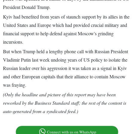
President Donald Trump.
Kyiv had benefited from years of staunch support by its allies in the
United States and Europe which had provided crucial military and
financial support to help defend against Moscow's grinding
incursions.
But when Trump held a lengthy phone call with Russian President
Vladimir Putin last week undoing years of US policy to isolate the
Russian leader over his aggression it was taken as a signal in Kyiv
and other European capitals that their alliance to contain Moscow
was fraying.
(Only the headline and picture of this report may have been
reworked by the Business Standard staff; the rest of the content is
auto-generated from a syndicated feed.)
Connect with us on WhatsApp