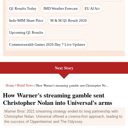
Next Story