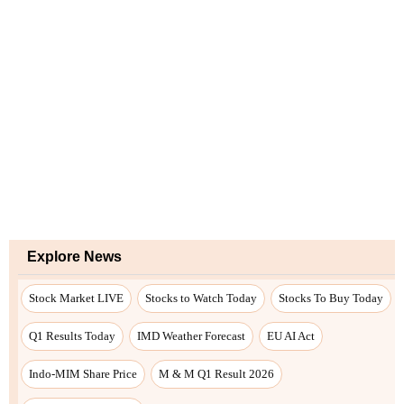
Explore News
Stock Market LIVE
Stocks to Watch Today
Stocks To Buy Today
Q1 Results Today
IMD Weather Forecast
EU AI Act
Indo-MIM Share Price
M & M Q1 Result 2026