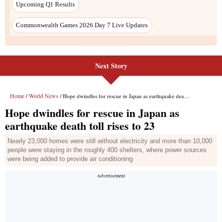
Upcoming Q1 Results
Commonwealth Games 2026 Day 7 Live Updates
Next Story