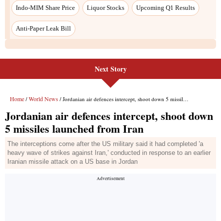
Next Story