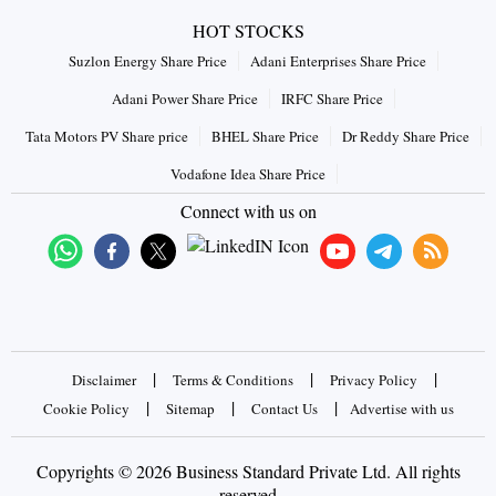
HOT STOCKS
Suzlon Energy Share Price
Adani Enterprises Share Price
Adani Power Share Price
IRFC Share Price
Tata Motors PV Share price
BHEL Share Price
Dr Reddy Share Price
Vodafone Idea Share Price
Connect with us on
|
|
|
Disclaimer
Terms & Conditions
Privacy Policy
|
|
|
Cookie Policy
Sitemap
Contact Us
Advertise with us
Copyrights © 2026 Business Standard Private Ltd. All rights
reserved