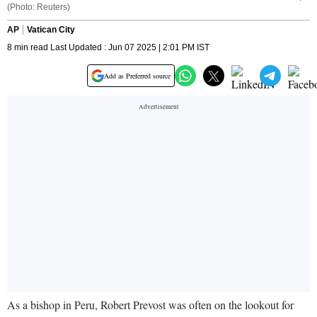
(Photo: Reuters)
AP
Vatican City
8 min read Last Updated : Jun 07 2025 | 2:01 PM IST
Add as Preferred source
As a bishop in Peru, Robert Prevost was often on the lookout for