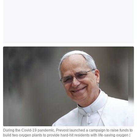
During the Covid-19 pandemic, Prevost launched a campaign to raise funds to
build two oxygen plants to provide hard-hit residents with life-saving oxygen |