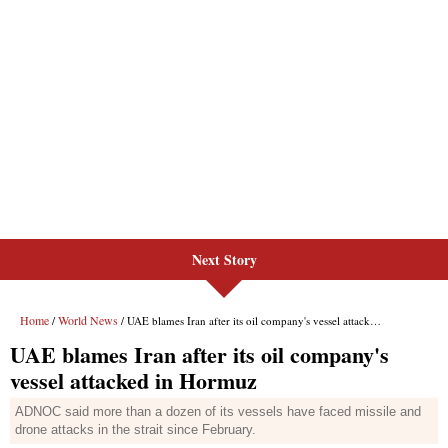
Next Story