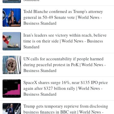
Todd Blanche confirmed as Trump's attorney
general in 50-49 Senate vote | World News -
Business Standard
Iran's leaders see victory within reach, believe
time is on their side | World News - Business
Standard
UN calls for accountability if people harmed
during peaceful protest in PoK | World News -
Business Standard
SpaceX shares surge 16%, near $135 IPO price
again after $327 billion rally | World News -
Business Standard
Trump gets temporary reprieve from disclosing
business finances in BBC suit | World News -