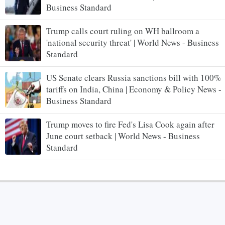
Business Standard
Trump calls court ruling on WH ballroom a
'national security threat' | World News - Business
Standard
US Senate clears Russia sanctions bill with 100%
tariffs on India, China | Economy & Policy News -
Business Standard
Trump moves to fire Fed's Lisa Cook again after
June court setback | World News - Business
Standard