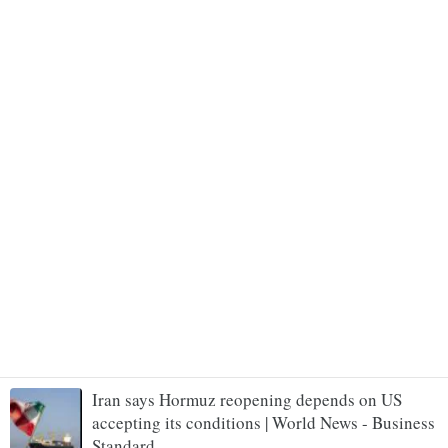
Iran says Hormuz reopening depends on US
accepting its conditions | World News - Business
Standard