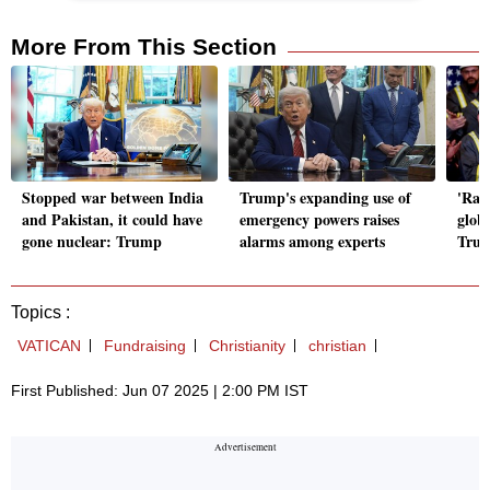
More From This Section
Stopped war between India
Trump's expanding use of
'Raci
and Pakistan, it could have
emergency powers raises
globa
gone nuclear: Trump
alarms among experts
Trum
Topics :
VATICAN
Fundraising
Christianity
christian
First Published: Jun 07 2025 | 2:00 PM IST