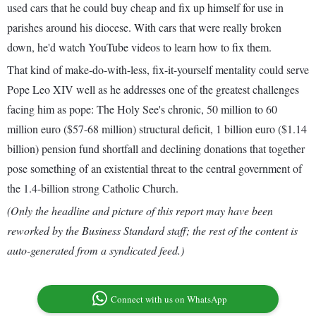
used cars that he could buy cheap and fix up himself for use in
parishes around his diocese. With cars that were really broken
down, he'd watch YouTube videos to learn how to fix them.
That kind of make-do-with-less, fix-it-yourself mentality could serve
Pope Leo XIV well as he addresses one of the greatest challenges
facing him as pope: The Holy See's chronic, 50 million to 60
million euro ($57-68 million) structural deficit, 1 billion euro ($1.14
billion) pension fund shortfall and declining donations that together
pose something of an existential threat to the central government of
the 1.4-billion strong Catholic Church.
(Only the headline and picture of this report may have been
reworked by the Business Standard staff; the rest of the content is
auto-generated from a syndicated feed.)
Connect with us on WhatsApp