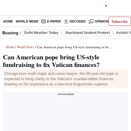
Subscribe
HOME
WORLD NEWS
E-PAPER
DECODED
OPINION
INDIA N
Buzzing :
Delhi Weather Today
Jharkhand Student Protest
Ashish Y
Home
World News
/
/ Can American pope bring US-style fundraising to fix Vatican finances?
Can American pope bring US-style
fundraising to fix Vatican finances?
Chicago-born math major and canon lawyer, the 69-year-old pope is
expected to bring clarity to the Vatican's scandal-ridden finances,
drawing on his experience as a two-time Augustinian superior