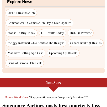
Next Story