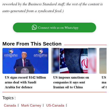
reworked by the Business Standard staff; the rest of the content is
auto-generated from a syndicated feed.)
Connect with us on WhatsApp
More From This Section
US signs record $142 billion
US imposes sanctions on
US c
arms deal with Saudi
companies it says sent
marg
Arabia for defence
Iranian oil to China
of ta
Topics :
Canada
Mark Carney
US-Canada