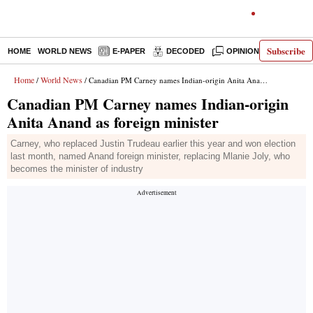
Subscribe
HOME
WORLD NEWS
E-PAPER
DECODED
OPINION
INDIA N
Home
World News
/
/ Canadian PM Carney names Indian-origin Anita Anand as foreign minister
Canadian PM Carney names Indian-origin
Anita Anand as foreign minister
Carney, who replaced Justin Trudeau earlier this year and won election
last month, named Anand foreign minister, replacing Mlanie Joly, who
becomes the minister of industry