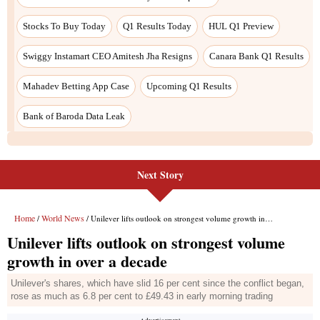
Stocks To Buy Today
Q1 Results Today
HUL Q1 Preview
Swiggy Instamart CEO Amitesh Jha Resigns
Canara Bank Q1 Results
Mahadev Betting App Case
Upcoming Q1 Results
Bank of Baroda Data Leak
Next Story