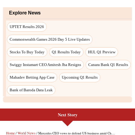
Next Story