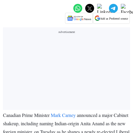
Add as Preferred source
Canadian Prime Minister
Mark Carney
announced a major Cabinet
shakeup, including naming Indian-origin Anita Anand as the new
foreign minister, on Tuesday as he shapes a newly re-elected Liberal