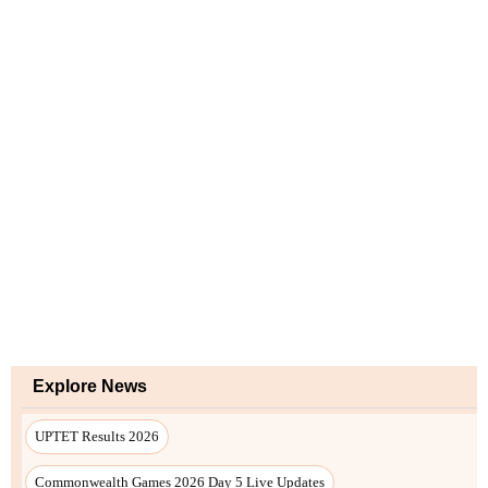
Explore News
UPTET Results 2026
Commonwealth Games 2026 Day 5 Live Updates