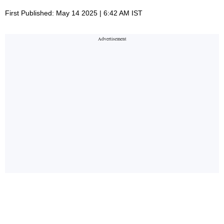
First Published: May 14 2025 | 6:42 AM IST