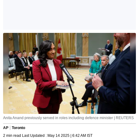
Anita Anand previously served in roles including defence minister | REUTERS
AP
Toronto
2 min read Last Updated : May 14 2025 | 6:42 AM IST