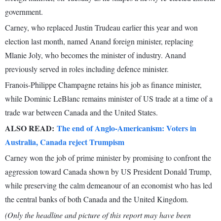
government.
Carney, who replaced Justin Trudeau earlier this year and won
election last month, named Anand foreign minister, replacing
Mlanie Joly, who becomes the minister of industry. Anand
previously served in roles including defence minister.
Franois-Philippe Champagne retains his job as finance minister,
while Dominic LeBlanc remains minister of US trade at a time of a
trade war between Canada and the United States.
ALSO READ:
The end of Anglo-Americanism: Voters in
Australia, Canada reject Trumpism
Carney won the job of prime minister by promising to confront the
aggression toward Canada shown by US President Donald Trump,
while preserving the calm demeanour of an economist who has led
the central banks of both Canada and the United Kingdom.
(Only the headline and picture of this report may have been