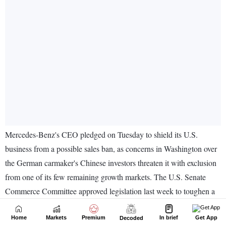
Home
Markets
Premium
In brief
Get App
Decoded