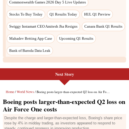
Next Story