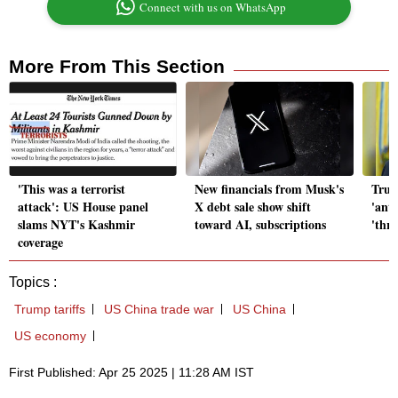
Connect with us on WhatsApp
More From This Section
'This was a terrorist
New financials from Musk's
Trum
attack': US House panel
X debt sale show shift
'anti
slams NYT's Kashmir
toward AI, subscriptions
'thr
coverage
Topics :
Trump tariffs
US China trade war
US China
US economy
First Published: Apr 25 2025 | 11:28 AM IST