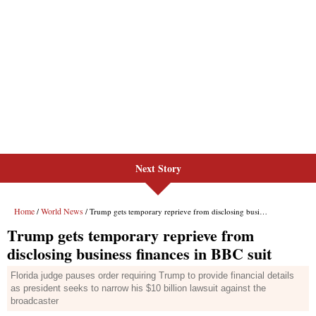
Next Story