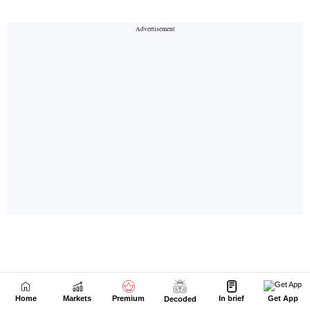
Home
Markets
Premium
In brief
Get App
Decoded