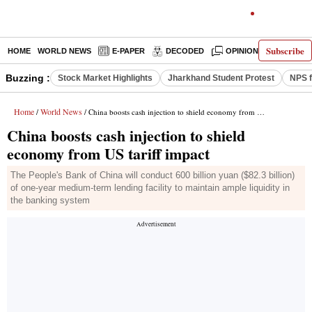
Subscribe
HOME
WORLD NEWS
E-PAPER
DECODED
OPINION
INDIA N
Buzzing :
Stock Market Highlights
Jharkhand Student Protest
NPS f
Home
World News
/
/ China boosts cash injection to shield economy from US tariff impact
China boosts cash injection to shield
economy from US tariff impact
The People's Bank of China will conduct 600 billion yuan ($82.3 billion)
of one-year medium-term lending facility to maintain ample liquidity in
the banking system