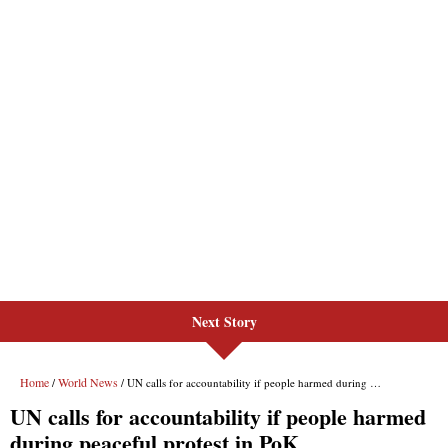
Next Story