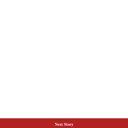
Next Story