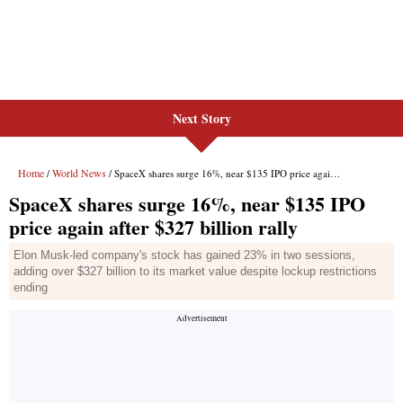
Next Story