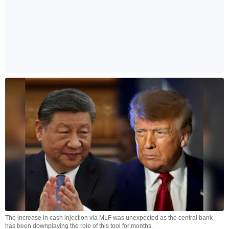
The increase in cash injection via MLF was unexpected as the central bank
has been downplaying the role of this tool for months.