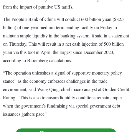
from the impact of punitive US tariffs.
The People’s Bank of China will conduct 600 billion yuan ($82.3
billion) of one-year medium-term lending facility on Friday to
maintain ample liquidity in the banking system, it said in a statement
on Thursday. This will result in a net cash injection of 500 billion
yuan via this tool in April, the largest since December 2023,
according to Bloomberg calculations.
“The operation unleashes a signal of supportive monetary policy
stance” as the economy embraces challenges in the trade
environment, said Wang Qing, chief macro analyst at Golden Credit
Rating. “This is also to ensure liquidity conditions remain ample
when the government’s fundraising via special government debt
issuances gathers pace.”