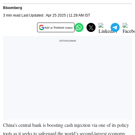
Bloomberg
3 min read Last Updated : Apr 25 2025 | 11:28 AM IST
Add as Preferred source
China’s central bank is boosting cash injection via one of its policy
tools as it seeks to safeguard the world’s second-largest economy