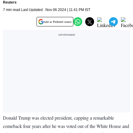
Reuters
7 min read Last Updated : Nov 06 2024 | 11:41 PM IST
Add as Preferred source
Donald Trump was elected president, capping a remarkable
comeback four years after he was voted out of the White House and