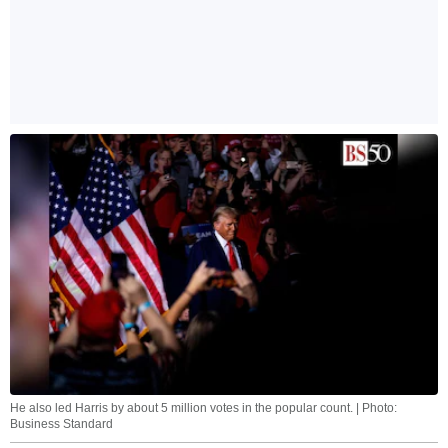
He also led Harris by about 5 million votes in the popular count. | Photo:
Business Standard