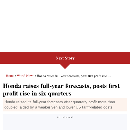
Next Story