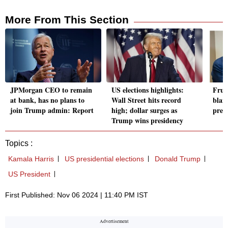
More From This Section
JPMorgan CEO to remain
US elections highlights:
Frus
at bank, has no plans to
Wall Street hits record
blam
join Trump admin: Report
high; dollar surges as
presi
Trump wins presidency
Topics :
Kamala Harris
US presidential elections
Donald Trump
US President
First Published: Nov 06 2024 | 11:40 PM IST