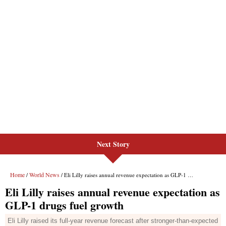
Next Story