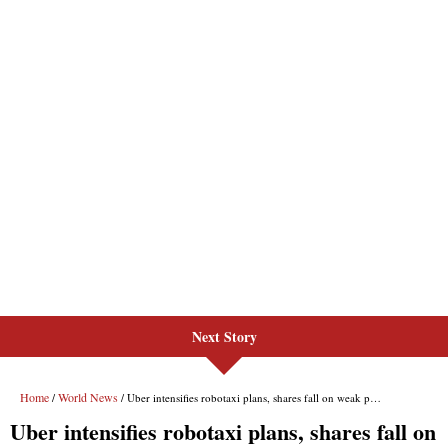
Next Story