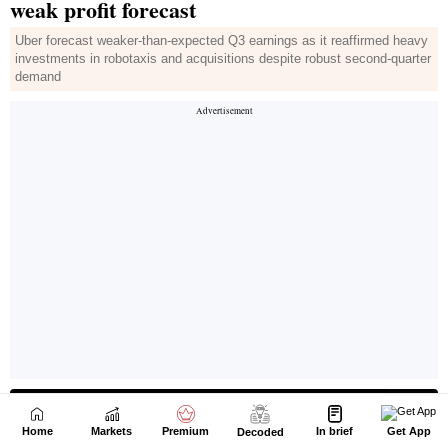
Home
Markets
Premium
In brief
Get App
Decoded