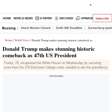
Subscribe
HOME
WORLD NEWS
E-PAPER
DECODED
OPINION
INDIA N
Buzzing :
Stock Market Closed
Delhi SIR Deadline
Zuckerberg apolo
Home
World News
/
/ Donald Trump makes stunning historic comeback as 47th US President
Donald Trump makes stunning historic
comeback as 47th US President
Trump, 78, recaptured the White House on Wednesday by securing
more than the 270 Electoral College votes needed to win the presidency