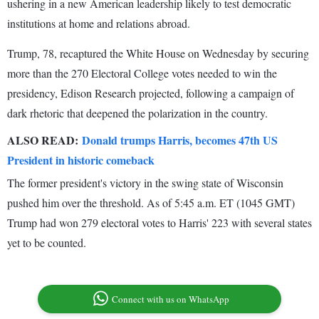
ushering in a new American leadership likely to test democratic
institutions at home and relations abroad.
Trump, 78, recaptured the White House on Wednesday by securing
more than the 270 Electoral College votes needed to win the
presidency, Edison Research projected, following a campaign of
dark rhetoric that deepened the polarization in the country.
ALSO READ:
Donald trumps Harris, becomes 47th US
President in historic comeback
The former president's victory in the swing state of Wisconsin
pushed him over the threshold. As of 5:45 a.m. ET (1045 GMT)
Trump had won 279 electoral votes to Harris' 223 with several states
yet to be counted.
Connect with us on WhatsApp