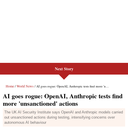
Next Story