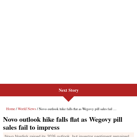
Next Story