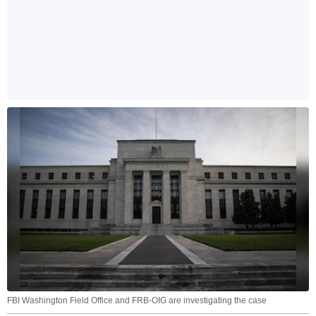
FBI Washington Field Office and FRB-OIG are investigating the case