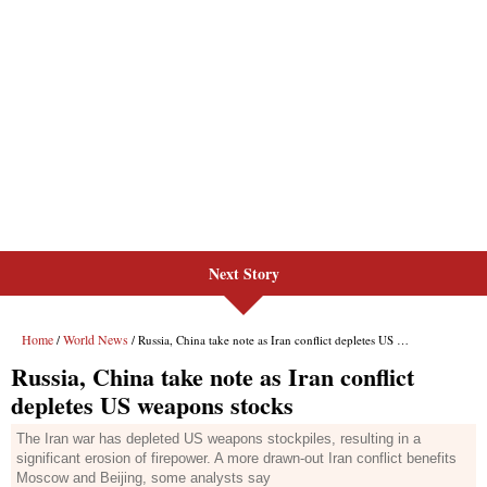
Next Story