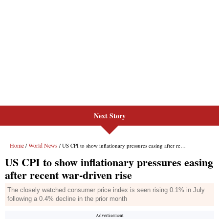
Next Story