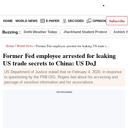
Subscribe
HOME
WORLD NEWS
E-PAPER
DECODED
OPINION
INDIA N
Buzzing :
Delhi Weather Today
Jharkhand Student Protest
Ashish Y
Home
World News
/
/ Former Fed employee arrested for leaking US trade secrets to China: US DoJ
Former Fed employee arrested for leaking
US trade secrets to China: US DoJ
US Department of Justice stated that on February 4, 2020, in response
to questioning by the FRB-OIG, Rogers lied about his accessing and
passage of sensitive information and his associations