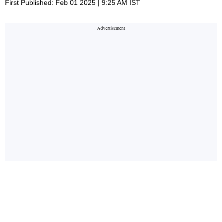
First Published: Feb 01 2025 | 9:25 AM IST