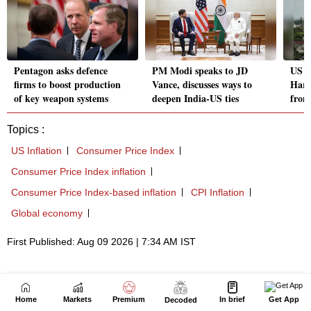
Home
Markets
Premium
In brief
Get App
Decoded