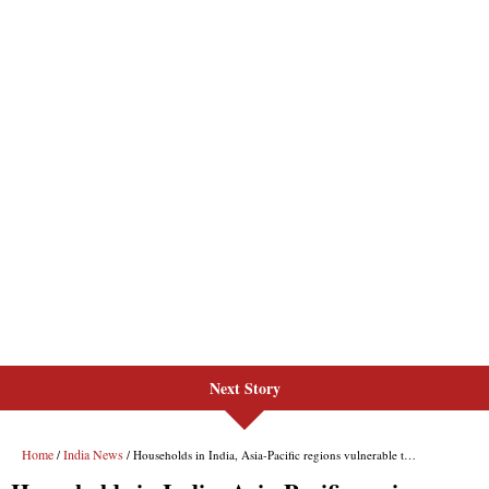
Next Story