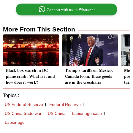
Connect with us on WhatsApp
More From This Section
Black box search in DC
Trump's tariffs on Mexico,
Mexi
plane crash: What is it and
Canada loom; these goods
prev
how does it work?
are in the crosshairs
tarif
Topics :
US Federal Reserve
Federal Reserve
US China trade war
US China
Espionage case
Espionage