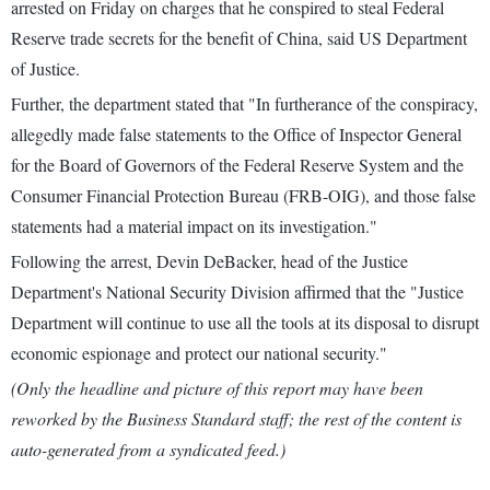
arrested on Friday on charges that he conspired to steal Federal
Reserve trade secrets for the benefit of China, said US Department
of Justice.
Further, the department stated that "In furtherance of the conspiracy,
allegedly made false statements to the Office of Inspector General
for the Board of Governors of the Federal Reserve System and the
Consumer Financial Protection Bureau (FRB-OIG), and those false
statements had a material impact on its investigation."
Following the arrest, Devin DeBacker, head of the Justice
Department's National Security Division affirmed that the "Justice
Department will continue to use all the tools at its disposal to disrupt
economic espionage and protect our national security."
(Only the headline and picture of this report may have been
reworked by the Business Standard staff; the rest of the content is
auto-generated from a syndicated feed.)