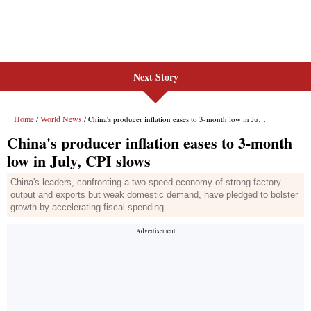
Next Story