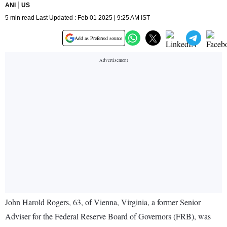
ANI
US
5 min read Last Updated : Feb 01 2025 | 9:25 AM IST
Add as Preferred source
John Harold Rogers, 63, of Vienna, Virginia, a former Senior
Adviser for the Federal Reserve Board of Governors (FRB), was