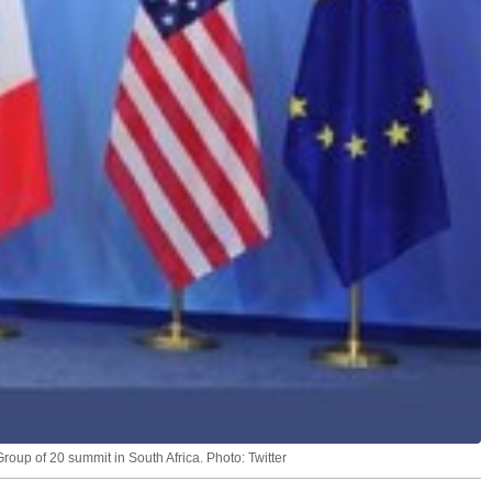
roup of 20 summit in South Africa. Photo: Twitter