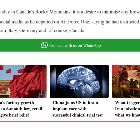
Monday in Canada's Rocky Mountains, it is a desire to minimise any fire
cial media as he departed on Air Force One, saying he had instructed
dom, Italy, Germany and, of course, Canada.
Connect with us on WhatsApp
a's factory growth
China joins US in brain
What triggere
 to 6-month low, retail
implant race with
Iran missile 
 give brief relief
successful clinical trial test
what we know