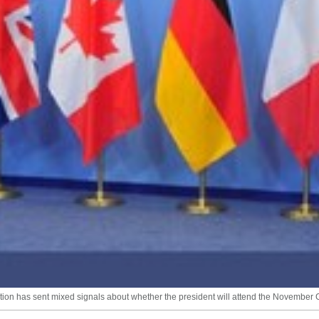
ration has sent mixed signals about whether the president will attend the November G