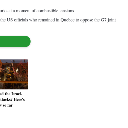
works at a moment of combustible tensions.
 the US officials who remained in Quebec to oppose the G7 joint
d the Israel-
attacks? Here's
 so far