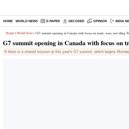
HOME
WORLD NEWS
E-PAPER
DECODED
OPINION
INDIA N
Home
World News
/
/ G7 summit opening in Canada with focus on trade, wars, not riling 
G7 summit opening in Canada with focus on tr
If there is a shared mission at this year's G7 summit, which begins Monda