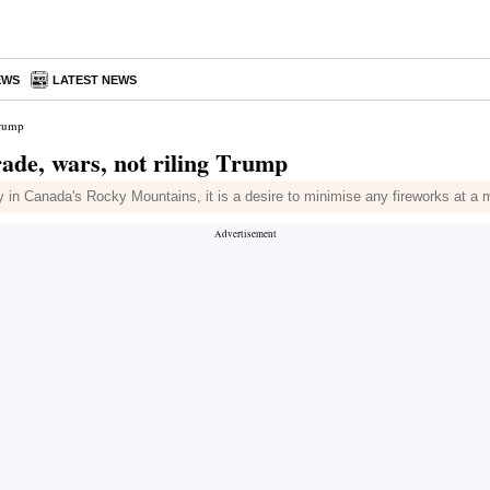
EWS
LATEST NEWS
Trump
ade, wars, not riling Trump
y in Canada's Rocky Mountains, it is a desire to minimise any fireworks at a