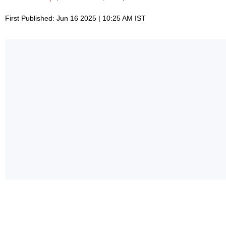
First Published: Jun 16 2025 | 10:25 AM IST