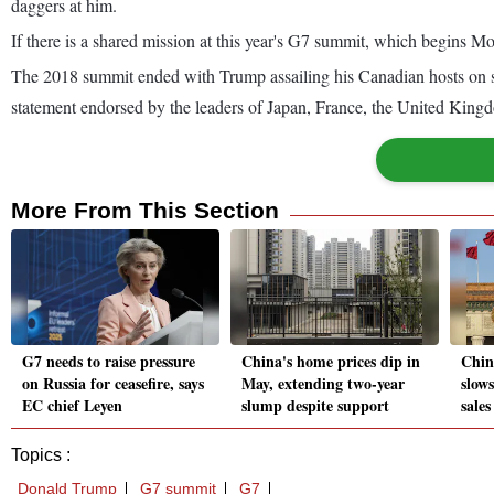
daggers at him.
If there is a shared mission at this year's G7 summit, which begins 
The 2018 summit ended with Trump assailing his Canadian hosts on so
statement endorsed by the leaders of Japan, France, the United King
More From This Section
G7 needs to raise pressure
China's home prices dip in
Chin
on Russia for ceasefire, says
May, extending two-year
slows
EC chief Leyen
slump despite support
sales
Topics :
Donald Trump
G7 summit
G7