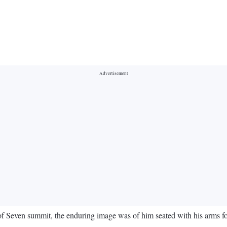
 Seven summit, the enduring image was of him seated with his arms fo