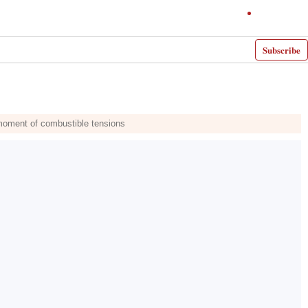
Subscribe
 moment of combustible tensions