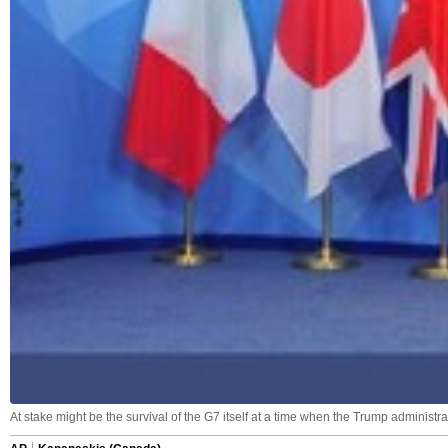
At stake might be the survival of the G7 itself at a time when the Trump administ