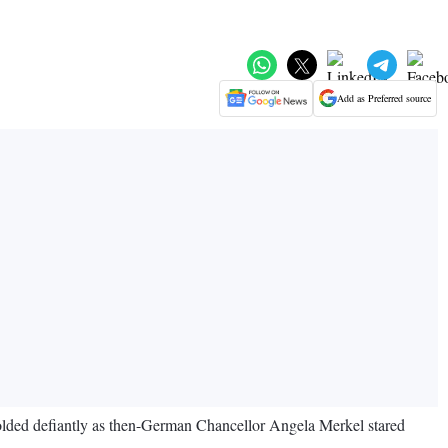
Add as Preferred source
lded defiantly as then-German Chancellor Angela Merkel stared