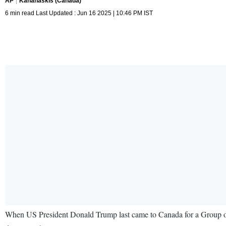
AP
Kananaskis (Canada)
6 min read Last Updated : Jun 16 2025 | 10:46 PM IST
When US President Donald Trump last came to Canada for a Group of