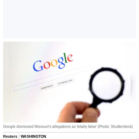
Google dismissed Missouri's allegations as 'totally false' (Photo: Shutterstock)
Reuters
WASHINGTON