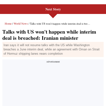
Next Story