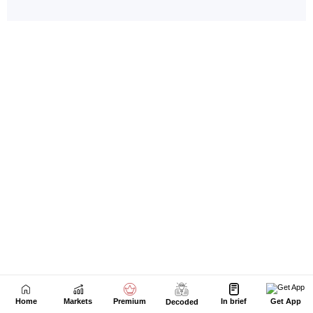
Home
Markets
Premium
In brief
Get App
Decoded