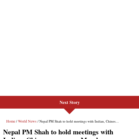
Next Story