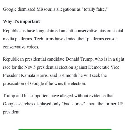
Google dismissed Missouri's allegations as "totally false."
Why it's important
Republicans have long claimed an anti-conservative bias on social
media platforms. Tech firms have denied their platforms censor
conservative voices.
Republican presidential candidate Donald Trump, who is in a tight
race for the Nov 5 presidential election against Democratic Vice
President Kamala Harris, said last month he will seek the
prosecution of Google if he wins the election.
Trump and his supporters have alleged without evidence that
Google searches displayed only "bad stories" about the former US
president.