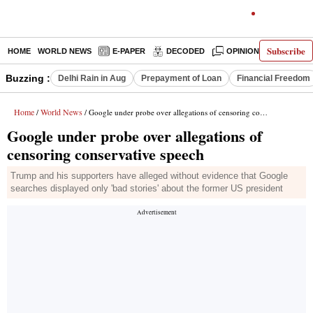
Subscribe
HOME
WORLD NEWS
E-PAPER
DECODED
OPINION
INDIA N
Buzzing :
Delhi Rain in Aug
Prepayment of Loan
Financial Freedom
Home
World News
/
/ Google under probe over allegations of censoring conservative speech
Google under probe over allegations of
censoring conservative speech
Trump and his supporters have alleged without evidence that Google
searches displayed only 'bad stories' about the former US president