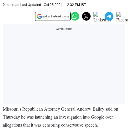
2 min read Last Updated : Oct 25 2024 | 12:32 PM IST
Add as Preferred source
Missouri's Republican Attorney General Andrew Bailey said on
Thursday he was launching an investigation into Google over
allegations that it was censoring conservative speech.