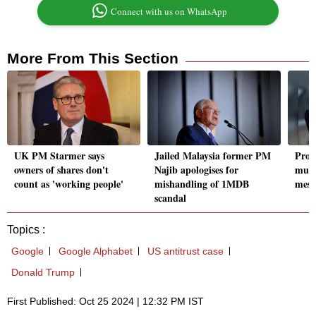
Connect with us on WhatsApp
More From This Section
UK PM Starmer says
Jailed Malaysia former PM
Prog
owners of shares don't
Najib apologises for
must
count as 'working people'
mishandling of 1MDB
mess
scandal
Topics :
Google
Google Alphabet
US antitrust case
Donald Trump
First Published: Oct 25 2024 | 12:32 PM IST