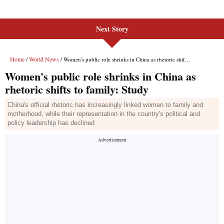
Next Story