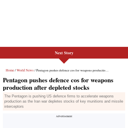
Next Story