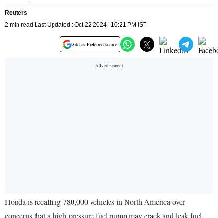
Reuters
2 min read Last Updated : Oct 22 2024 | 10:21 PM IST
Add as Preferred source
Honda is recalling 780,000 vehicles in North America over
concerns that a high-pressure fuel pump may crack and leak fuel.