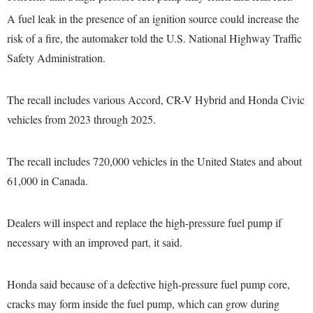
A fuel leak in the presence of an ignition source could increase the
risk of a fire, the automaker told the U.S. National Highway Traffic
Safety Administration.
The recall includes various Accord, CR-V Hybrid and Honda Civic
vehicles from 2023 through 2025.
The recall includes 720,000 vehicles in the United States and about
61,000 in Canada.
Dealers will inspect and replace the high-pressure fuel pump if
necessary with an improved part, it said.
Honda said because of a defective high-pressure fuel pump core,
cracks may form inside the fuel pump, which can grow during