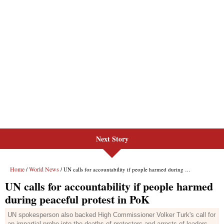
Next Story