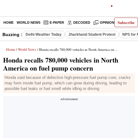
Subscribe
HOME
WORLD NEWS
E-PAPER
DECODED
OPINION
INDIA N
Buzzing :
Delhi Weather Today
Jharkhand Student Protest
NPS for 
Home
World News
/
/ Honda recalls 780,000 vehicles in North America on fuel pump concern
Honda recalls 780,000 vehicles in North
America on fuel pump concern
Honda said because of defective high-pressure fuel pump core, cracks
may form inside fuel pump, which can grow during driving, leading to
possible fuel leaks or fuel smell while idling or driving