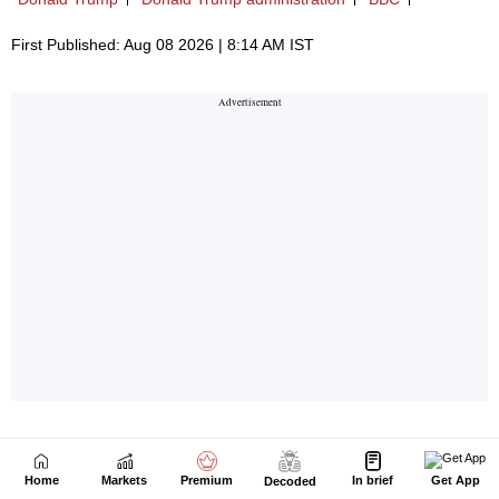
Home
Markets
Premium
In brief
Get App
Decoded