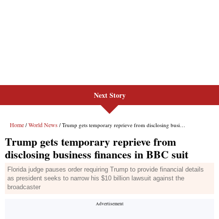
Next Story