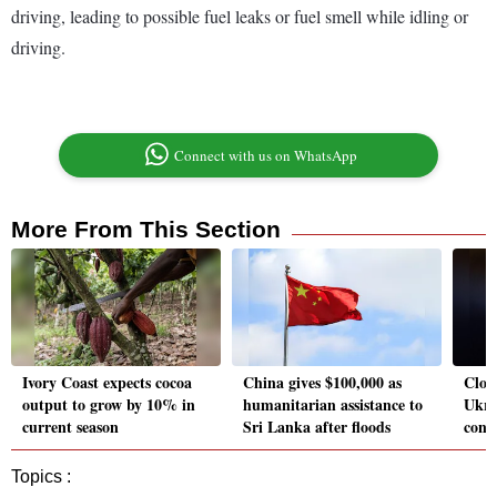
driving, leading to possible fuel leaks or fuel smell while idling or
driving.
Connect with us on WhatsApp
More From This Section
Ivory Coast expects cocoa
China gives $100,000 as
Close
output to grow by 10% in
humanitarian assistance to
Ukra
current season
Sri Lanka after floods
cont
Topics :