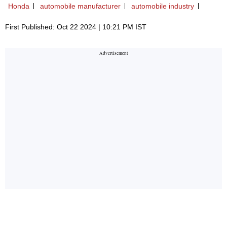
Honda
automobile manufacturer
automobile industry
First Published: Oct 22 2024 | 10:21 PM IST