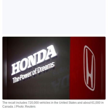
The recall includes 720,000 vehicles in the United States and about 61,000 in
Canada. | Photo: Reuters