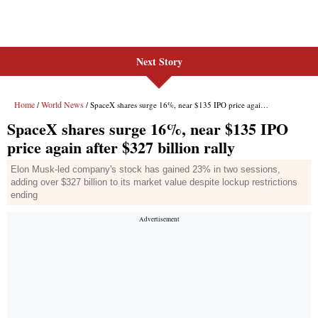
Next Story