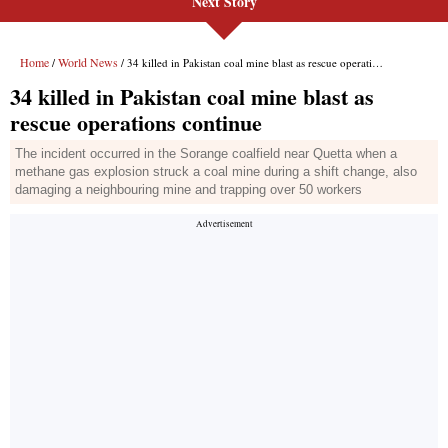
Next Story