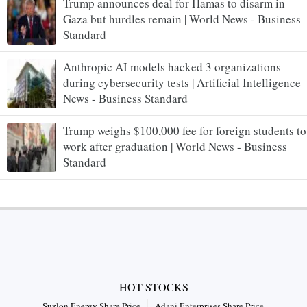
Trump announces deal for Hamas to disarm in
Gaza but hurdles remain | World News - Business
Standard
Anthropic AI models hacked 3 organizations
during cybersecurity tests | Artificial Intelligence
News - Business Standard
Trump weighs $100,000 fee for foreign students to
work after graduation | World News - Business
Standard
HOT STOCKS
Suzlon Energy Share Price
Adani Enterprises Share Price