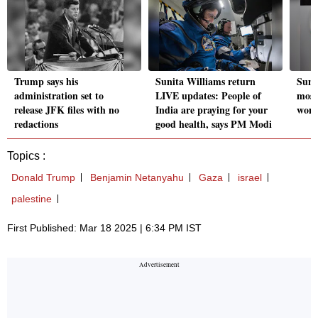
Trump says his
Sunita Williams return
Suni
administration set to
LIVE updates: People of
most
release JFK files with no
India are praying for your
woma
redactions
good health, says PM Modi
Topics :
Donald Trump
Benjamin Netanyahu
Gaza
israel
palestine
First Published: Mar 18 2025 | 6:34 PM IST