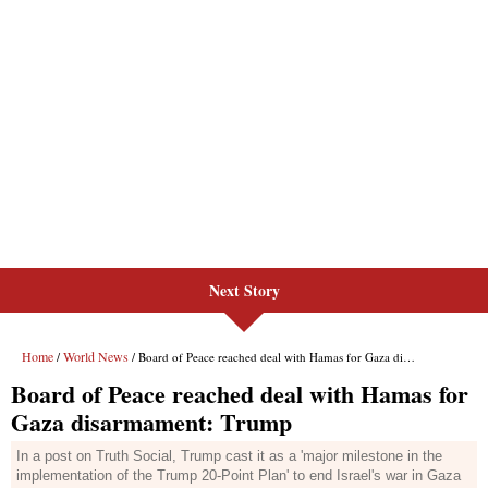
Next Story