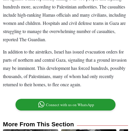
hundreds more, according to Palestinian authorities. The casualties
include high-ranking Hamas officials and many civilians, including
women and children. Hospitals and civil defense teams in Gaza are
struggling to manage the overwhelming number of casualties,
reported The Guardian.
In addition to the airstrikes, Israel has issued evacuation orders for
parts of northern and central Gaza, signaling that a ground invasion
may be imminent. This development has forced hundreds, possibly
thousands, of Palestinians, many of whom had only recently
returned to their homes, to flee once again.
Connect with us on WhatsApp
More From This Section