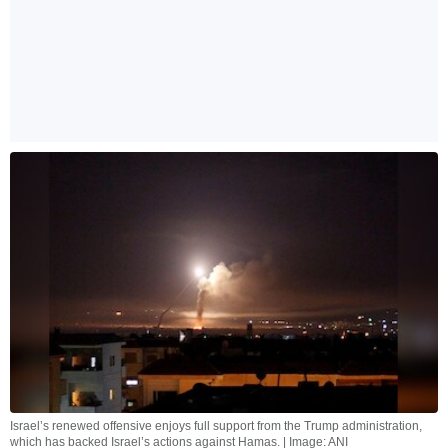
Israel’s renewed offensive enjoys full support from the Trump administration,
which has backed Israel’s actions against Hamas. | Image: ANI