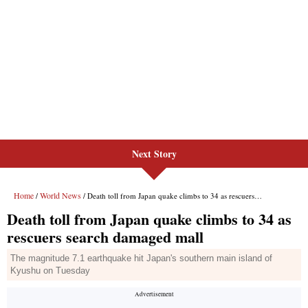
Next Story