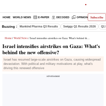
Subscribe
HOME
WORLD NEWS
E-PAPER
DECODED
OPINION
INDIA N
Buzzing :
Mankind Pharma Q3 Results
Swiggy Q1 Results 2026
Q1 
Home
World News
/
/ Israel intensifies airstrikes on Gaza: What's behind the new offensive?
Israel intensifies airstrikes on Gaza: What's
behind the new offensive?
Israel has resumed large-scale airstrikes on Gaza, causing widespread
devastation. With political and military motivations at play, what's
driving this renewed offensive