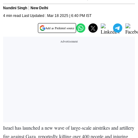
Nandini Singh
New Delhi
4 min read Last Updated : Mar 18 2025 | 6:40 PM IST
Add as Preferred source
Israel has launched a new wave of large-scale airstrikes and artillery
fire against Gaza, reportedly killing over 400 people and injuring