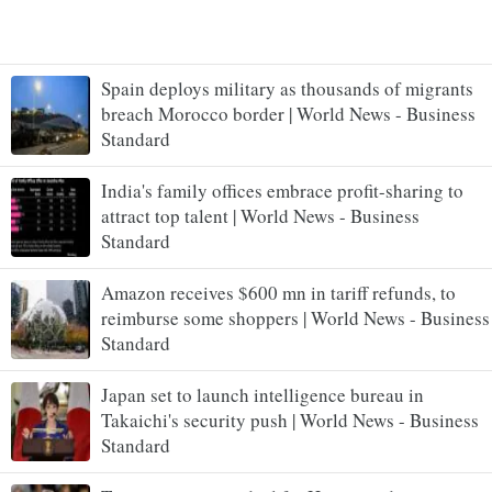
Spain deploys military as thousands of migrants
breach Morocco border | World News - Business
Standard
India's family offices embrace profit-sharing to
attract top talent | World News - Business
Standard
Amazon receives $600 mn in tariff refunds, to
reimburse some shoppers | World News - Business
Standard
Japan set to launch intelligence bureau in
Takaichi's security push | World News - Business
Standard