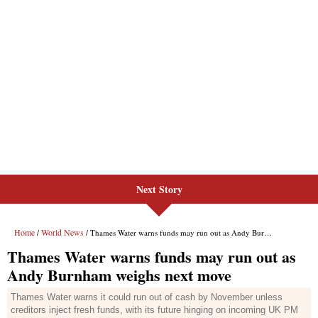
Next Story