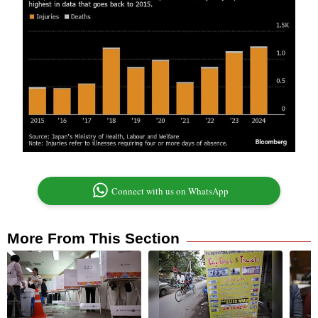
Connect with us on WhatsApp
More From This Section