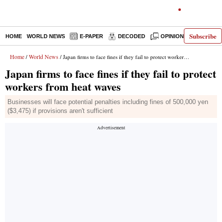
Subscribe
HOME
WORLD NEWS
E-PAPER
DECODED
OPINION
INDIA N
Home
World News
/
/ Japan firms to face fines if they fail to protect workers from heat waves
Japan firms to face fines if they fail to protect
workers from heat waves
Businesses will face potential penalties including fines of 500,000 yen
($3,475) if provisions aren't sufficient