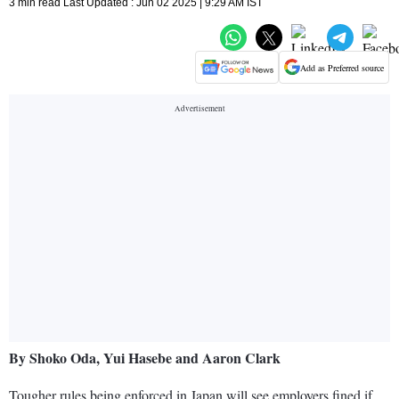
3 min read Last Updated : Jun 02 2025 | 9:29 AM IST
Add as Preferred source
By Shoko Oda, Yui Hasebe and Aaron Clark
Tougher rules being enforced in Japan will see employers fined if