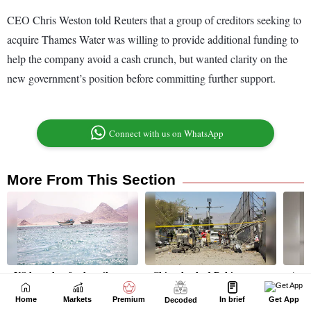
Home
Markets
Premium
In brief
Get App
Decoded