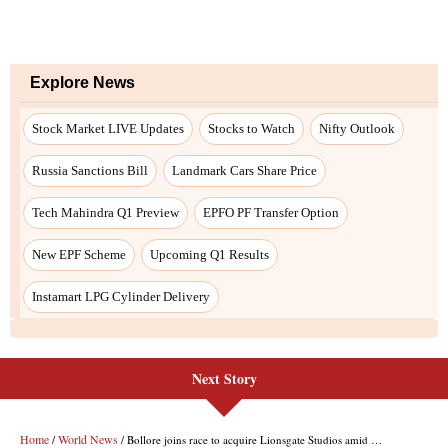
Explore News
Stock Market LIVE Updates
Stocks to Watch
Nifty Outlook
Russia Sanctions Bill
Landmark Cars Share Price
Tech Mahindra Q1 Preview
EPFO PF Transfer Option
New EPF Scheme
Upcoming Q1 Results
Instamart LPG Cylinder Delivery
Next Story