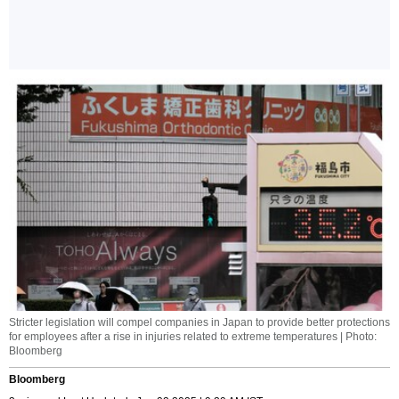
Stricter legislation will compel companies in Japan to provide better protections
for employees after a rise in injuries related to extreme temperatures | Photo:
Bloomberg
Bloomberg