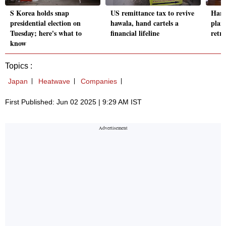
S Korea holds snap
US remittance tax to revive
Harv
presidential election on
hawala, hand cartels a
plan 
Tuesday; here's what to
financial lifeline
retri
know
Topics :
Japan
Heatwave
Companies
First Published: Jun 02 2025 | 9:29 AM IST