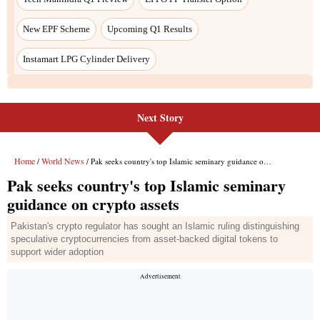
Next Story