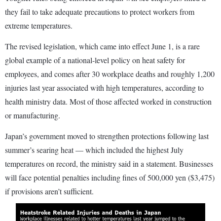
they fail to take adequate precautions to protect workers from
extreme temperatures.
The revised legislation, which came into effect June 1, is a rare
global example of a national-level policy on heat safety for
employees, and comes after 30 workplace deaths and roughly 1,200
injuries last year associated with high temperatures, according to
health ministry data. Most of those affected worked in construction
or manufacturing.
Japan’s government moved to strengthen protections following last
summer’s searing heat — which included the highest July
temperatures on record, the ministry said in a statement. Businesses
will face potential penalties including fines of 500,000 yen ($3,475)
if provisions aren’t sufficient.