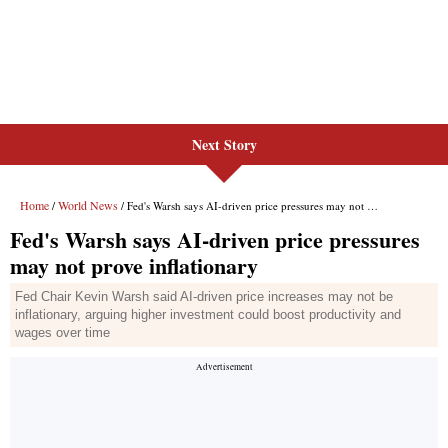
Next Story