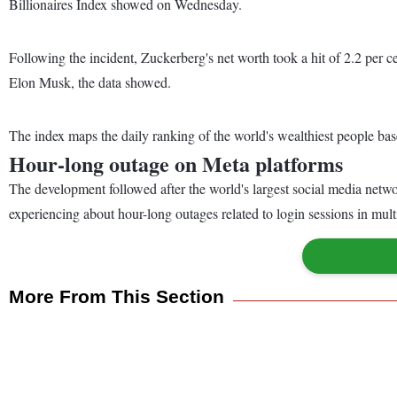
Billionaires Index showed on Wednesday.
Following the incident, Zuckerberg's net worth took a hit of 2.2 per
Elon Musk, the data showed.
The index maps the daily ranking of the world's wealthiest people bas
Hour-long outage on Meta platforms
The development followed after the world's largest social media netw
experiencing about hour-long outages related to login sessions in mult
More From This Section