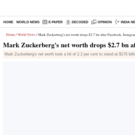
HOME
WORLD NEWS
E-PAPER
DECODED
OPINION
INDIA N
Home
World News
/
/ Mark Zuckerberg's net worth drops $2.7 bn after Facebook, Instagr
Mark Zuckerberg's net worth drops $2.7 bn a
Mark Zuckerberg's net worth took a hit of 2.2 per cent to stand at $176 bil