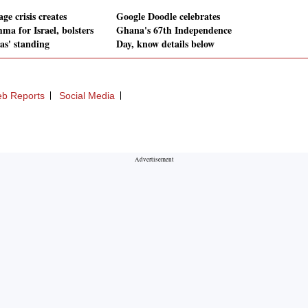
ge crisis creates
Google Doodle celebrates
ma for Israel, bolsters
Ghana's 67th Independence
s' standing
Day, know details below
b Reports
Social Media