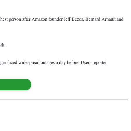
richest person after Amazon founder Jeff Bezos, Bernard Arnault and
ork.
nger faced widespread outages a day before. Users reported