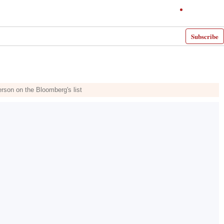
Subscribe
erson on the Bloomberg's list