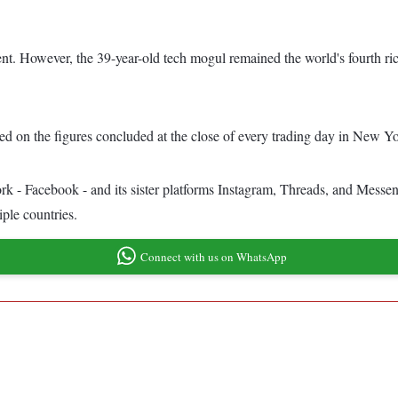
 cent. However, the 39-year-old tech mogul remained the world's fourth 
ed on the figures concluded at the close of every trading day in New Y
ork - Facebook - and its sister platforms Instagram, Threads, and Messe
iple countries.
Connect with us on WhatsApp