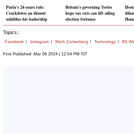
Putin's 24-years rule:
Britain's governing Tories
Hosta
Crackdown on dissent
hope tax cuts can lift ailing
dilem
solidifies his leadership
election fortunes
Hama
Topics :
Facebook
Instagram
Mark Zuckerberg
Technology
BS We
First Published: Mar 06 2024 | 12:54 PM IST