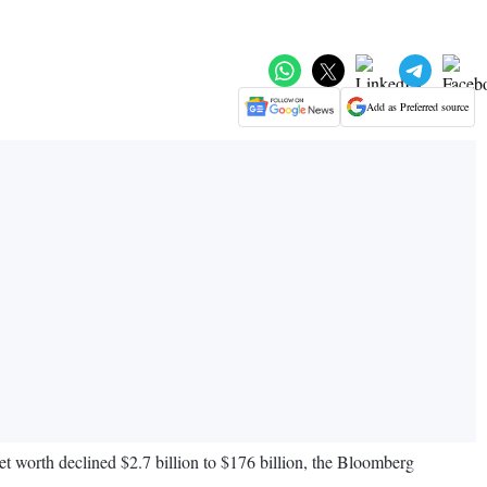
Add as Preferred source
net worth declined $2.7 billion to $176 billion, the Bloomberg