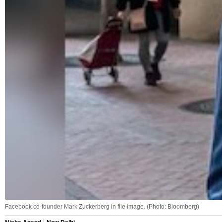
Facebook co-founder Mark Zuckerberg in file image. (Photo: Bloomberg)