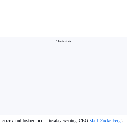
Facebook and Instagram on Tuesday evening, CEO
Mark Zuckerberg
's 