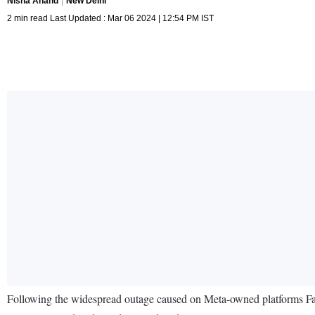
Nisha Anand
New Delhi
2 min read Last Updated : Mar 06 2024 | 12:54 PM IST
Following the widespread outage caused on Meta-owned platforms 