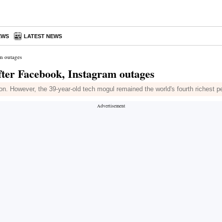
EWS
LATEST NEWS
am outages
fter Facebook, Instagram outages
lion. However, the 39-year-old tech mogul remained the world's fourth richest p