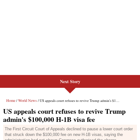
Next Story