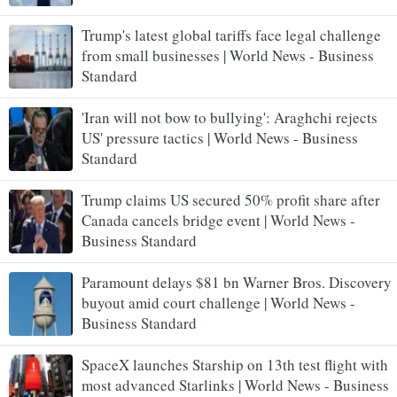
Trump's latest global tariffs face legal challenge
from small businesses | World News - Business
Standard
'Iran will not bow to bullying': Araghchi rejects
US' pressure tactics | World News - Business
Standard
Trump claims US secured 50% profit share after
Canada cancels bridge event | World News -
Business Standard
Paramount delays $81 bn Warner Bros. Discovery
buyout amid court challenge | World News -
Business Standard
SpaceX launches Starship on 13th test flight with
most advanced Starlinks | World News - Business