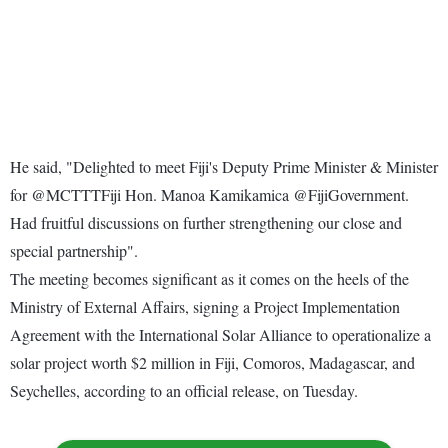
He said, "Delighted to meet Fiji's Deputy Prime Minister & Minister
for @MCTTTFiji Hon. Manoa Kamikamica @FijiGovernment.
Had fruitful discussions on further strengthening our close and
special partnership".
The meeting becomes significant as it comes on the heels of the
Ministry of External Affairs, signing a Project Implementation
Agreement with the International Solar Alliance to operationalize a
solar project worth $2 million in Fiji, Comoros, Madagascar, and
Seychelles, according to an official release, on Tuesday.