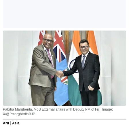
Pabitra Margherita, MoS External affairs with Deputy PM of Fiji | Image:
X/@PmargheritaBJP
ANI
Asia