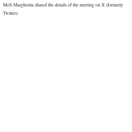
MoS Margherita shared the details of the meeting on X (formerly
Twitter).