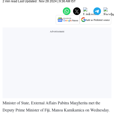
2 min read Last Updated : Nov 28 2024 | 9:36 AM IST
Add as Preferred source
Minister of State, External Affairs Pabitra Margherita met the
Deputy Prime Minister of Fiji, Manoa Kamikamica on Wednesday.