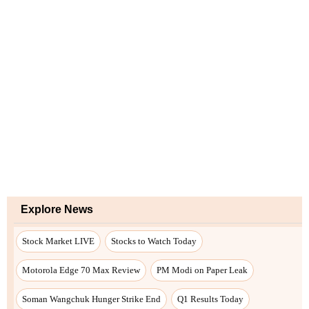
Explore News
Stock Market LIVE
Stocks to Watch Today
Motorola Edge 70 Max Review
PM Modi on Paper Leak
Soman Wangchuk Hunger Strike End
Q1 Results Today