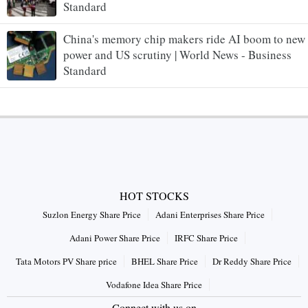
Standard
China's memory chip makers ride AI boom to new
power and US scrutiny | World News - Business
Standard
HOT STOCKS
Suzlon Energy Share Price
Adani Enterprises Share Price
Adani Power Share Price
IRFC Share Price
Tata Motors PV Share price
BHEL Share Price
Dr Reddy Share Price
Vodafone Idea Share Price
Connect with us on