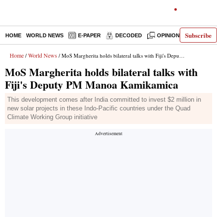
Subscribe
HOME
WORLD NEWS
E-PAPER
DECODED
OPINION
INDIA N
Home
World News
/
/ MoS Margherita holds bilateral talks with Fiji's Deputy PM Manoa Kamikamica
MoS Margherita holds bilateral talks with
Fiji's Deputy PM Manoa Kamikamica
This development comes after India committed to invest $2 million in
new solar projects in these Indo-Pacific countries under the Quad
Climate Working Group initiative