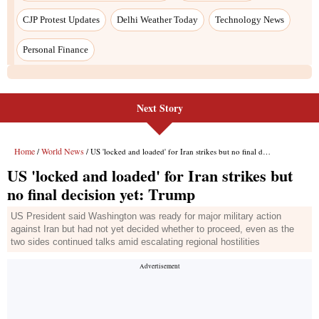
CJP Protest Updates
Delhi Weather Today
Technology News
Personal Finance
Next Story