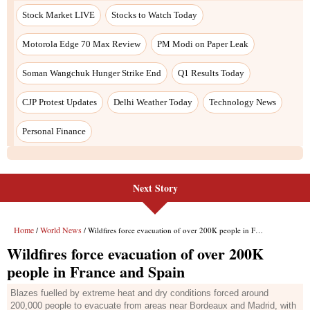
Next Story