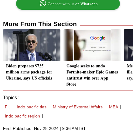
Connect with us on WhatsApp
More From This Section
Biden prepares $725
Google seeks to undo
Mexi
million arms package for
Fortnite-maker Epic Games
ille
Ukraine, says US officials
antitrust win over App
says
Store
Topics :
Fiji
Indo pacific ties
Ministry of External Affairs
MEA
Indo pacific region
First Published: Nov 28 2024 | 9:36 AM IST