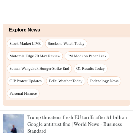
Trump threatens fresh EU tariffs after $1 billion
Google antitrust fine | World News - Business
Standard