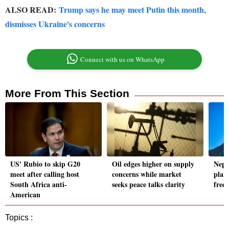
ALSO READ:
Trump says he may meet Putin this month,
dismisses Ukraine's concerns
Connect with us on WhatsApp
More From This Section
US' Rubio to skip G20
Oil edges higher on supply
Nepa
meet after calling host
concerns while market
plan
South Africa anti-
seeks peace talks clarity
freez
American
Topics :