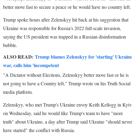
better move fast to secure a peace or he would have no country left.
Trump spoke hours after Zelenskyy hit back at his suggestion that
Ukraine was responsible for Russia's 2022 full-scale invasion,
saying the US president was trapped in a Russian disinformation
bubble.
ALSO READ:
Trump blames Zelenskyy for 'starting' Ukraine
war, calls him 'incompetent
"A Dictator without Elections, Zelenskyy better move fast or he is
not going to have a Country left," Trump wrote on his Truth Social
media platform.
Zelenskyy, who met Trump's Ukraine envoy Keith Kellogg in Kyiv
on Wednesday, said he would like Trump's team to have "more
truth" about Ukraine, a day after Trump said Ukraine "should never
have started" the conflict with Russia.