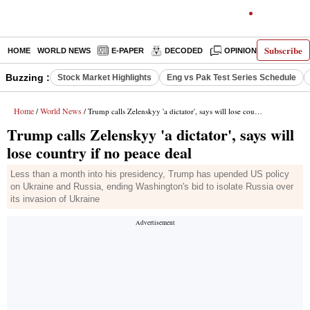
Subscribe
HOME
WORLD NEWS
E-PAPER
DECODED
OPINION
INDIA N
Buzzing :
Stock Market Highlights
Eng vs Pak Test Series Schedule
Home
World News
/
/ Trump calls Zelenskyy 'a dictator', says will lose country if no peace deal
Trump calls Zelenskyy 'a dictator', says will
lose country if no peace deal
Less than a month into his presidency, Trump has upended US policy
on Ukraine and Russia, ending Washington's bid to isolate Russia over
its invasion of Ukraine