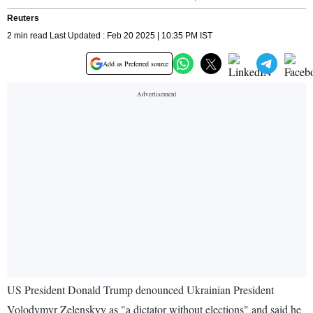
Reuters
2 min read Last Updated : Feb 20 2025 | 10:35 PM IST
Add as Preferred source
US President Donald Trump denounced Ukrainian President
Volodymyr Zelenskyy as "a dictator without elections" and said he