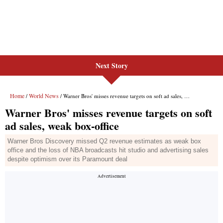
Next Story