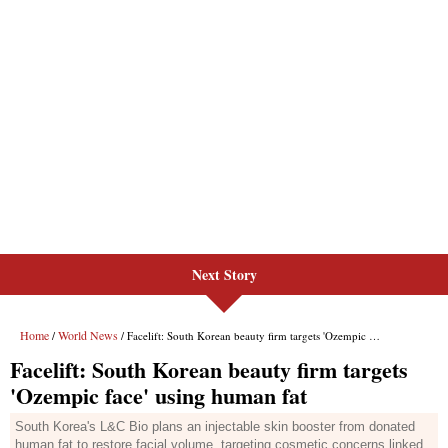
Next Story