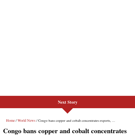
Next Story