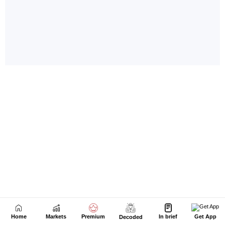
Home
Markets
Premium
In brief
Get App
Decoded