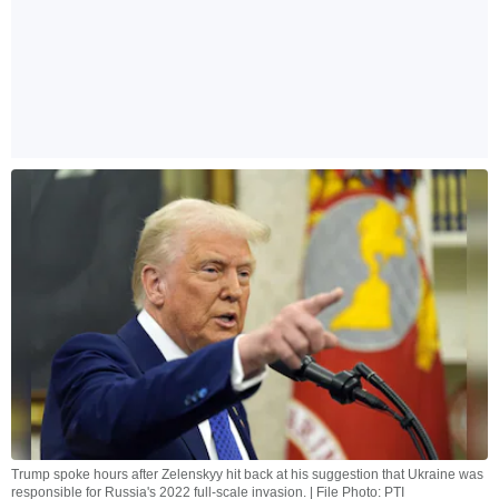
Trump spoke hours after Zelenskyy hit back at his suggestion that Ukraine was
responsible for Russia's 2022 full-scale invasion. | File Photo: PTI