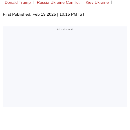
Donald Trump
Russia Ukraine Conflict
Kiev Ukraine
First Published: Feb 19 2025 | 10:15 PM IST