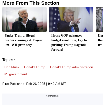
More From This Section
Under Trump, illegal
House GOP advances
Here'
border crossings at 15-year
budget resolution, key to
that
low: WH press secy
pushing Trump's agenda
trn 
forward
Topics :
Elon Musk
Donald Trump
Donald Trump administration
US government
First Published: Feb 26 2025 | 9:42 AM IST