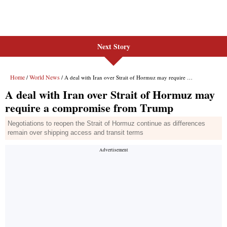
Next Story