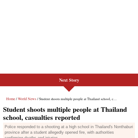
Next Story