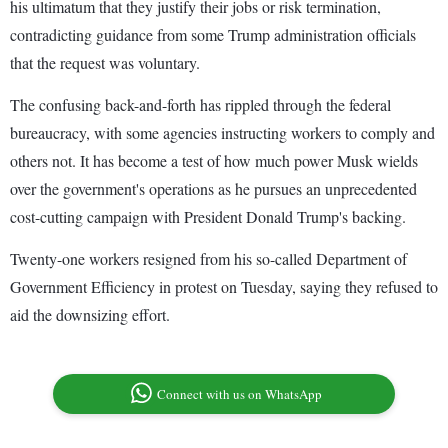
his ultimatum that they justify their jobs or risk termination,
contradicting guidance from some Trump administration officials
that the request was voluntary.
The confusing back-and-forth has rippled through the federal
bureaucracy, with some agencies instructing workers to comply and
others not. It has become a test of how much power Musk wields
over the government's operations as he pursues an unprecedented
cost-cutting campaign with President Donald Trump's backing.
Twenty-one workers resigned from his so-called Department of
Government Efficiency in protest on Tuesday, saying they refused to
aid the downsizing effort.
Connect with us on WhatsApp