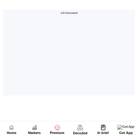
Home
Markets
Premium
In brief
Get App
Decoded