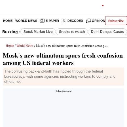
Subscribe
HOME
WORLD NEWS
E-PAPER
DECODED
OPINION
INDIA N
Buzzing :
Stock Market Live
Stocks to watch
Delhi Dengue Cases
Home
World News
/
/ Musk's new ultimatum spurs fresh confusion among US federal workers
Musk's new ultimatum spurs fresh confusion
among US federal workers
The confusing back-and-forth has rippled through the federal
bureaucracy, with some agencies instructing workers to comply and
others not