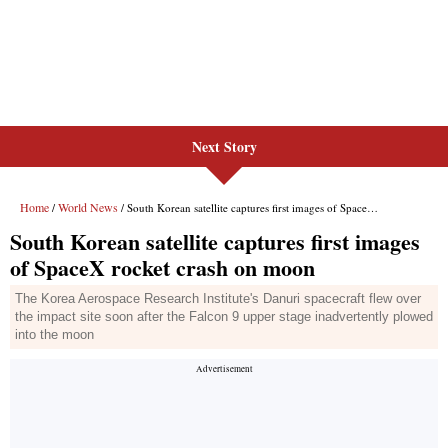
Next Story