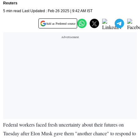
Reuters
5 min read Last Updated : Feb 26 2025 | 9:42 AM IST
Add as Preferred source
Federal workers faced fresh uncertainty about their futures on
Tuesday after Elon Musk gave them "another chance" to respond to