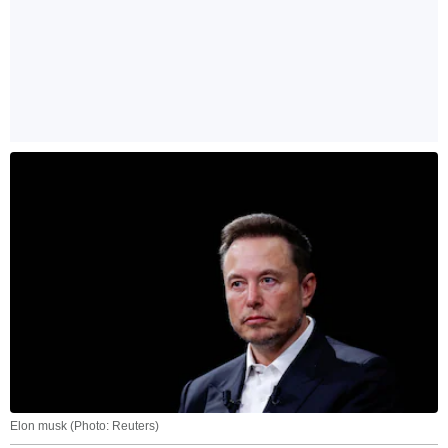
Elon musk (Photo: Reuters)