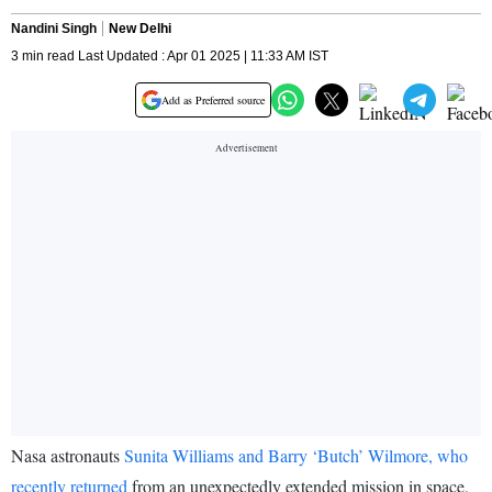
Nandini Singh
New Delhi
3 min read Last Updated : Apr 01 2025 | 11:33 AM IST
Add as Preferred source
Nasa astronauts
Sunita Williams and Barry ‘Butch’ Wilmore, who
recently returned
from an unexpectedly extended mission in space,