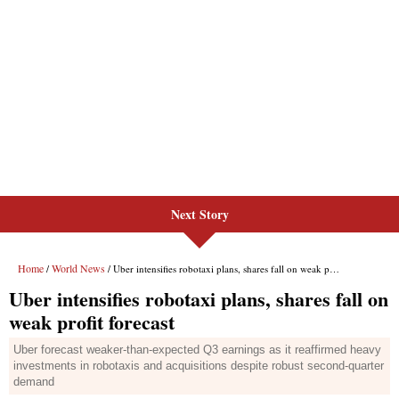
Next Story