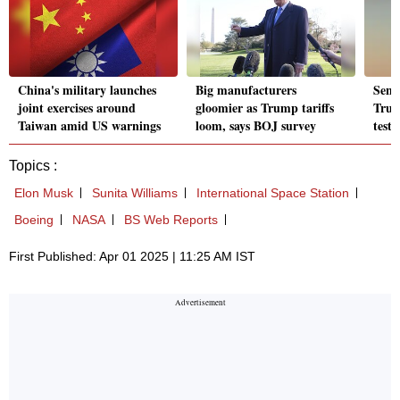
China's military launches
Big manufacturers
Senat
joint exercises around
gloomier as Trump tariffs
Trum
Taiwan amid US warnings
loom, says BOJ survey
test
Topics :
Elon Musk
Sunita Williams
International Space Station
Boeing
NASA
BS Web Reports
First Published: Apr 01 2025 | 11:25 AM IST