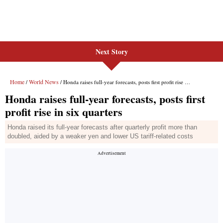
Next Story