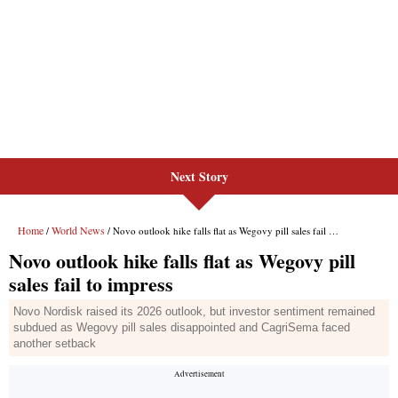
Next Story