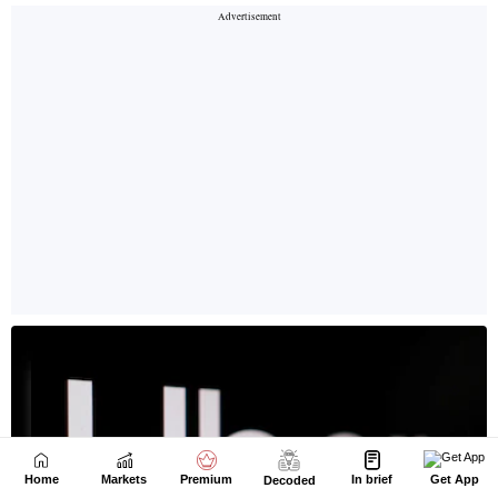
Home
Markets
Premium
In brief
Get App
Decoded