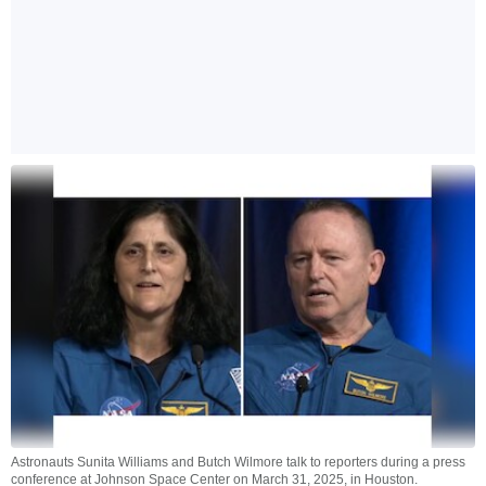
Astronauts Sunita Williams and Butch Wilmore talk to reporters during a press
conference at Johnson Space Center on March 31, 2025, in Houston.