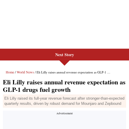
Next Story