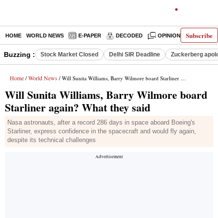
Subscribe
HOME
WORLD NEWS
E-PAPER
DECODED
OPINION
INDIA N
Buzzing :
Stock Market Closed
Delhi SIR Deadline
Zuckerberg apolo
Home
World News
/
/ Will Sunita Williams, Barry Wilmore board Starliner again? What they said
Will Sunita Williams, Barry Wilmore board
Starliner again? What they said
Nasa astronauts, after a record 286 days in space aboard Boeing's
Starliner, express confidence in the spacecraft and would fly again,
despite its technical challenges