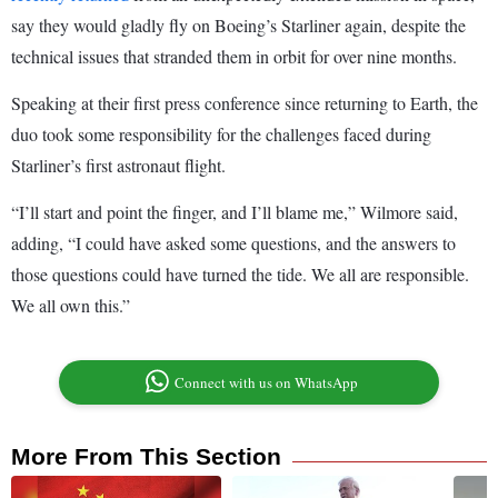
say they would gladly fly on Boeing’s Starliner again, despite the
technical issues that stranded them in orbit for over nine months.
Speaking at their first press conference since returning to Earth, the
duo took some responsibility for the challenges faced during
Starliner’s first astronaut flight.
“I’ll start and point the finger, and I’ll blame me,” Wilmore said,
adding, “I could have asked some questions, and the answers to
those questions could have turned the tide. We all are responsible.
We all own this.”
Connect with us on WhatsApp
More From This Section