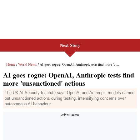
Next Story