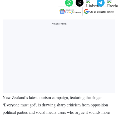
Add as Preferred source
New Zealand’s latest tourism campaign, featuring the slogan
‘Everyone must go!’, is drawing sharp criticism from opposition
political parties and social media users who argue it sounds more