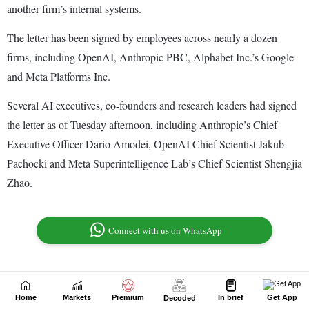
Home
Markets
Premium
In brief
Get App
Decoded