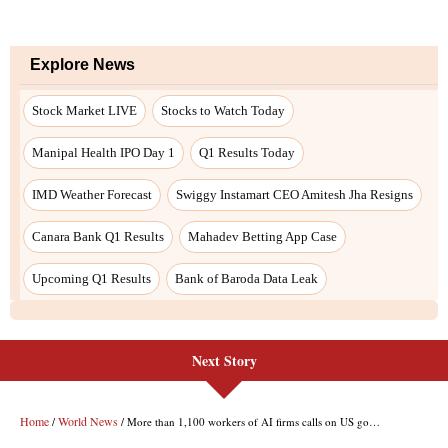
Next Story