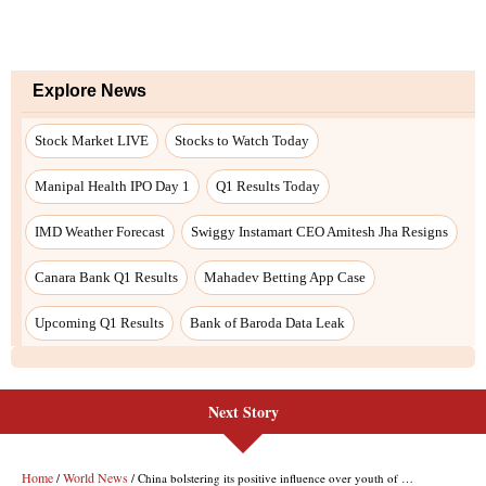
Next Story