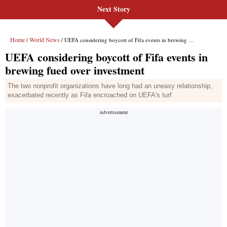
Next Story