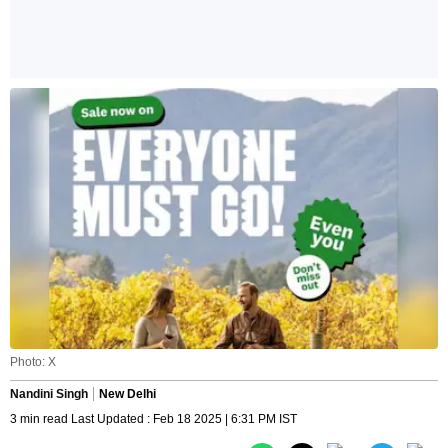
Photo: X
Nandini Singh
New Delhi
3 min read Last Updated : Feb 18 2025 | 6:31 PM IST