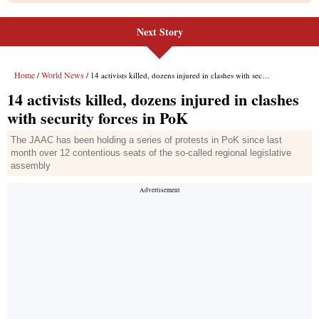
Next Story