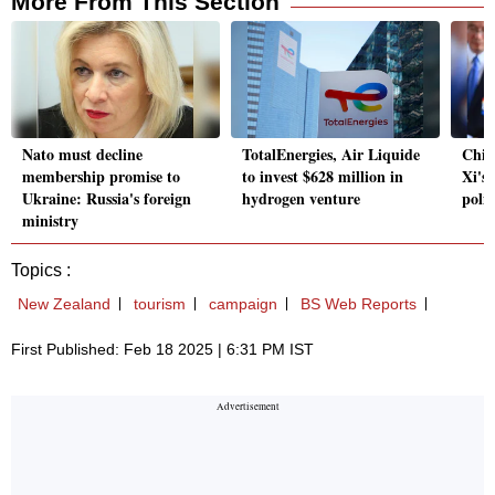
More From This Section
Nato must decline
TotalEnergies, Air Liquide
Chin
membership promise to
to invest $628 million in
Xi's 
Ukraine: Russia's foreign
hydrogen venture
polic
ministry
Topics :
New Zealand
tourism
campaign
BS Web Reports
First Published: Feb 18 2025 | 6:31 PM IST