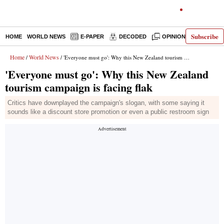
Subscribe
HOME
WORLD NEWS
E-PAPER
DECODED
OPINION
INDIA N
Home
World News
/
/ 'Everyone must go': Why this New Zealand tourism campaign is facing flak
'Everyone must go': Why this New Zealand
tourism campaign is facing flak
Critics have downplayed the campaign's slogan, with some saying it
sounds like a discount store promotion or even a public restroom sign