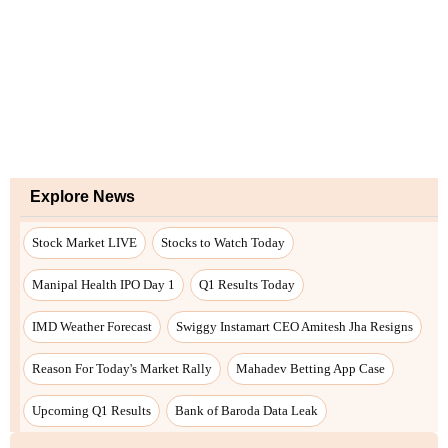
Explore News
Stock Market LIVE
Stocks to Watch Today
Manipal Health IPO Day 1
Q1 Results Today
IMD Weather Forecast
Swiggy Instamart CEO Amitesh Jha Resigns
Reason For Today's Market Rally
Mahadev Betting App Case
Upcoming Q1 Results
Bank of Baroda Data Leak