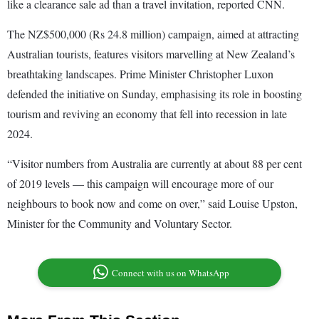
like a clearance sale ad than a travel invitation, reported CNN.
The NZ$500,000 (Rs 24.8 million) campaign, aimed at attracting
Australian tourists, features visitors marvelling at New Zealand’s
breathtaking landscapes. Prime Minister Christopher Luxon
defended the initiative on Sunday, emphasising its role in boosting
tourism and reviving an economy that fell into recession in late
2024.
“Visitor numbers from Australia are currently at about 88 per cent
of 2019 levels — this campaign will encourage more of our
neighbours to book now and come on over,” said Louise Upston,
Minister for the Community and Voluntary Sector.
Connect with us on WhatsApp