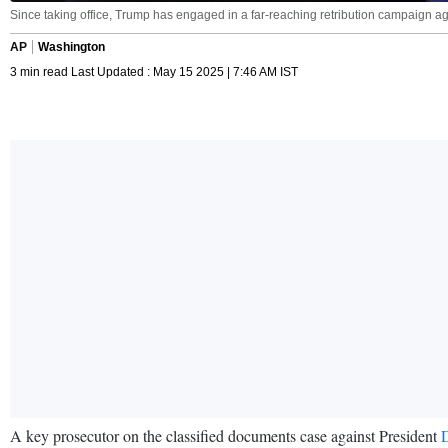
Since taking office, Trump has engaged in a far-reaching retribution campaign aga
AP
Washington
3 min read Last Updated : May 15 2025 | 7:46 AM IST
A key prosecutor on the classified documents case against President