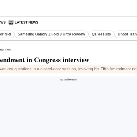
EWS
LATEST NEWS
or NRI
Samsung Galaxy Z Fold 8 Ultra Review
Q1 Results
Dhoot Tran
nterview
mendment in Congress interview
r key questions in a closed-door session, invoking his Fifth Amendment righ