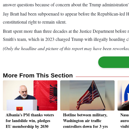
answer questions because of concern about the Trump administration'
Jay Bratt had been subpoenaed to appear before the Republican-led H
constitutional right to remain silent.
Bratt spent more than three decades at the Justice Department before 
Smith's team, which in 2023 charged Trump with illegally hoarding cla
(Only the headline and picture of this report may have been reworked 
More From This Section
Albania's PM thanks voters
Hotline between military,
Nasa 
for landslide win, pledges
Washington air traffic
auro
EU membership by 2030
controllers down for 3 yrs
visi