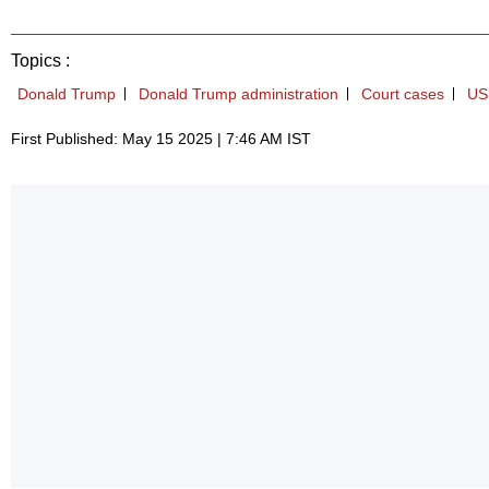
Topics :
Donald Trump
Donald Trump administration
Court cases
US
First Published: May 15 2025 | 7:46 AM IST