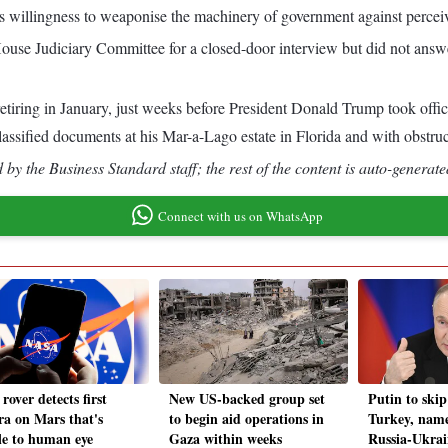
s willingness to weaponise the machinery of government against perceiv
ouse Judiciary Committee for a closed-door interview but did not answ
retiring in January, just weeks before President Donald Trump took offi
ssified documents at his Mar-a-Lago estate in Florida and with obstruct
by the Business Standard staff; the rest of the content is auto-generate
Connect with us on WhatsApp
rover detects first
New US-backed group set
Putin to skip
ra on Mars that's
to begin aid operations in
Turkey, name
ble to human eye
Gaza within weeks
Russia-Ukrai