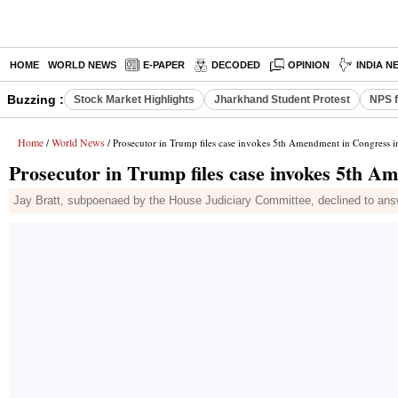
HOME
WORLD NEWS
E-PAPER
DECODED
OPINION
INDIA N
Buzzing :
Stock Market Highlights
Jharkhand Student Protest
NPS f
Home
World News
/
/ Prosecutor in Trump files case invokes 5th Amendment in Congress i
Prosecutor in Trump files case invokes 5th A
Jay Bratt, subpoenaed by the House Judiciary Committee, declined to answe