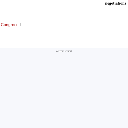
negotiations
 Congress