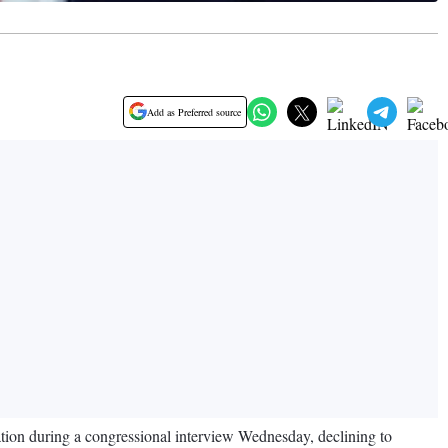
Add as Preferred source
tion during a congressional interview Wednesday, declining to