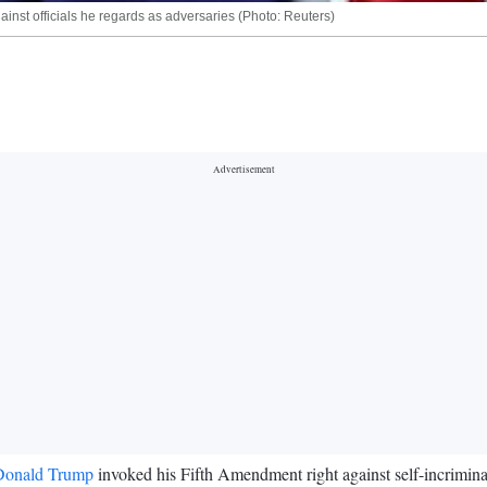
inst officials he regards as adversaries (Photo: Reuters)
Donald Trump
invoked his Fifth Amendment right against self-incrimina