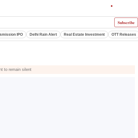
Subscribe
smission IPO
Delhi Rain Alert
Real Estate Investment
OTT Releases
t to remain silent