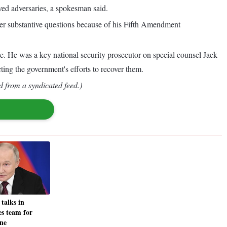
ed adversaries, a spokesman said.
er substantive questions because of his Fifth Amendment
ce. He was a key national security prosecutor on special counsel Jack
ing the government's efforts to recover them.
d from a syndicated feed.)
 talks in
s team for
ne