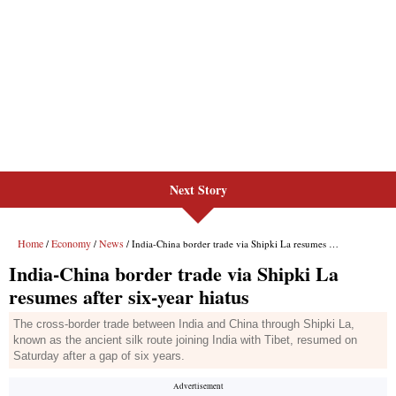
Next Story