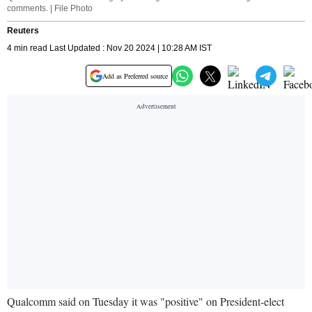
comments. | File Photo
Reuters
4 min read Last Updated : Nov 20 2024 | 10:28 AM IST
Add as Preferred source
Qualcomm said on Tuesday it was "positive" on President-elect