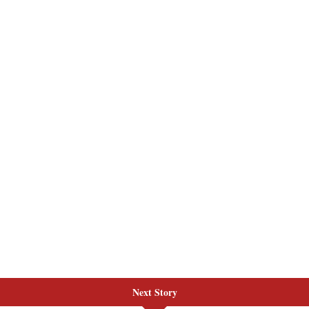
Next Story