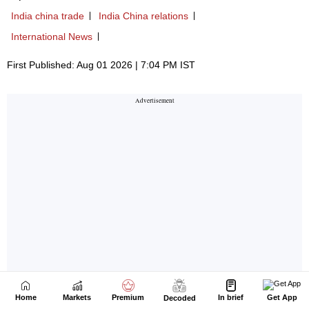
Home
Markets
Premium
In brief
Get App
Decoded