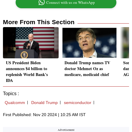
Connect with us on WhatsApp
More From This Section
US President Biden
Donald Trump names TV
Some
announces $4 billion to
doctor Mehmet Oz as
dama
replenish World Bank's
medicare, medicaid chief
AG n
IDA
Topics :
Qualcomm
Donald Trump
semiconductor
First Published: Nov 20 2024 | 10:25 AM IST