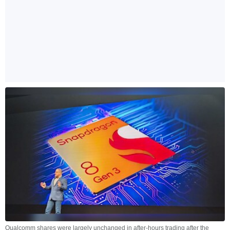
Qualcomm shares were largely unchanged in after-hours trading after the