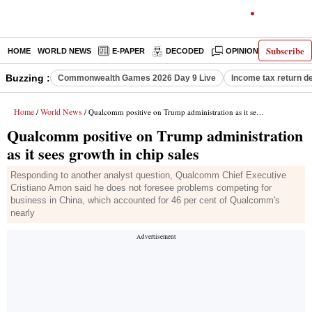
Subscribe
HOME
WORLD NEWS
E-PAPER
DECODED
OPINION
INDIA N
Buzzing :
Commonwealth Games 2026 Day 9 Live
Income tax return d
Home
World News
/
/ Qualcomm positive on Trump administration as it sees growth in chip sales
Qualcomm positive on Trump administration
as it sees growth in chip sales
Responding to another analyst question, Qualcomm Chief Executive
Cristiano Amon said he does not foresee problems competing for
business in China, which accounted for 46 per cent of Qualcomm's
nearly