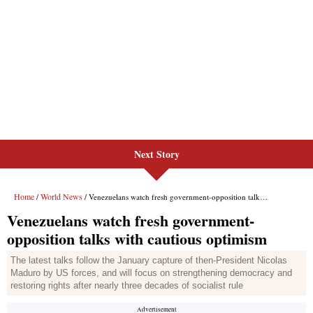
Next Story