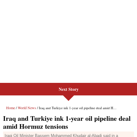
Next Story