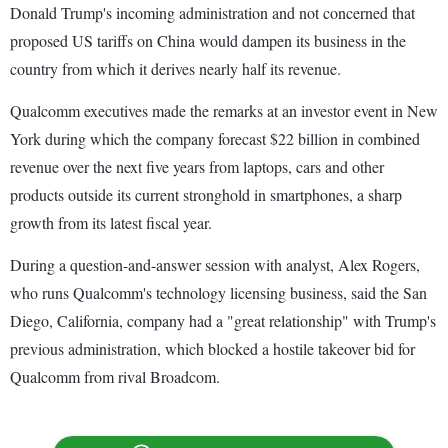
Donald Trump's incoming administration and not concerned that
proposed US tariffs on China would dampen its business in the
country from which it derives nearly half its revenue.
Qualcomm executives made the remarks at an investor event in New
York during which the company forecast $22 billion in combined
revenue over the next five years from laptops, cars and other
products outside its current stronghold in smartphones, a sharp
growth from its latest fiscal year.
During a question-and-answer session with analyst, Alex Rogers,
who runs Qualcomm's technology licensing business, said the San
Diego, California, company had a "great relationship" with Trump's
previous administration, which blocked a hostile takeover bid for
Qualcomm from rival Broadcom.