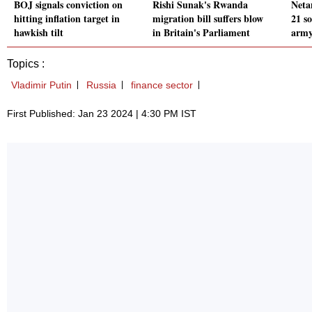
BOJ signals conviction on
Rishi Sunak's Rwanda
Neta
hitting inflation target in
migration bill suffers blow
21 so
hawkish tilt
in Britain's Parliament
army
Topics :
Vladimir Putin
Russia
finance sector
First Published: Jan 23 2024 | 4:30 PM IST