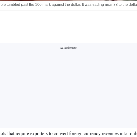
le tumbled past the 100 mark against the dollar. It was trading near 88 to the dol
 that require exporters to convert foreign currency revenues into rouble