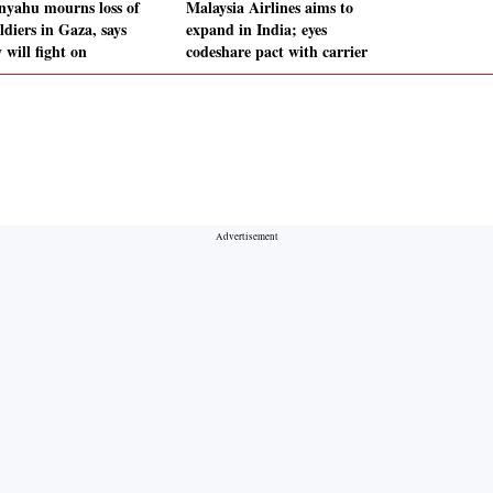
nyahu mourns loss of
Malaysia Airlines aims to
ldiers in Gaza, says
expand in India; eyes
 will fight on
codeshare pact with carrier