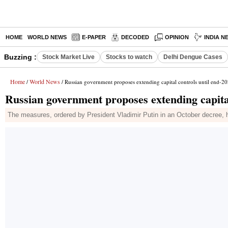
HOME
WORLD NEWS
E-PAPER
DECODED
OPINION
INDIA N
Buzzing :
Stock Market Live
Stocks to watch
Delhi Dengue Cases
Home
World News
/
/ Russian government proposes extending capital controls until end-2
Russian government proposes extending capital
The measures, ordered by President Vladimir Putin in an October decree, h