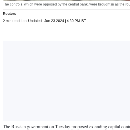
The controls, which were opposed by the central bank, were brought in as the roub
Reuters
2 min read Last Updated : Jan 23 2024 | 4:30 PM IST
The Russian government on Tuesday proposed extending capital controls