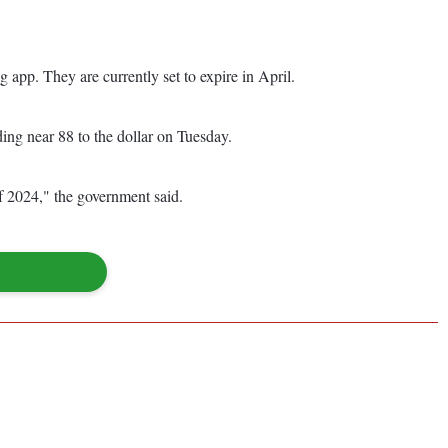
app. They are currently set to expire in April.
ing near 88 to the dollar on Tuesday.
of 2024," the government said.