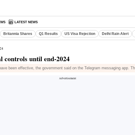
EWS
LATEST NEWS
Britannia Shares
Q1 Results
US Visa Rejection
Delhi Rain Alert
024
 controls until end-2024
ave been effective, the government said on the Telegram messaging app. They 