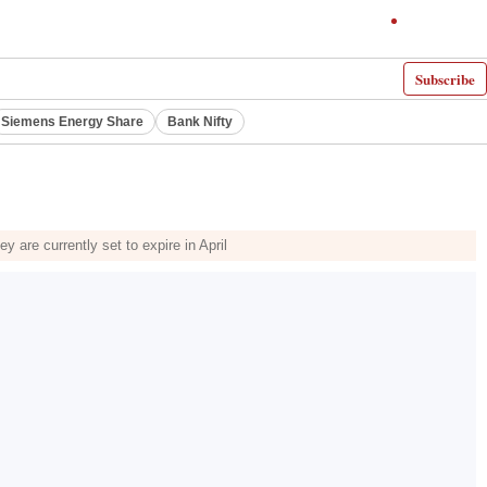
Subscribe
Siemens Energy Share
Bank Nifty
are currently set to expire in April