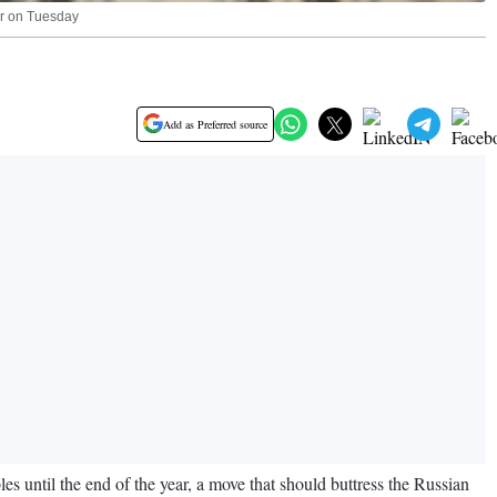
lar on Tuesday
Add as Preferred source
s until the end of the year, a move that should buttress the Russian