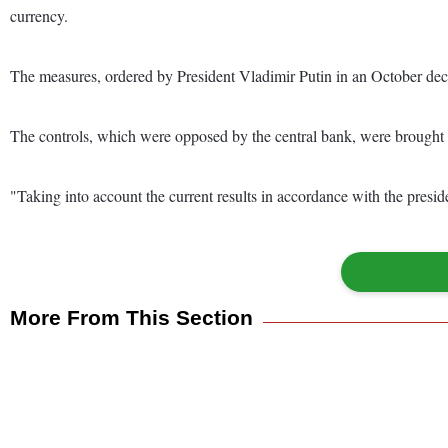
currency.
The measures, ordered by President Vladimir Putin in an October decr
The controls, which were opposed by the central bank, were brought in
"Taking into account the current results in accordance with the presid
More From This Section