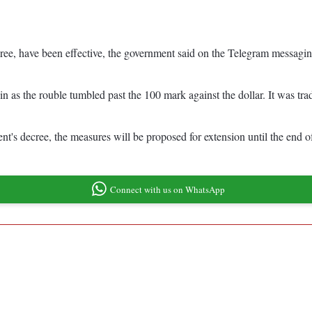
ee, have been effective, the government said on the Telegram messaging 
 as the rouble tumbled past the 100 mark against the dollar. It was trad
ent's decree, the measures will be proposed for extension until the end 
Connect with us on WhatsApp