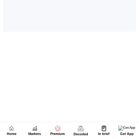
Home
Markets
Premium
In brief
Get App
Decoded