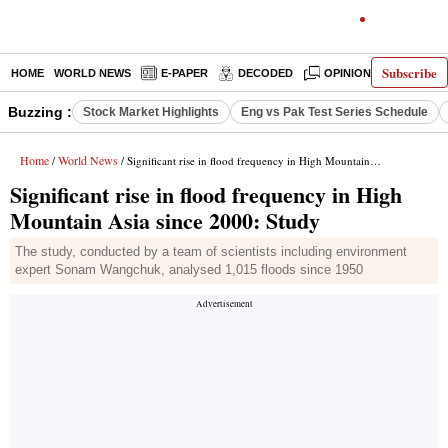
Subscribe
HOME
WORLD NEWS
E-PAPER
DECODED
OPINION
INDIA N
Buzzing :
Stock Market Highlights
Eng vs Pak Test Series Schedule
Home
World News
/
/ Significant rise in flood frequency in High Mountain Asia since 2000: Study
Significant rise in flood frequency in High
Mountain Asia since 2000: Study
The study, conducted by a team of scientists including environment
expert Sonam Wangchuk, analysed 1,015 floods since 1950