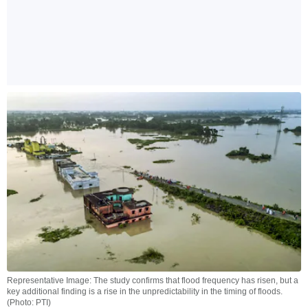
Representative Image: The study confirms that flood frequency has risen, but a
key additional finding is a rise in the unpredictability in the timing of floods.
(Photo: PTI)