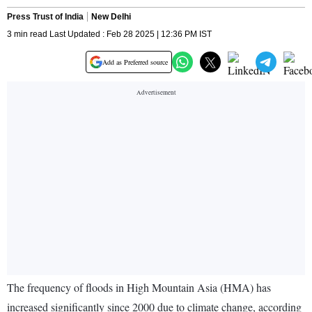
Press Trust of India
New Delhi
3 min read Last Updated : Feb 28 2025 | 12:36 PM IST
Add as Preferred source
The frequency of floods in High Mountain Asia (HMA) has
increased significantly since 2000 due to climate change, according