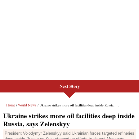
Next Story