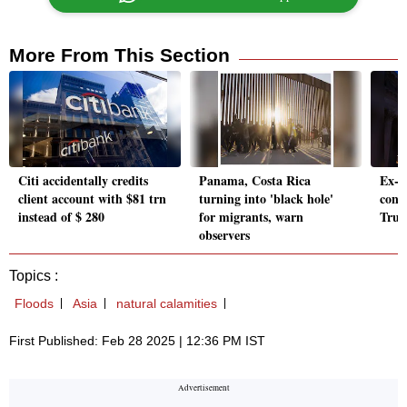
More From This Section
Citi accidentally credits
Panama, Costa Rica
Ex-d
client account with $81 trn
turning into 'black hole'
cong
instead of $ 280
for migrants, warn
Trump
observers
Topics :
Floods
Asia
natural calamities
First Published: Feb 28 2025 | 12:36 PM IST