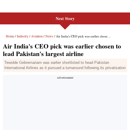
Next Story