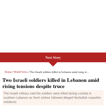
Next Story