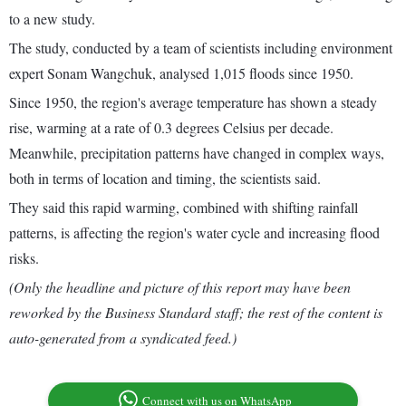
to a new study.
The study, conducted by a team of scientists including environment
expert Sonam Wangchuk, analysed 1,015 floods since 1950.
Since 1950, the region's average temperature has shown a steady
rise, warming at a rate of 0.3 degrees Celsius per decade.
Meanwhile, precipitation patterns have changed in complex ways,
both in terms of location and timing, the scientists said.
They said this rapid warming, combined with shifting rainfall
patterns, is affecting the region's water cycle and increasing flood
risks.
(Only the headline and picture of this report may have been
reworked by the Business Standard staff; the rest of the content is
auto-generated from a syndicated feed.)
Connect with us on WhatsApp