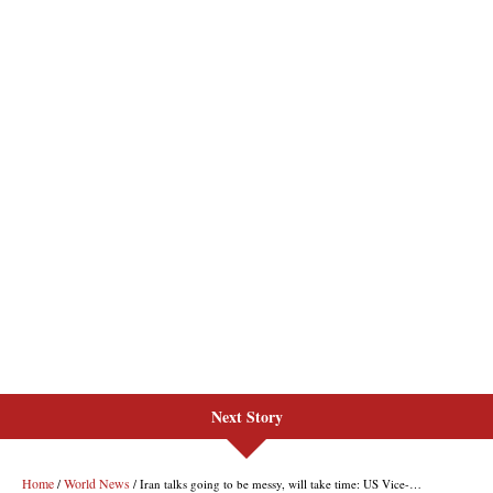
Next Story