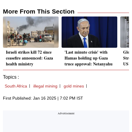
More From This Section
Israeli strikes kill 72 since
'Last minute crisis' with
Globa
ceasefire announced: Gaza
Hamas holding up Gaza
Stree
health ministry
truce approval: Netanyahu
US i
Topics :
South Africa
illegal mining
gold mines
First Published: Jan 16 2025 | 7:02 PM IST