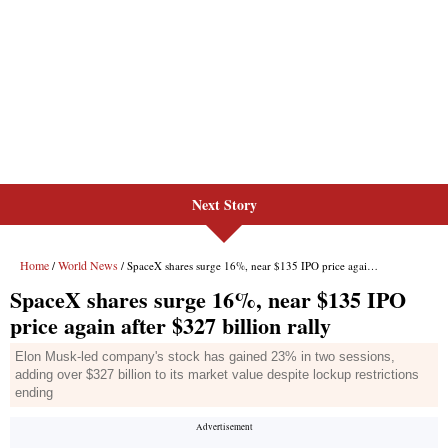
Next Story