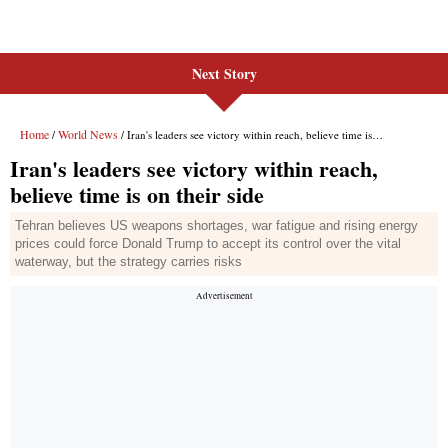
Next Story