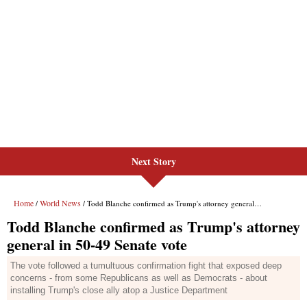
Next Story