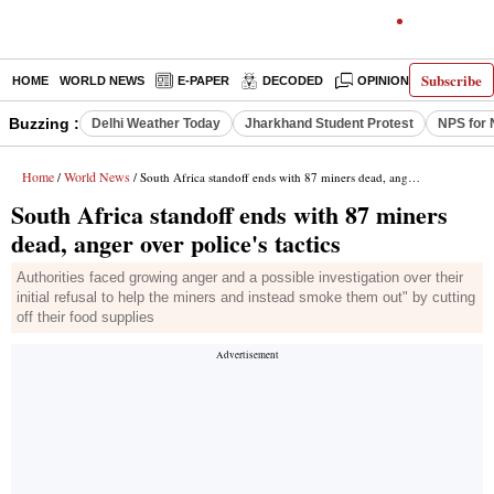
Subscribe
HOME
WORLD NEWS
E-PAPER
DECODED
OPINION
INDIA N
Buzzing :
Delhi Weather Today
Jharkhand Student Protest
NPS for 
Home
World News
/
/ South Africa standoff ends with 87 miners dead, anger over police's tactics
South Africa standoff ends with 87 miners
dead, anger over police's tactics
Authorities faced growing anger and a possible investigation over their
initial refusal to help the miners and instead smoke them out" by cutting
off their food supplies