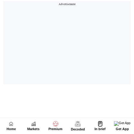
Home
Markets
Premium
In brief
Get App
Decoded