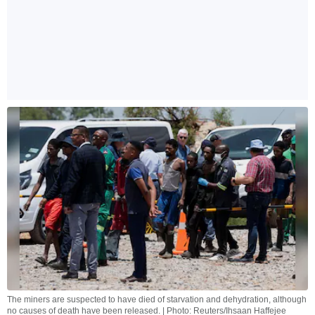
The miners are suspected to have died of starvation and dehydration, although
no causes of death have been released. | Photo: Reuters/Ihsaan Haffejee