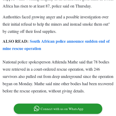
Africa has risen to at least 87, police said on Thursday.
Authorities faced growing anger and a possible investigation over
their initial refusal to help the miners and instead smoke them out"
by cutting off their food supplies.
ALSO READ:
South African police announce sudden end of
mine rescue operation
National police spokesperson Athlenda Mathe said that 78 bodies
were retrieved in a court-ordered rescue operation, with 246
survivors also pulled out from deep underground since the operation
began on Monday. Mathe said nine other bodies had been recovered
before the rescue operation, without giving details.
Connect with us on WhatsApp