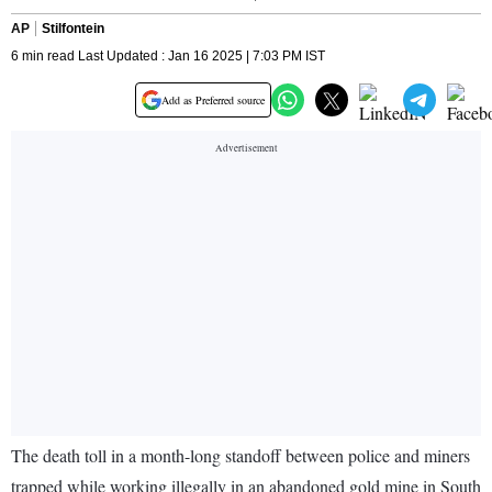
AP
Stilfontein
6 min read Last Updated : Jan 16 2025 | 7:03 PM IST
Add as Preferred source
The death toll in a month-long standoff between police and miners
trapped while working illegally in an abandoned gold mine in South