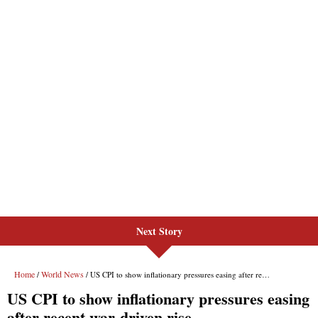
Next Story