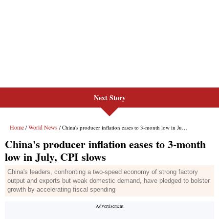
Next Story