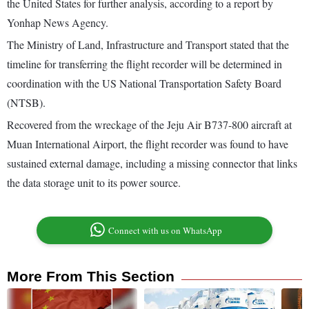
the United States for further analysis, according to a report by
Yonhap News Agency.
The Ministry of Land, Infrastructure and Transport stated that the
timeline for transferring the flight recorder will be determined in
coordination with the US National Transportation Safety Board
(NTSB).
Recovered from the wreckage of the Jeju Air B737-800 aircraft at
Muan International Airport, the flight recorder was found to have
sustained external damage, including a missing connector that links
the data storage unit to its power source.
Connect with us on WhatsApp
More From This Section