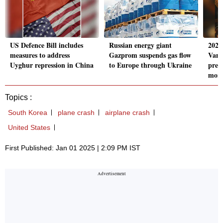
US Defence Bill includes
Russian energy giant
2025
measures to address
Gazprom suspends gas flow
Vang
Uyghur repression in China
to Europe through Ukraine
pred
mor
Topics :
South Korea
plane crash
airplane crash
United States
First Published: Jan 01 2025 | 2:09 PM IST