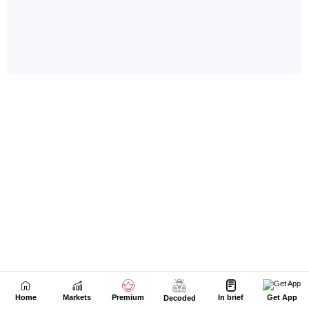
Home
Markets
Premium
In brief
Get App
Decoded