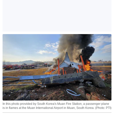
In this photo provided by South Korea's Muan Fire Station, a passenger plane
is in flames at the Muan International Airport in Muan, South Korea. (Photo: PTI)