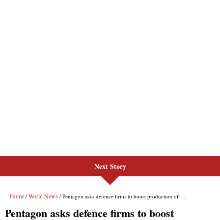
Next Story