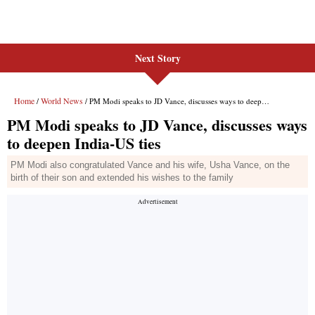
Next Story