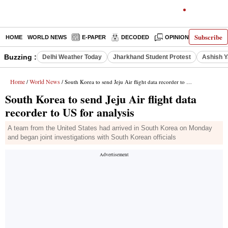
Subscribe
HOME
WORLD NEWS
E-PAPER
DECODED
OPINION
INDIA N
Buzzing :
Delhi Weather Today
Jharkhand Student Protest
Ashish Y
Home
World News
/
/ South Korea to send Jeju Air flight data recorder to US for analysis
South Korea to send Jeju Air flight data
recorder to US for analysis
A team from the United States had arrived in South Korea on Monday
and began joint investigations with South Korean officials