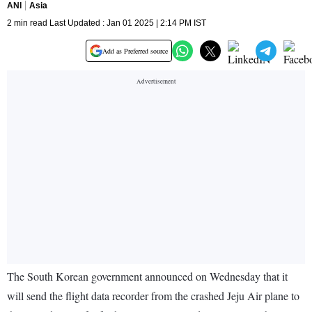
ANI
Asia
2 min read Last Updated : Jan 01 2025 | 2:14 PM IST
Add as Preferred source
The South Korean government announced on Wednesday that it
will send the flight data recorder from the crashed Jeju Air plane to