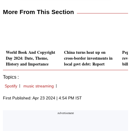
More From This Section
World Book And Copyright
China turns heat up on
Peps
Day 2024: Date, Theme,
cross-border investments in
reven
History and Importance
local govt debt: Report
billi
Topics :
Spotify
music streaming
First Published: Apr 23 2024 | 4:54 PM IST