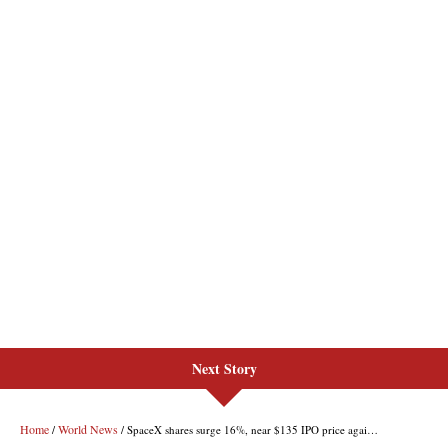
Next Story