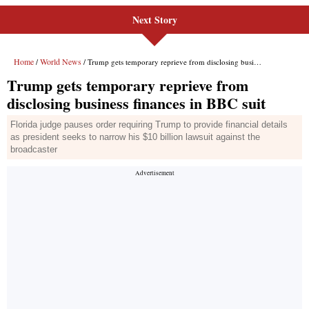
Next Story