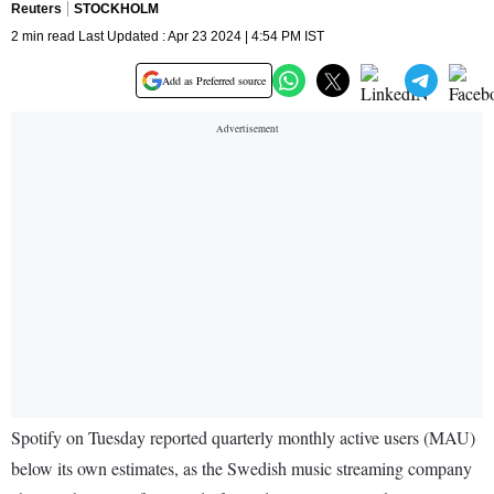
Reuters
STOCKHOLM
2 min read Last Updated : Apr 23 2024 | 4:54 PM IST
Add as Preferred source
Spotify on Tuesday reported quarterly monthly active users (MAU)
below its own estimates, as the Swedish music streaming company