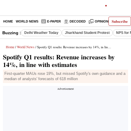
Subscribe
HOME
WORLD NEWS
E-PAPER
DECODED
OPINION
INDIA N
Buzzing :
Delhi Weather Today
Jharkhand Student Protest
NPS for 
Home
World News
/
/ Spotify Q1 results: Revenue increases by 14%, in line with estimates
Spotify Q1 results: Revenue increases by
14%, in line with estimates
First-quarter MAUs rose 19%, but missed Spotify's own guidance and a
median of analysts' forecasts of 618 million