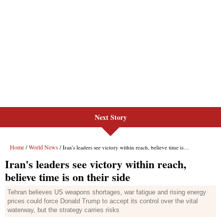
Next Story