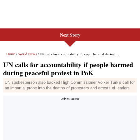
Next Story