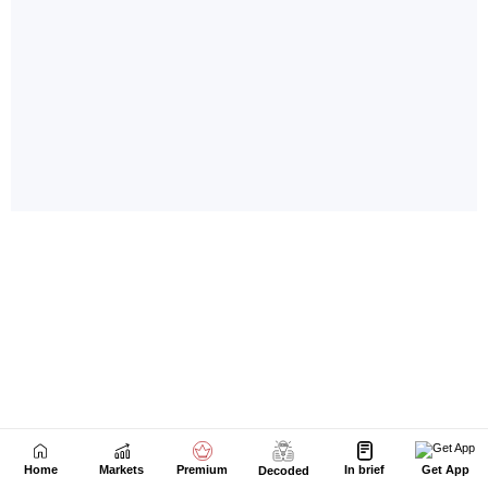
Home
Markets
Premium
In brief
Get App
Decoded