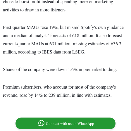
chose to boost profit instead of spending more on marketing
activities to draw in more listeners.
First-quarter MAUs rose 19%, but missed Spotify's own guidance
and a median of analysts' forecasts of 618 million. It also forecast
current-quarter MAUs at 631 million, missing estimates of 636.3
million, according to IBES data from LSEG.
Shares of the company were down 1.6% in premarket trading.
Premium subscribers, who account for most of the company's
revenue, rose by 14% to 239 million, in line with estimates.
Connect with us on WhatsApp