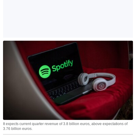
It expects current quarter revenue of 3.8 billion euros, above expectations of
3.76 billion euros.