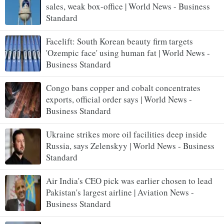
sales, weak box-office | World News - Business
Standard
Facelift: South Korean beauty firm targets
'Ozempic face' using human fat | World News -
Business Standard
Congo bans copper and cobalt concentrates
exports, official order says | World News -
Business Standard
Ukraine strikes more oil facilities deep inside
Russia, says Zelenskyy | World News - Business
Standard
Air India's CEO pick was earlier chosen to lead
Pakistan's largest airline | Aviation News -
Business Standard