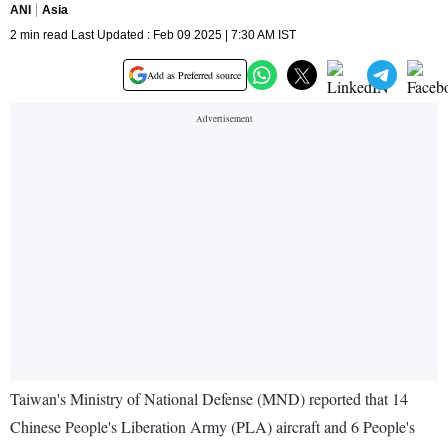
ANI
Asia
2 min read Last Updated : Feb 09 2025 | 7:30 AM IST
Add as Preferred source
Taiwan's Ministry of National Defense (MND) reported that 14
Chinese People's Liberation Army (PLA) aircraft and 6 People's