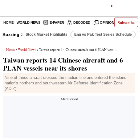
Subscribe
HOME
WORLD NEWS
E-PAPER
DECODED
OPINION
INDIA N
Buzzing :
Stock Market Highlights
Eng vs Pak Test Series Schedule
Home
World News
/
/ Taiwan reports 14 Chinese aircraft and 6 PLAN vessels near its shores
Taiwan reports 14 Chinese aircraft and 6
PLAN vessels near its shores
Nine of these aircraft crossed the median line and entered the island
nation's northern and southwestern Air Defense Identification Zone
(ADIZ)