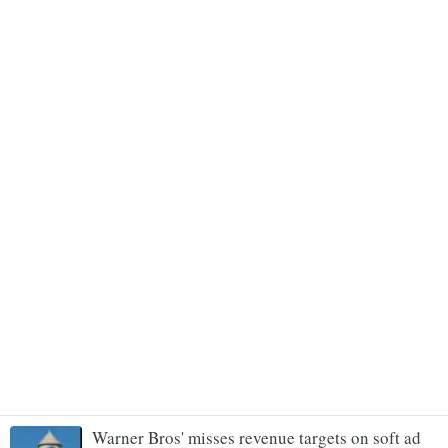
Warner Bros' misses revenue targets on soft ad