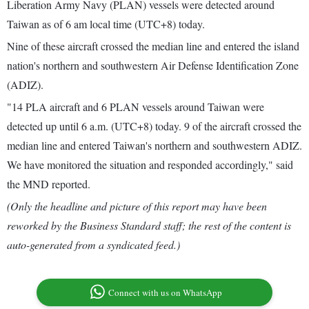
Liberation Army Navy (PLAN) vessels were detected around
Taiwan as of 6 am local time (UTC+8) today.
Nine of these aircraft crossed the median line and entered the island
nation's northern and southwestern Air Defense Identification Zone
(ADIZ).
"14 PLA aircraft and 6 PLAN vessels around Taiwan were
detected up until 6 a.m. (UTC+8) today. 9 of the aircraft crossed the
median line and entered Taiwan's northern and southwestern ADIZ.
We have monitored the situation and responded accordingly," said
the MND reported.
(Only the headline and picture of this report may have been
reworked by the Business Standard staff; the rest of the content is
auto-generated from a syndicated feed.)
Connect with us on WhatsApp