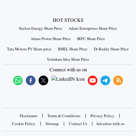
HOT STOCKS
Suzlon Energy Share Price
Adani Enterprises Share Price
Adani Power Share Price
IRFC Share Price
Tata Motors PV Share price
BHEL Share Price
Dr Reddy Share Price
Vodafone Idea Share Price
Connect with us on
|
|
|
Disclaimer
Terms & Conditions
Privacy Policy
|
|
|
Cookie Policy
Sitemap
Contact Us
Advertise with us