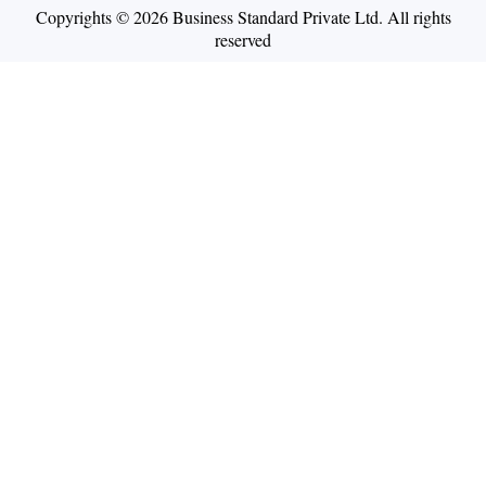
Copyrights © 2026 Business Standard Private Ltd. All rights
reserved