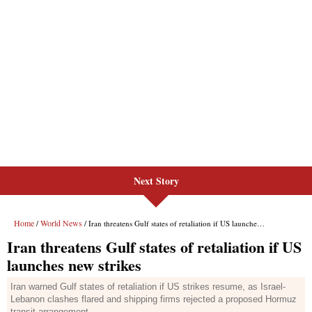
Next Story