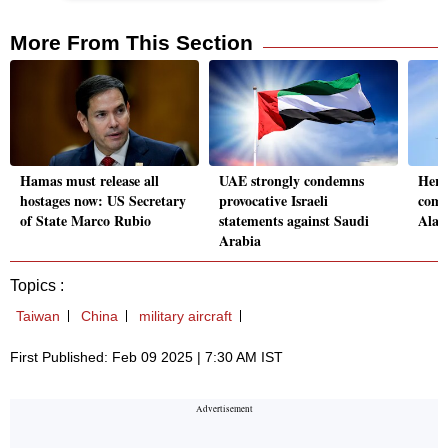
More From This Section
Hamas must release all
UAE strongly condemns
Here'
hostages now: US Secretary
provocative Israeli
comm
of State Marco Rubio
statements against Saudi
Alas
Arabia
Topics :
Taiwan
China
military aircraft
First Published: Feb 09 2025 | 7:30 AM IST