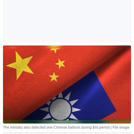
The ministry also detected one Chinese balloon during this period | File image