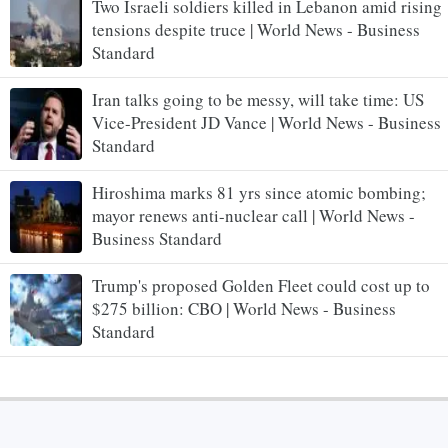
Two Israeli soldiers killed in Lebanon amid rising
tensions despite truce | World News - Business
Standard
Iran talks going to be messy, will take time: US
Vice-President JD Vance | World News - Business
Standard
Hiroshima marks 81 yrs since atomic bombing;
mayor renews anti-nuclear call | World News -
Business Standard
Trump's proposed Golden Fleet could cost up to
$275 billion: CBO | World News - Business
Standard