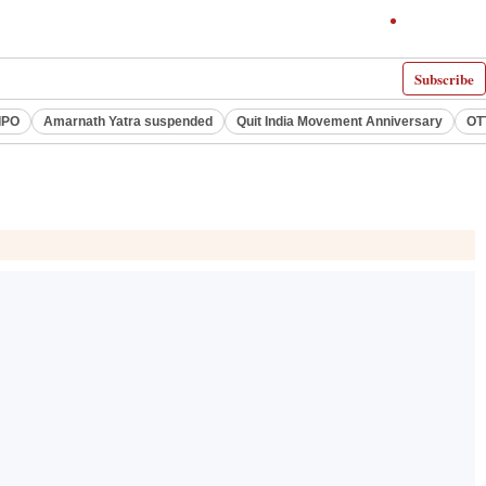
Subscribe
IPO
Amarnath Yatra suspended
Quit India Movement Anniversary
OT