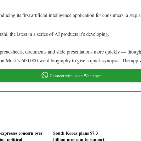
ucing its first artificial-intelligence application for consumers, a ste
hi, the latest in a series of AI products it’s developing.
 spreadsheets, documents and slide presentations more quickly — though it
Elon Musk’s 600,000-word biography to give a quick synopsis. The app
Connect with us on WhatsApp
expresses concern over
South Korea plans $7.3
ng political
billion program to support