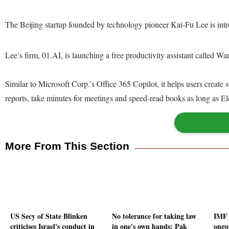
The Beijing startup founded by technology pioneer Kai-Fu Lee is introd
Lee’s firm, 01.AI, is launching a free productivity assistant called Wanz
Similar to Microsoft Corp.’s Office 365 Copilot, it helps users create
reports, take minutes for meetings and speed-read books as long as 
More From This Section
US Secy of State Blinken
No tolerance for taking law
IMF 
criticises Israel's conduct in
in one's own hands: Pak
ongoi