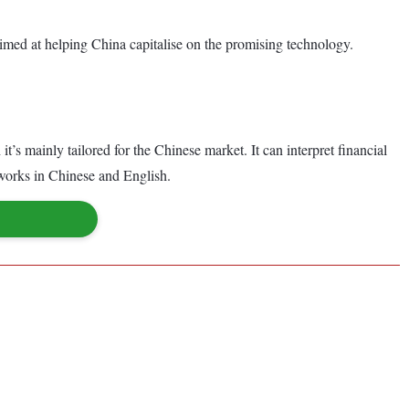
p aimed at helping China capitalise on the promising technology.
’s mainly tailored for the Chinese market. It can interpret financial
 works in Chinese and English.