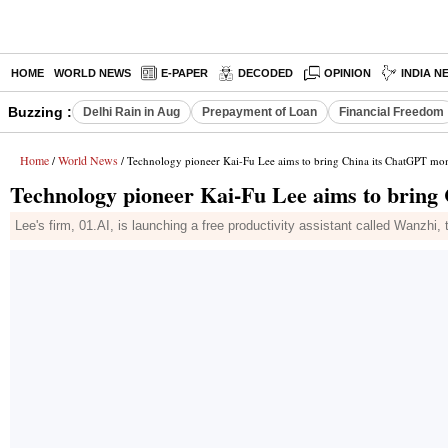
HOME
WORLD NEWS
E-PAPER
DECODED
OPINION
INDIA N
Buzzing :
Delhi Rain in Aug
Prepayment of Loan
Financial Freedom
Home
World News
/
/ Technology pioneer Kai-Fu Lee aims to bring China its ChatGPT mo
Technology pioneer Kai-Fu Lee aims to brin
Lee's firm, 01.AI, is launching a free productivity assistant called Wanzhi, t