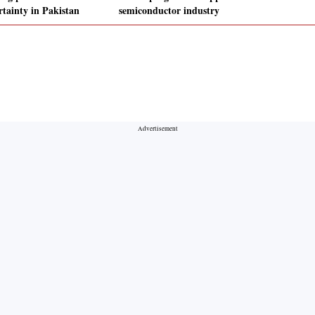
rtainty in Pakistan
semiconductor industry