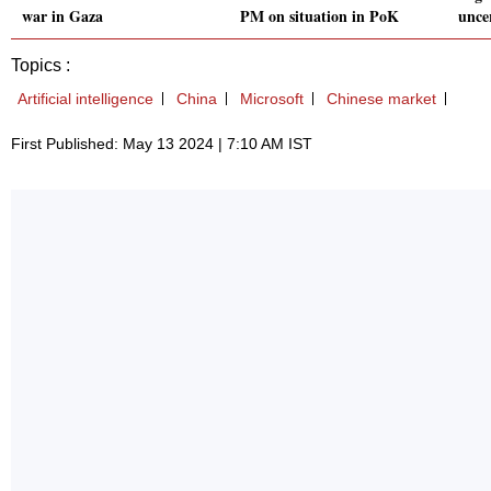
war in Gaza
PM on situation in PoK
unce
Topics :
Artificial intelligence
China
Microsoft
Chinese market
First Published: May 13 2024 | 7:10 AM IST