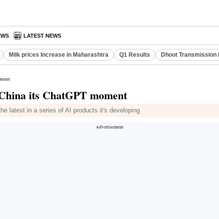
EWS
LATEST NEWS
Milk prices Increase in Maharashtra
Q1 Results
Dhoot Transmission 
ment
g China its ChatGPT moment
he latest in a series of AI products it's developing