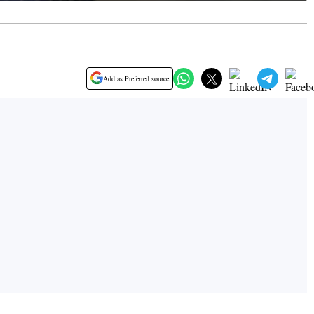
Add as Preferred source