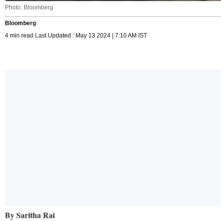
Photo: Bloomberg
Bloomberg
4 min read Last Updated : May 13 2024 | 7:10 AM IST
By Saritha Rai