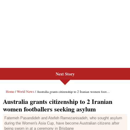
Next Story