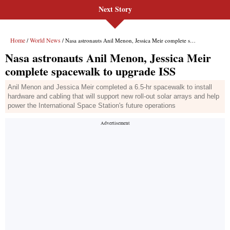
Next Story