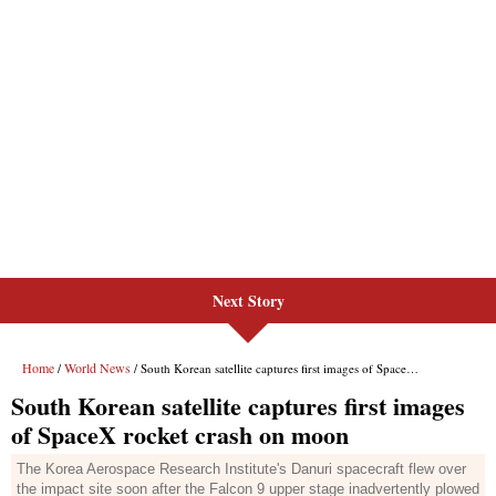
Next Story