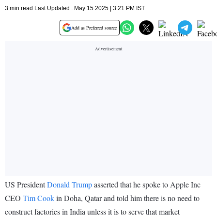
3 min read Last Updated : May 15 2025 | 3:21 PM IST
Add as Preferred source
US President
Donald Trump
asserted that he spoke to Apple Inc
CEO
Tim Cook
in Doha, Qatar and told him there is no need to
construct factories in India unless it is to serve that market