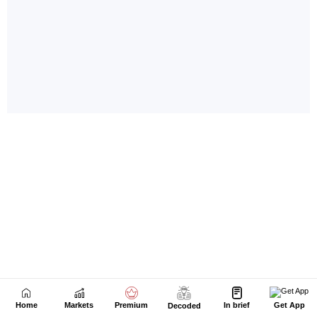
Home
Markets
Premium
In brief
Get App
Decoded