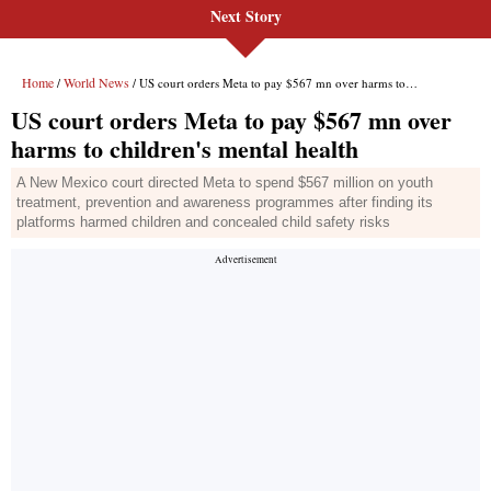
Next Story