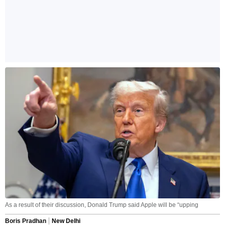
As a result of their discussion, Donald Trump said Apple will be “upping
Boris Pradhan
New Delhi