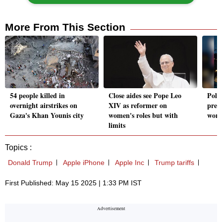
More From This Section
54 people killed in
Close aides see Pope Leo
Pola
overnight airstrikes on
XIV as reformer on
pres
Gaza's Khan Younis city
women's roles but with
worr
limits
Topics :
Donald Trump
Apple iPhone
Apple Inc
Trump tariffs
First Published: May 15 2025 | 1:33 PM IST