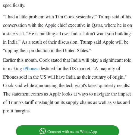
specifically.
“I had a little problem with Tim Cook yesterday,” Trump said of his
conversation with the Apple chief executive in Qatar, where he is on
a state visit. “He is building all over India. I don’t want you building
in India.” As a result of their discussion, Trump said Apple will be
“upping their production in the United States.”
Earlier this month, Cook stated that India will play a significant role
in making
iPhones
destined for the US market. "A majority of
iPhones sold in the US will have India as their country of origin,"
Cook said while announcing the tech giant's latest quarterly results.
The statement comes as Apple looks at ways to navigate the impact
of Trump's tariff onslaught on its supply chains as well as sales and
profit margins.
Connect with us on WhatsApp