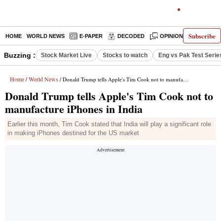
Subscribe
HOME
WORLD NEWS
E-PAPER
DECODED
OPINION
INDIA N
Buzzing :
Stock Market Live
Stocks to watch
Eng vs Pak Test Serie
Home
World News
/
/ Donald Trump tells Apple's Tim Cook not to manufacture iPhones in India
Donald Trump tells Apple's Tim Cook not to
manufacture iPhones in India
Earlier this month, Tim Cook stated that India will play a significant role
in making iPhones destined for the US market