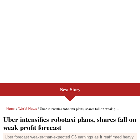
Next Story