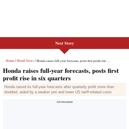
Next Story