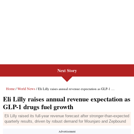
Next Story