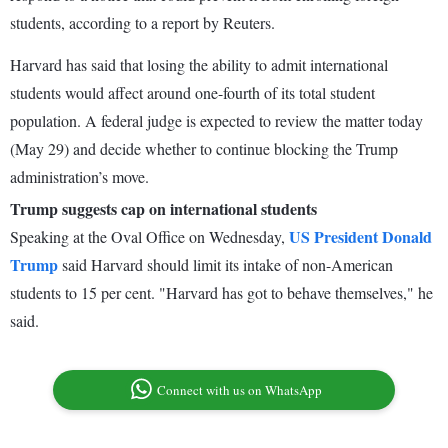
students, according to a report by Reuters.
Harvard has said that losing the ability to admit international
students would affect around one-fourth of its total student
population. A federal judge is expected to review the matter today
(May 29) and decide whether to continue blocking the Trump
administration’s move.
Trump suggests cap on international students
US President Donald
Speaking at the Oval Office on Wednesday,
Trump
said Harvard should limit its intake of non-American
students to 15 per cent. "Harvard has got to behave themselves," he
said.
Connect with us on WhatsApp