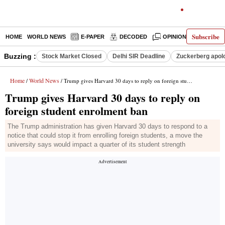
Subscribe
HOME
WORLD NEWS
E-PAPER
DECODED
OPINION
INDIA N
Buzzing :
Stock Market Closed
Delhi SIR Deadline
Zuckerberg apolo
Home
World News
/
/ Trump gives Harvard 30 days to reply on foreign student enrolment ban
Trump gives Harvard 30 days to reply on
foreign student enrolment ban
The Trump administration has given Harvard 30 days to respond to a
notice that could stop it from enrolling foreign students, a move the
university says would impact a quarter of its student strength