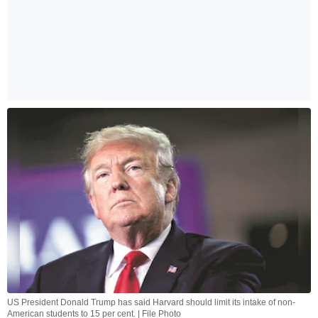
US President Donald Trump has said Harvard should limit its intake of non-
American students to 15 per cent. | File Photo