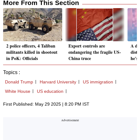
More From This Section
2 police officers, 4 Taliban
Export controls are
A di
militants killed in shootout
endangering the fragile US-
dist
in PoK: Officials
China truce
he's
Topics :
Donald Trump
Harvard University
US immigration
White House
US education
First Published: May 29 2025 | 8:20 PM IST