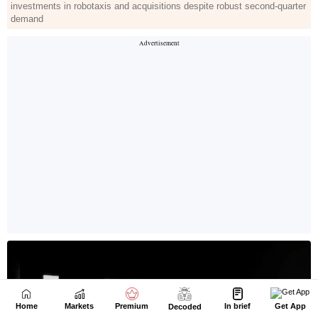
Home
Markets
Premium
In brief
Get App
Decoded