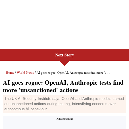
Next Story