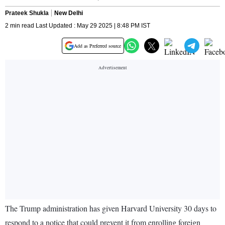
Prateek Shukla
New Delhi
2 min read Last Updated : May 29 2025 | 8:48 PM IST
Add as Preferred source
The Trump administration has given Harvard University 30 days to
respond to a notice that could prevent it from enrolling foreign