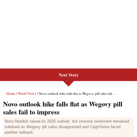
Next Story