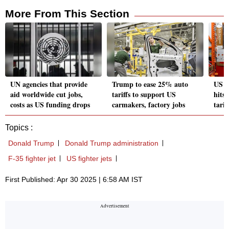
More From This Section
UN agencies that provide
Trump to ease 25% auto
US c
aid worldwide cut jobs,
tariffs to support US
hits 
costs as US funding drops
carmakers, factory jobs
tarif
Topics :
Donald Trump
Donald Trump administration
F-35 fighter jet
US fighter jets
First Published: Apr 30 2025 | 6:58 AM IST