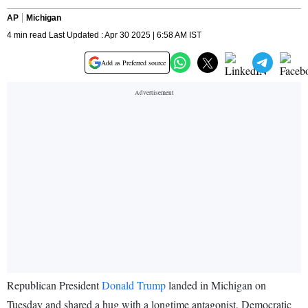
AP
Michigan
4 min read Last Updated : Apr 30 2025 | 6:58 AM IST
Add as Preferred source
Republican President
Donald Trump
landed in Michigan on
Tuesday and shared a hug with a longtime antagonist, Democratic