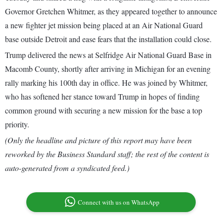
Governor Gretchen Whitmer, as they appeared together to announce
a new fighter jet mission being placed at an Air National Guard
base outside Detroit and ease fears that the installation could close.
Trump delivered the news at Selfridge Air National Guard Base in
Macomb County, shortly after arriving in Michigan for an evening
rally marking his 100th day in office. He was joined by Whitmer,
who has softened her stance toward Trump in hopes of finding
common ground with securing a new mission for the base a top
priority.
(Only the headline and picture of this report may have been
reworked by the Business Standard staff; the rest of the content is
auto-generated from a syndicated feed.)
Connect with us on WhatsApp