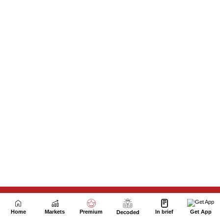
Next Story
Home
Markets
Premium
In brief
Get App
Decoded