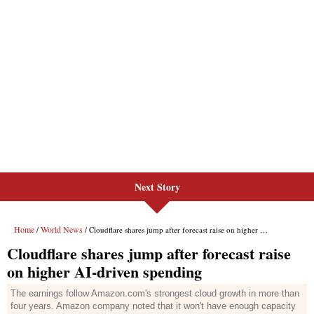
Next Story