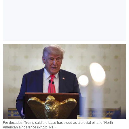
For decades, Trump said the base has stood as a crucial pillar of North
American air defence (Photo: PTI)