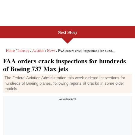
Next Story