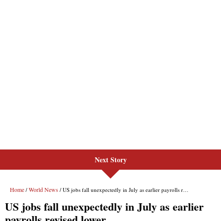
Next Story