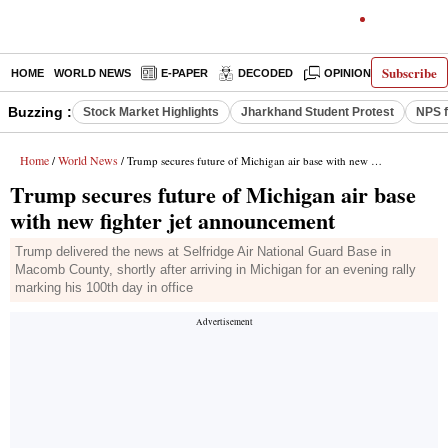
Subscribe
HOME
WORLD NEWS
E-PAPER
DECODED
OPINION
INDIA N
Buzzing :
Stock Market Highlights
Jharkhand Student Protest
NPS f
Home
World News
/
/ Trump secures future of Michigan air base with new fighter jet announcement
Trump secures future of Michigan air base
with new fighter jet announcement
Trump delivered the news at Selfridge Air National Guard Base in
Macomb County, shortly after arriving in Michigan for an evening rally
marking his 100th day in office