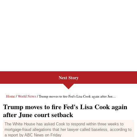
Next Story