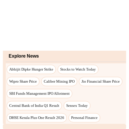
Explore News
Abhijit Dipke Hunger Strike
Stocks to Watch Today
Wipro Share Price
Caliber Mining IPO
Jio Financial Share Price
SBI Funds Management IPO Allotment
Central Bank of India Q1 Result
Sensex Today
DHSE Kerala Plus One Result 2026
Personal Finance