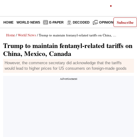
Subscribe
HOME
WORLD NEWS
E-PAPER
DECODED
OPINION
INDIA N
Home
World News
/
/ Trump to maintain fentanyl-related tariffs on China, Mexico, Canada
Trump to maintain fentanyl-related tariffs on
China, Mexico, Canada
However, the commerce secretary did acknowledge that the tariffs
would lead to higher prices for US consumers on foreign-made goods