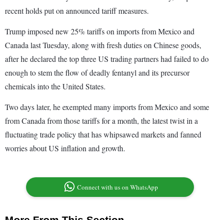
recent holds put on announced tariff measures.
Trump imposed new 25% tariffs on imports from Mexico and
Canada last Tuesday, along with fresh duties on Chinese goods,
after he declared the top three US trading partners had failed to do
enough to stem the flow of deadly fentanyl and its precursor
chemicals into the United States.
Two days later, he exempted many imports from Mexico and some
from Canada from those tariffs for a month, the latest twist in a
fluctuating trade policy that has whipsawed markets and fanned
worries about US inflation and growth.
Connect with us on WhatsApp
More From This Section