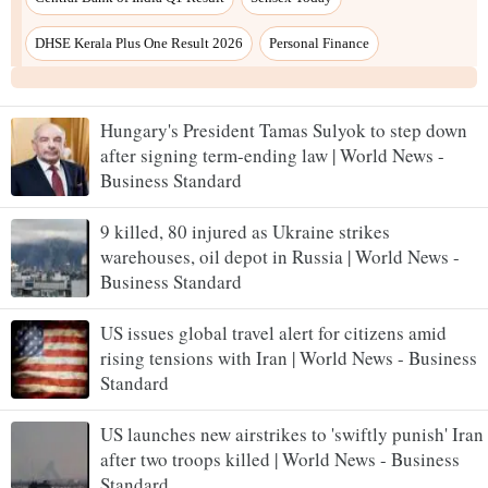
Hungary's President Tamas Sulyok to step down
after signing term-ending law | World News -
Business Standard
9 killed, 80 injured as Ukraine strikes
warehouses, oil depot in Russia | World News -
Business Standard
US issues global travel alert for citizens amid
rising tensions with Iran | World News - Business
Standard
US launches new airstrikes to 'swiftly punish' Iran
after two troops killed | World News - Business
Standard