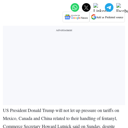
Add as Preferred source
US President Donald Trump will not let up pressure on tariffs on
Mexico, Canada and China related to their handling of fentanyl,
Commerce Secretary Howard Lutnick said on Sunday, despite