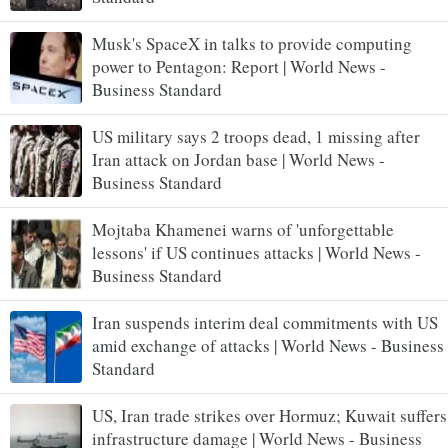
Musk's SpaceX in talks to provide computing
power to Pentagon: Report | World News -
Business Standard
US military says 2 troops dead, 1 missing after
Iran attack on Jordan base | World News -
Business Standard
Mojtaba Khamenei warns of 'unforgettable
lessons' if US continues attacks | World News -
Business Standard
Iran suspends interim deal commitments with US
amid exchange of attacks | World News - Business
Standard
US, Iran trade strikes over Hormuz; Kuwait suffers
infrastructure damage | World News - Business