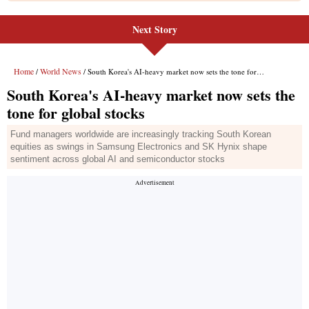
Next Story