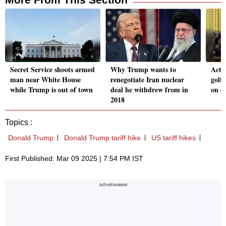
Secret Service shoots armed
Why Trump wants to
Acti
man near White House
renegotiate Iran nuclear
golf 
while Trump is out of town
deal he withdrew from in
on e
2018
Topics :
Donald Trump
Donald Trump tariff hike
US tariff hikes
First Published: Mar 09 2025 | 7:54 PM IST