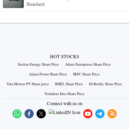
Standard
HOT STOCKS
Suzlon Energy Share Price
Adani Enterprises Share Price
Adani Power Share Price
IRFC Share Price
Tata Motors PV Share price
BHEL Share Price
Dr Reddy Share Price
Vodafone Idea Share Price
Connect with us on