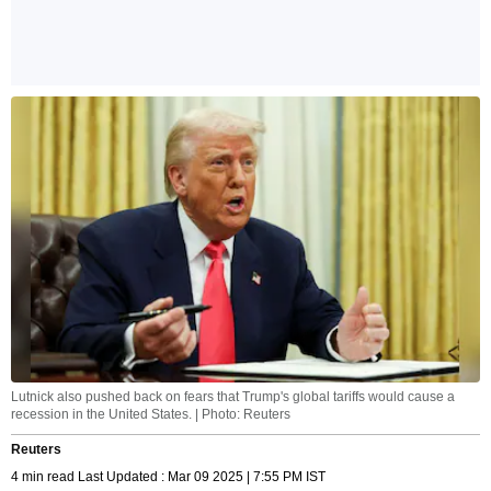
Lutnick also pushed back on fears that Trump's global tariffs would cause a
recession in the United States. | Photo: Reuters
Reuters
4 min read Last Updated : Mar 09 2025 | 7:55 PM IST