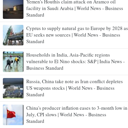
Yemen's Houthis claim attack on Aramco oil
facility in Saudi Arabia | World News - Business
Standard
Cyprus to supply natural gas to Europe by 2028 as
EU seeks new sources | World News - Business
Standard
Households in India, Asia-Pacific regions
vulnerable to El Nino shocks: S&P | India News -
Business Standard
Russia, China take note as Iran conflict depletes
US weapons stocks | World News - Business
Standard
China's producer inflation eases to 3-month low in
July, CPI slows | World News - Business
Standard