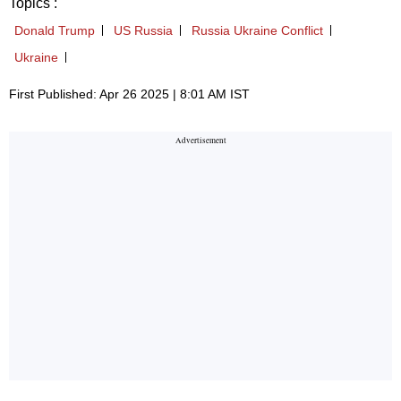
Topics :
Donald Trump
US Russia
Russia Ukraine Conflict
Ukraine
First Published: Apr 26 2025 | 8:01 AM IST