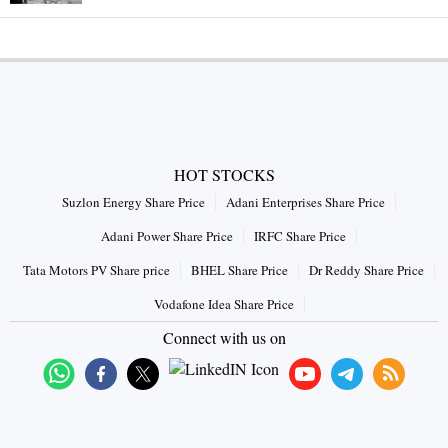
HOT STOCKS
Suzlon Energy Share Price
Adani Enterprises Share Price
Adani Power Share Price
IRFC Share Price
Tata Motors PV Share price
BHEL Share Price
Dr Reddy Share Price
Vodafone Idea Share Price
Connect with us on