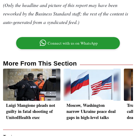
(Only the headline and picture of this report may have been
reworked by the Business Standard staff; the rest of the content is
auto-generated from a syndicated feed.)
Connect with us on WhatsApp
More From This Section
Luigi Mangione pleads not
Moscow, Washington
Trum
guilty in fatal shooting of
narrow Ukraine peace deal
calle
UnitedHealth exec
gaps in high-level talks
deal