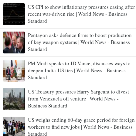
US CPI to show inflationary pressures easing after
recent war-driven rise | World News - Business
Standard
Pentagon asks defence firms to boost production
of key weapon systems | World News - Business
Standard
PM Modi speaks to JD Vance, discusses ways to
deepen India-US ties | World News - Business
Standard
US Treasury pressures Harry Sargeant to divest
from Venezuela oil venture | World News -
Business Standard
US weighs ending 60-day grace period for foreign
workers to find new jobs | World News - Business
Standard