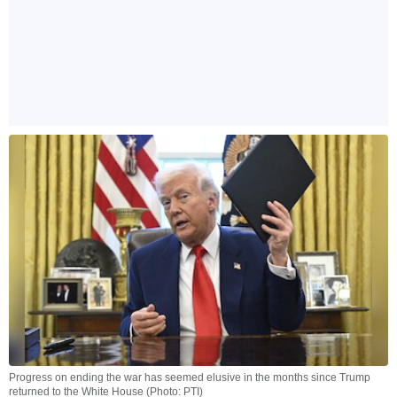
Progress on ending the war has seemed elusive in the months since Trump
returned to the White House (Photo: PTI)