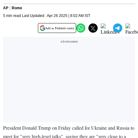
AP
Rome
5 min read Last Updated : Apr 26 2025 | 8:02 AM IST
Add as Preferred source
President Donald Trump on Friday called for Ukraine and Russia to
meet for "very high-level talks", saying they are "very close to a