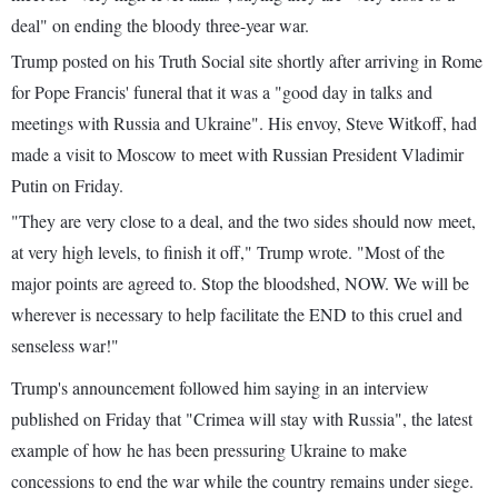
deal" on ending the bloody three-year war.
Trump posted on his Truth Social site shortly after arriving in Rome
for Pope Francis' funeral that it was a "good day in talks and
meetings with Russia and Ukraine". His envoy, Steve Witkoff, had
made a visit to Moscow to meet with Russian President Vladimir
Putin on Friday.
"They are very close to a deal, and the two sides should now meet,
at very high levels, to finish it off," Trump wrote. "Most of the
major points are agreed to. Stop the bloodshed, NOW. We will be
wherever is necessary to help facilitate the END to this cruel and
senseless war!"
Trump's announcement followed him saying in an interview
published on Friday that "Crimea will stay with Russia", the latest
example of how he has been pressuring Ukraine to make
concessions to end the war while the country remains under siege.