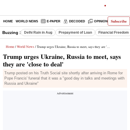
Subscribe
HOME
WORLD NEWS
E-PAPER
DECODED
OPINION
INDIA N
Buzzing :
Delhi Rain in Aug
Prepayment of Loan
Financial Freedom
Home
World News
/
/ Trump urges Ukraine, Russia to meet, says they are 'close to deal'
Trump urges Ukraine, Russia to meet, says
they are 'close to deal'
Trump posted on his Truth Social site shortly after arriving in Rome for
Pope Francis' funeral that it was a "good day in talks and meetings with
Russia and Ukraine"