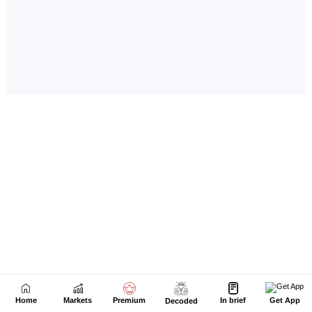
Home
Markets
Premium
In brief
Get App
Decoded