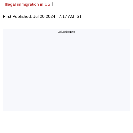
Illegal immigration in US
First Published: Jul 20 2024 | 7:17 AM IST