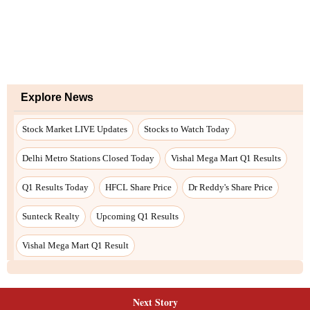
Explore News
Stock Market LIVE Updates
Stocks to Watch Today
Delhi Metro Stations Closed Today
Vishal Mega Mart Q1 Results
Q1 Results Today
HFCL Share Price
Dr Reddy's Share Price
Sunteck Realty
Upcoming Q1 Results
Vishal Mega Mart Q1 Result
Next Story