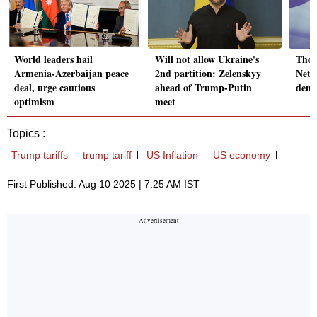
World leaders hail
Will not allow Ukraine's
Thou
Armenia-Azerbaijan peace
2nd partition: Zelenskyy
Neta
deal, urge cautious
ahead of Trump-Putin
dema
optimism
meet
Topics :
Trump tariffs
trump tariff
US Inflation
US economy
First Published: Aug 10 2025 | 7:25 AM IST