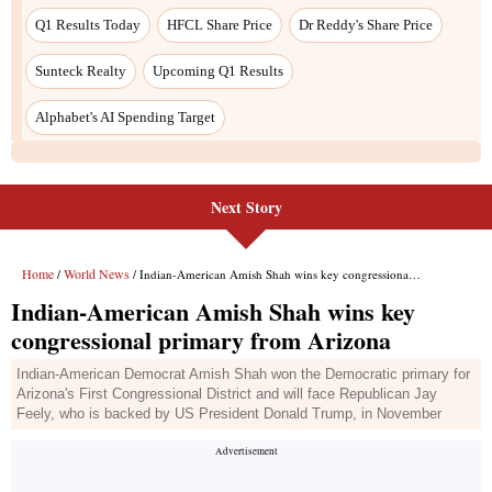
Next Story