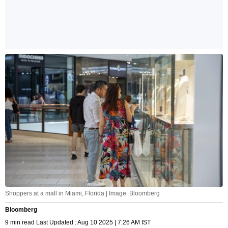
Shoppers at a mall in Miami, Florida | Image: Bloomberg
Bloomberg
9 min read Last Updated : Aug 10 2025 | 7:26 AM IST