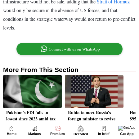
Home
Markets
Premium
In brief
Get App
Decoded