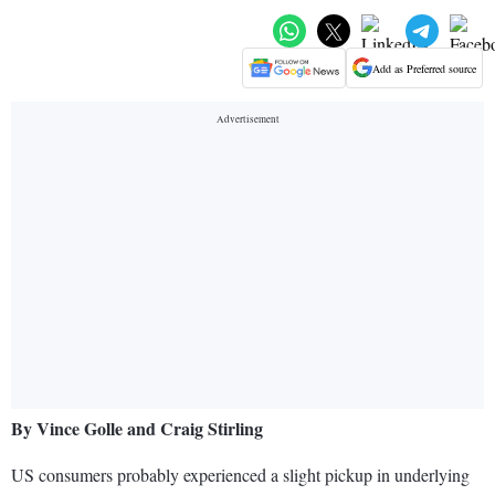
Add as Preferred source
By Vince Golle and Craig Stirling
US consumers probably experienced a slight pickup in underlying