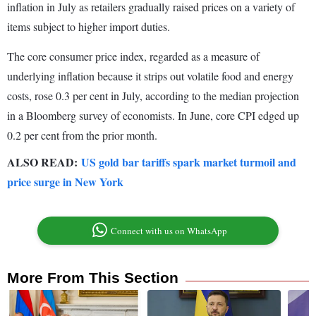
inflation in July as retailers gradually raised prices on a variety of
items subject to higher import duties.
The core consumer price index, regarded as a measure of
underlying inflation because it strips out volatile food and energy
costs, rose 0.3 per cent in July, according to the median projection
in a Bloomberg survey of economists. In June, core CPI edged up
0.2 per cent from the prior month.
ALSO READ:
US gold bar tariffs spark market turmoil and
price surge in New York
Connect with us on WhatsApp
More From This Section