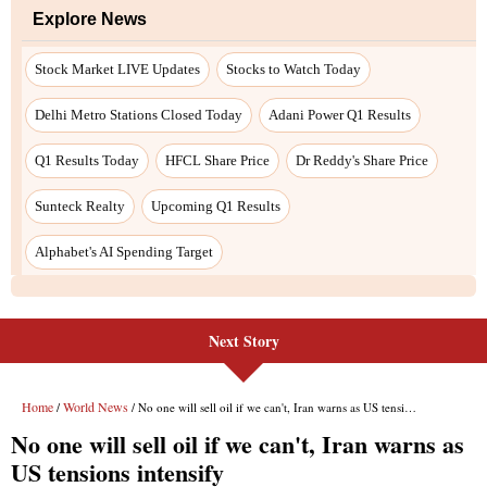
Next Story