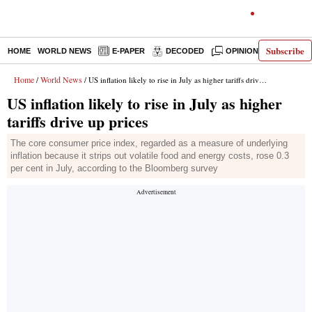
Subscribe
HOME
WORLD NEWS
E-PAPER
DECODED
OPINION
INDIA N
Home
World News
/
/ US inflation likely to rise in July as higher tariffs drive up prices
US inflation likely to rise in July as higher
tariffs drive up prices
The core consumer price index, regarded as a measure of underlying
inflation because it strips out volatile food and energy costs, rose 0.3
per cent in July, according to the Bloomberg survey