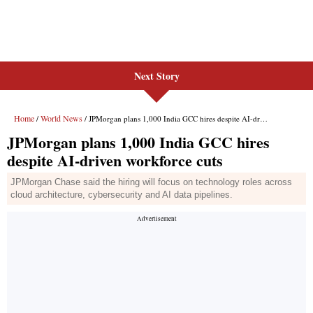
Next Story