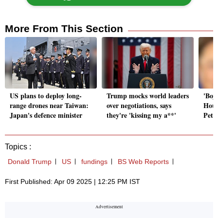
More From This Section
US plans to deploy long-
Trump mocks world leaders
'Boys
range drones near Taiwan:
over negotiations, says
Hous
Japan's defence minister
they're 'kissing my a**'
Peter
Topics :
Donald Trump
US
fundings
BS Web Reports
First Published: Apr 09 2025 | 12:25 PM IST