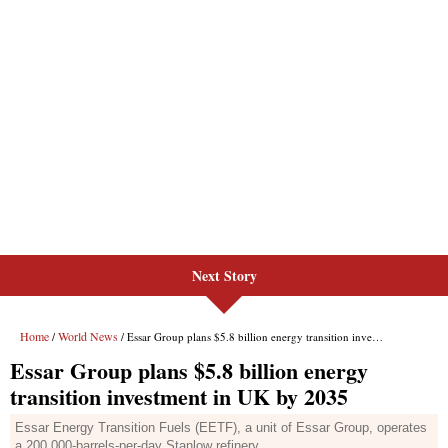
Next Story