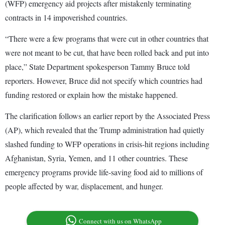
(WFP) emergency aid projects after mistakenly terminating
contracts in 14 impoverished countries.
“There were a few programs that were cut in other countries that
were not meant to be cut, that have been rolled back and put into
place,” State Department spokesperson Tammy Bruce told
reporters. However, Bruce did not specify which countries had
funding restored or explain how the mistake happened.
The clarification follows an earlier report by the Associated Press
(AP), which revealed that the Trump administration had quietly
slashed funding to WFP operations in crisis-hit regions including
Afghanistan, Syria, Yemen, and 11 other countries. These
emergency programs provide life-saving food aid to millions of
people affected by war, displacement, and hunger.
Connect with us on WhatsApp