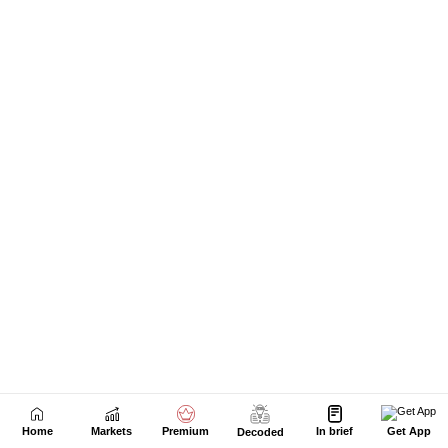
Home
Markets
Premium
In brief
Get App
Decoded