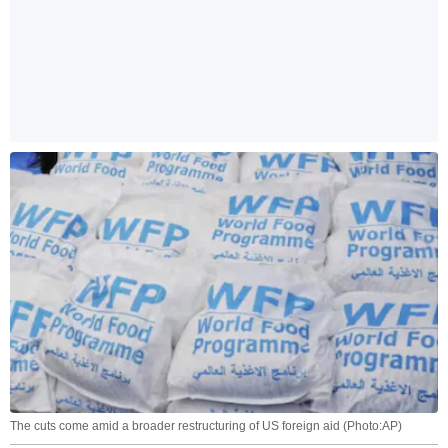
The cuts come amid a broader restructuring of US foreign aid (Photo:AP)