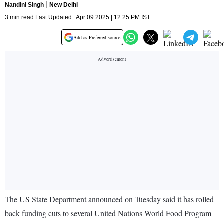
Nandini Singh
New Delhi
3 min read Last Updated : Apr 09 2025 | 12:25 PM IST
Add as Preferred source
The US State Department announced on Tuesday said it has rolled
back funding cuts to several United Nations World Food Program