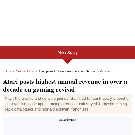
Next Story