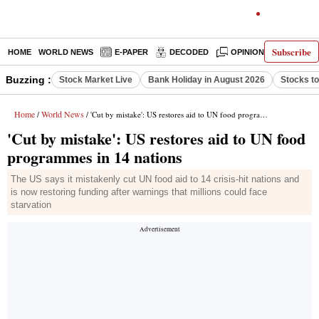
Subscribe
HOME
WORLD NEWS
E-PAPER
DECODED
OPINION
INDIA N
Buzzing :
Stock Market Live
Bank Holiday in August 2026
Stocks t
Home
World News
/
/ 'Cut by mistake': US restores aid to UN food programmes in 14 nations
'Cut by mistake': US restores aid to UN food
programmes in 14 nations
The US says it mistakenly cut UN food aid to 14 crisis-hit nations and
is now restoring funding after warnings that millions could face
starvation