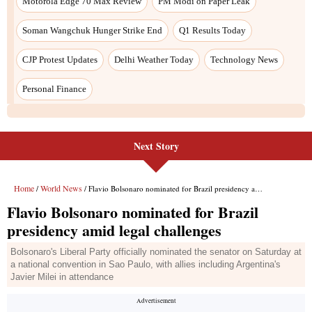
Next Story