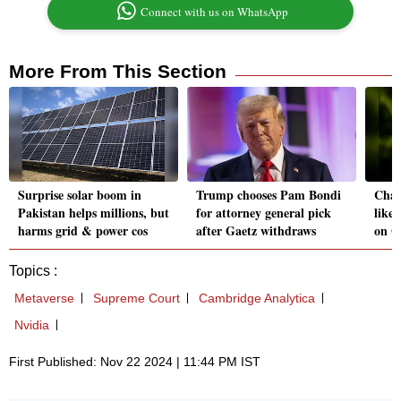
Connect with us on WhatsApp
More From This Section
Surprise solar boom in
Trump chooses Pam Bondi
Cha
Pakistan helps millions, but
for attorney general pick
likel
harms grid & power cos
after Gaetz withdraws
on G
Topics :
Metaverse
Supreme Court
Cambridge Analytica
Nvidia
First Published: Nov 22 2024 | 11:44 PM IST