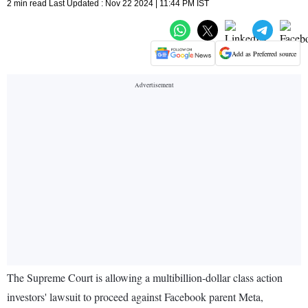
2 min read Last Updated : Nov 22 2024 | 11:44 PM IST
Add as Preferred source
The Supreme Court is allowing a multibillion-dollar class action
investors' lawsuit to proceed against Facebook parent Meta,