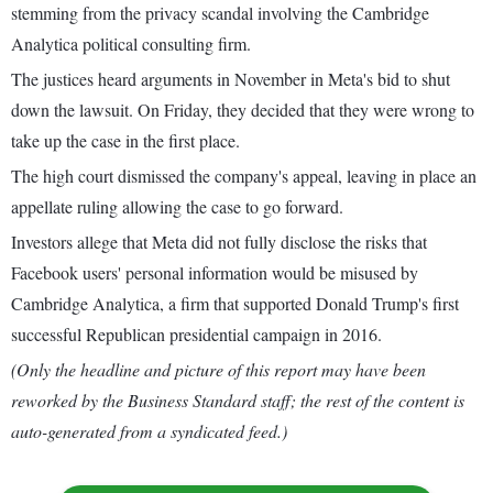
stemming from the privacy scandal involving the Cambridge
Analytica political consulting firm.
The justices heard arguments in November in Meta's bid to shut
down the lawsuit. On Friday, they decided that they were wrong to
take up the case in the first place.
The high court dismissed the company's appeal, leaving in place an
appellate ruling allowing the case to go forward.
Investors allege that Meta did not fully disclose the risks that
Facebook users' personal information would be misused by
Cambridge Analytica, a firm that supported Donald Trump's first
successful Republican presidential campaign in 2016.
(Only the headline and picture of this report may have been
reworked by the Business Standard staff; the rest of the content is
auto-generated from a syndicated feed.)