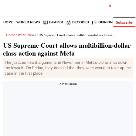
Subscribe
HOME
WORLD NEWS
E-PAPER
DECODED
OPINION
INDIA N
Home
World News
/
/ US Supreme Court allows multibillion-dollar class action against Meta
US Supreme Court allows multibillion-dollar
class action against Meta
The justices heard arguments in November in Meta's bid to shut down
the lawsuit. On Friday, they decided that they were wrong to take up the
case in the first place