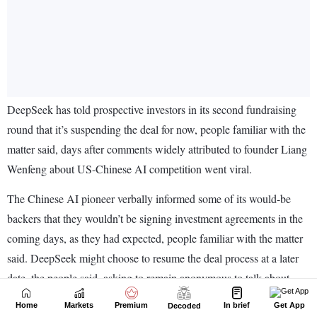
Home
Markets
Premium
In brief
Get App
Decoded