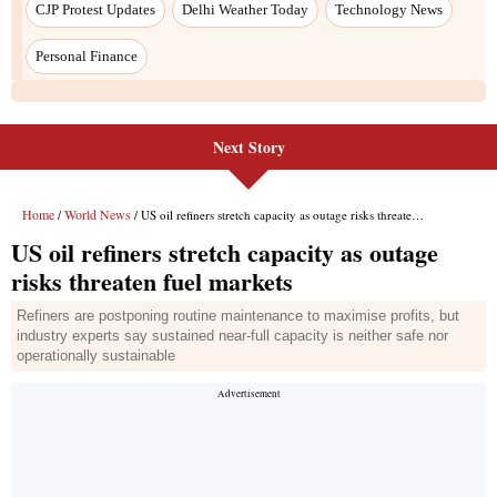
CJP Protest Updates
Delhi Weather Today
Technology News
Personal Finance
Next Story