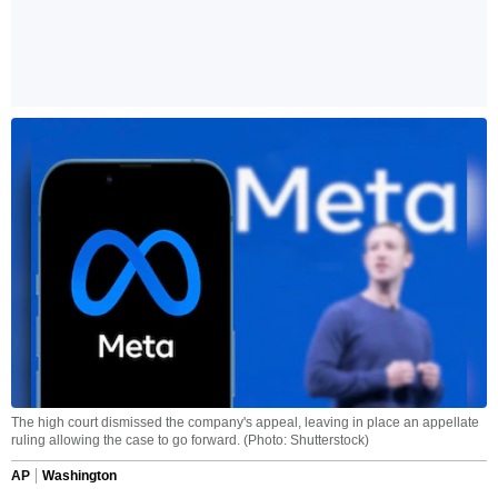
The high court dismissed the company's appeal, leaving in place an appellate
ruling allowing the case to go forward. (Photo: Shutterstock)
AP
Washington