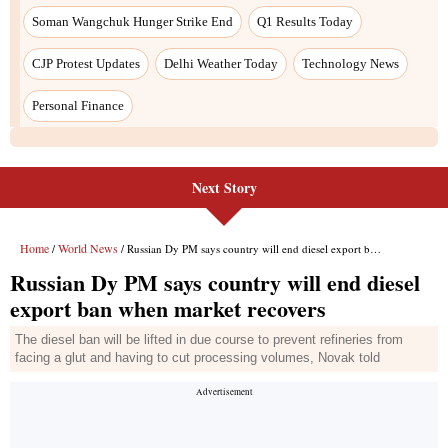
Next Story