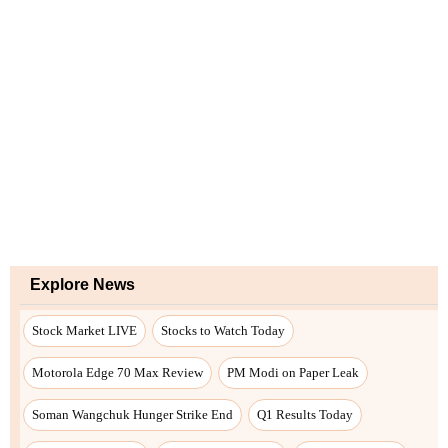
Explore News
Stock Market LIVE
Stocks to Watch Today
Motorola Edge 70 Max Review
PM Modi on Paper Leak
Soman Wangchuk Hunger Strike End
Q1 Results Today