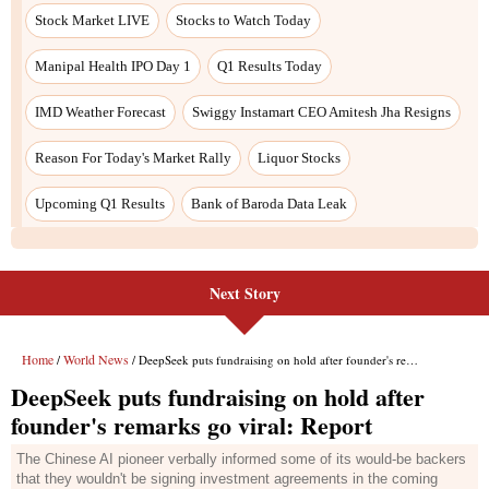
Next Story